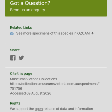
Got a Question?
Send us an enquiry
Related Links
See more specimens of this species in OZCAM
Share
Facebook
Twitter
Cite this page
Museums Victoria Collections
https://collections.museumsvictoria.com.au/specimens/1
751756
Accessed 09 August 2026
Rights
We support the
open
release of data and information