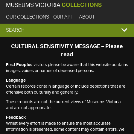
MUSEUMS VICTORIA
COLLECTIONS
OUR COLLECTIONS
OUR API
ABOUT
EXPAND
SEARCH
SEARCH
CULTURAL SENSITIVITY MESSAGE – Please
read
BOX
First Peoples
visitors please be aware that this website contains
images, voices or names of deceased persons.
Language
Certain records contain language or include depictions that are
offensive both culturally and generally.
These records are not the current views of Museums Victoria
and are not appropriate.
Feedback
Whilst every effort is made to ensure the most accurate
information is presented, some content may contain errors. We