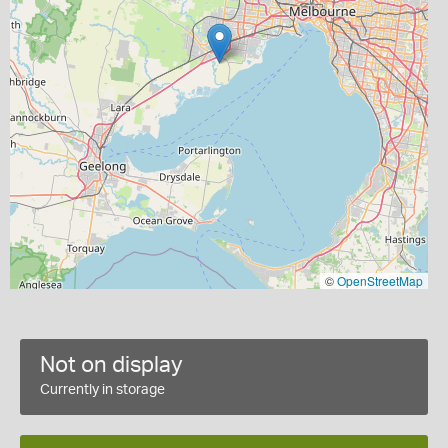
©
OpenStreetMap
Not on display
Currently in storage