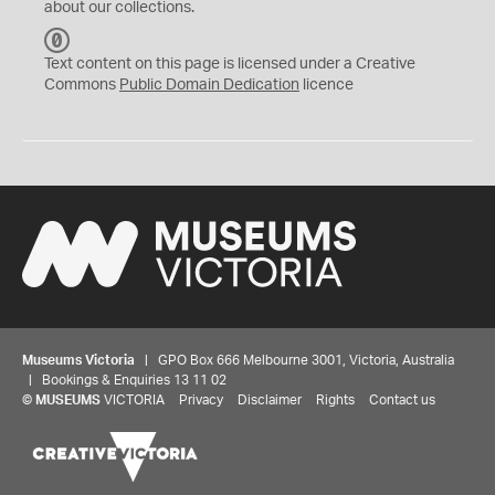
about our collections.
C
C
Text content on this page is licensed under a Creative
0
Commons
Public Domain Dedication
licence
Museums Victoria
| GPO Box 666 Melbourne 3001, Victoria, Australia
| Bookings & Enquiries 13 11 02
©
MUSEUMS
VICTORIA
Privacy
Disclaimer
Rights
Contact us