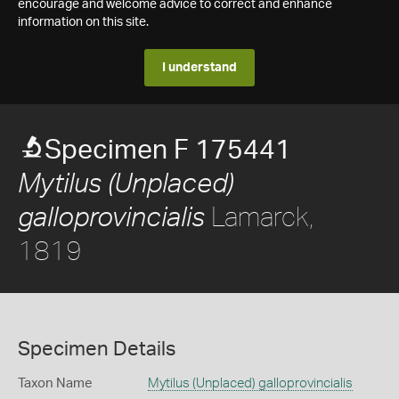
encourage and welcome advice to correct and enhance
information on this site.
I understand
Specimen F 175441
Mytilus (Unplaced)
Lamarck,
galloprovincialis
1819
Specimen Details
Taxon Name
Mytilus (Unplaced) galloprovincialis