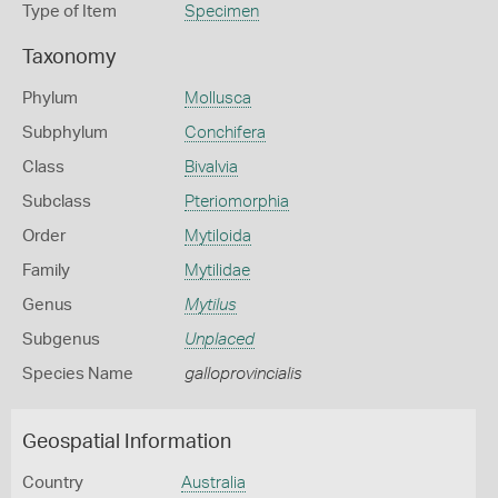
Type of Item
Specimen
Taxonomy
Phylum
Mollusca
Subphylum
Conchifera
Class
Bivalvia
Subclass
Pteriomorphia
Order
Mytiloida
Family
Mytilidae
Genus
Mytilus
Subgenus
Unplaced
Species Name
galloprovincialis
Geospatial Information
Country
Australia