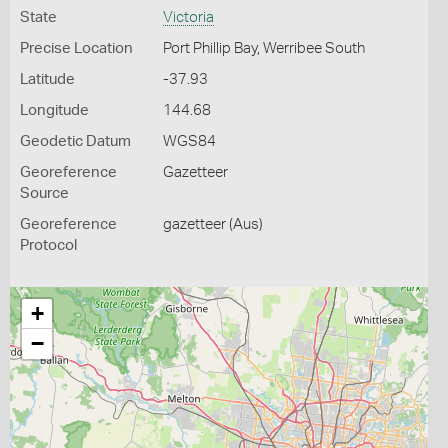
State
Victoria
Precise Location
Port Phillip Bay, Werribee South
Latitude
-37.93
Longitude
144.68
Geodetic Datum
WGS84
Georeference
Gazetteer
Source
Georeference
gazetteer (Aus)
Protocol
+
−