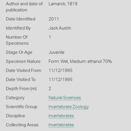
Author and date of
Lamarck, 1819
publication
Date Identified
2011
Identified By
Jack Austin
Number Of
1
Specimens
Stage Or Age
Juvenile
Specimen Nature
Form: Wet, Medium: ethanol 70%
Date Visited From
11/12/1995
Date Visited To
11/12/1995
Depth From (m)
2
Category
Natural Sciences
Scientific Group
Invertebrate Zoology
Discipline
Invertebrates
Collecting Areas
Invertebrates