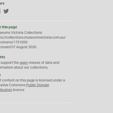
are
Facebook
Twitter
e this page
eums Victoria Collections
ps://collections.museumsvictoria.com.au/
ecimens/1751830
cessed 07 August 2026
hts
 support the
open
release of data and
ormation about our collections.
C
C
t content on this page is licensed under a
0
eative Commons
Public Domain
dication
licence