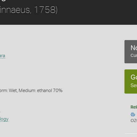
innaeus, 1758)
No
ara
Cur
G
Se
Form: Wet, Medium: ethanol 70%
Rel
s
logy
OZ