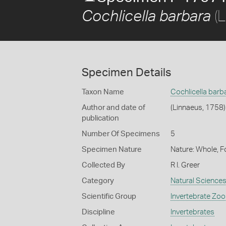
(L
Cochlicella barbara
Specimen Details
Taxon Name
Cochlicella barb
Author and date of
(Linnaeus, 1758)
publication
Number Of Specimens
5
Specimen Nature
Nature: Whole, 
Collected By
R I. Greer
Category
Natural Science
Scientific Group
Invertebrate Zoo
Discipline
Invertebrates