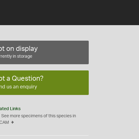
t on display
rently in storage
ot a Question?
nd us an enquiry
ated Links
See more specimens of this species in
CAM