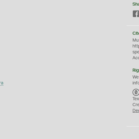
Sh
Cit
Mus
htt
sp
Ac
Rig
We
ra
inf
Tex
Cr
De