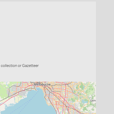
collection or Gazetteer