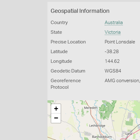
Geospatial Information
Country
Australia
State
Victoria
Precise Location
Point Lonsdale
Latitude
-38.28
Longitude
144.62
Geodetic Datum
WGS84
Georeference
AMG conversion, 
Protocol
+
−