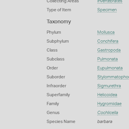
Collecting Areas
Invertebrates
Type of Item
Specimen
Taxonomy
Phylum
Mollusca
Subphylum
Conchifera
Class
Gastropoda
Subclass
Pulmonata
Order
Eupulmonata
Suborder
Stylommatopho
Infraorder
Sigmurethra
Superfamily
Helicoidea
Family
Hygromiidae
Genus
Cochlicella
Species Name
barbara