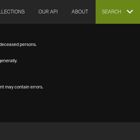
LLECTIONS
OUR API
ABOUT
EXPAND
SEARCH
SEARCH
f deceased persons.
BOX
enerally.
nt may contain errors.