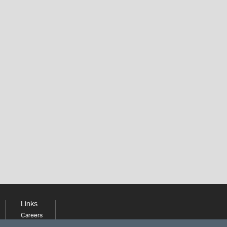
Links
Careers
Learning