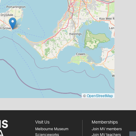
©
OpenStreetMap
Visit Us
Memberships
Melbourne Museum
Join MV members
Scienceworks
Join MV teachers