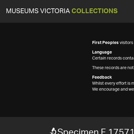
MUSEUMS VICTORIA
COLLECTIONS
First Peoples
visitor
Language
Certain records contai
These records are not
Feedback
Whilst every effort i
We encourage and welc
Specimen F 1757