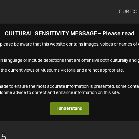
OUR CO
CULTURAL SENSITIVITY MESSAGE – Please read
s please be aware that this website contains images, voices or names o
n language or include depictions that are offensive both culturally and g
 the current views of Museums Victoria and are not appropriate.
s made to ensure the most accurate information is presented, some conte
ome advice to correct and enhance information on this site.
I understand
15