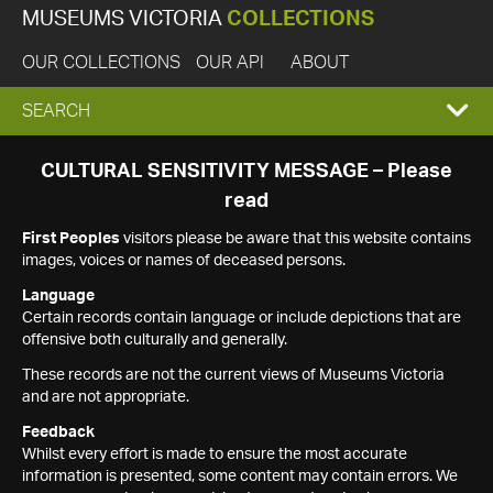
MUSEUMS VICTORIA
COLLECTIONS
OUR COLLECTIONS
OUR API
ABOUT
EXPAND
SEARCH
SEARCH
CULTURAL SENSITIVITY MESSAGE – Please
read
BOX
First Peoples
visitors please be aware that this website contains
images, voices or names of deceased persons.
Language
Certain records contain language or include depictions that are
offensive both culturally and generally.
These records are not the current views of Museums Victoria
and are not appropriate.
Feedback
Whilst every effort is made to ensure the most accurate
information is presented, some content may contain errors. We