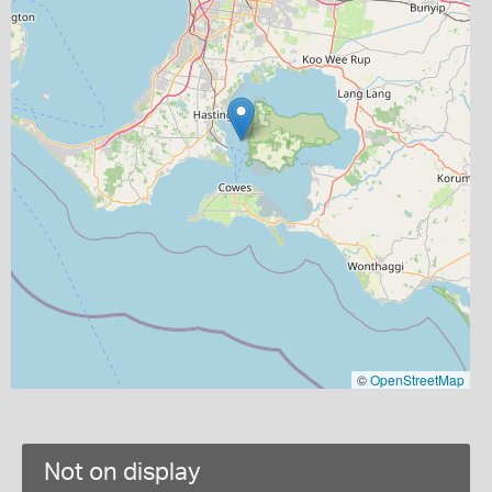
©
OpenStreetMap
Not on display