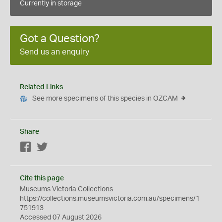
Currently in storage
Got a Question?
Send us an enquiry
Related Links
See more specimens of this species in OZCAM
Share
Facebook
Twitter
Cite this page
Museums Victoria Collections
https://collections.museumsvictoria.com.au/specimens/1
751913
Accessed 07 August 2026