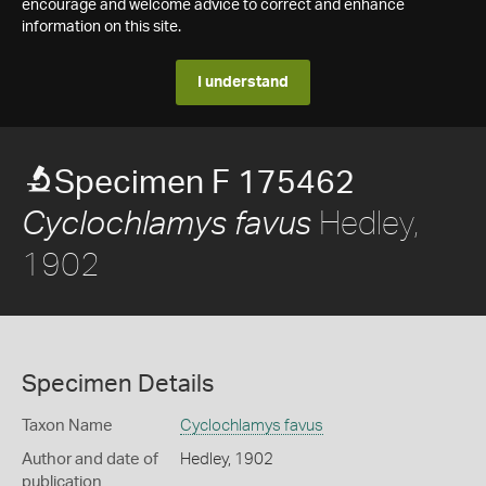
encourage and welcome advice to correct and enhance
information on this site.
I understand
Specimen F 175462
Hedley,
Cyclochlamys favus
1902
Specimen Details
Taxon Name
Cyclochlamys favus
Author and date of
Hedley, 1902
publication