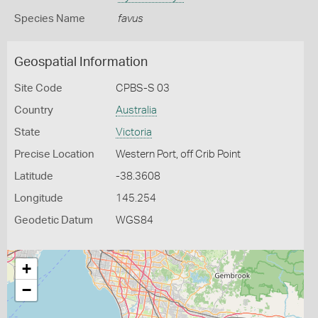
Species Name
favus
Geospatial Information
Site Code
CPBS-S 03
Country
Australia
State
Victoria
Precise Location
Western Port, off Crib Point
Latitude
-38.3608
Longitude
145.254
Geodetic Datum
WGS84
+
−