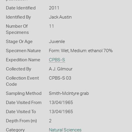
Date Identified
2011
Identified By
Jack Austin
Number Of
11
Specimens
Stage Or Age
Juvenile
Specimen Nature
Form: Wet, Medium: ethanol 70%
Expedition Name
CPBS-S
Collected By
A J. Gilmour
Collection Event
CPBS-S 03
Code
Sampling Method
Smith-McIntyre grab
Date Visited From
13/04/1965
Date Visited To
13/04/1965
Depth From (m)
2
Category
Natural Sciences