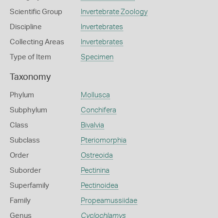
Scientific Group
Invertebrate Zoology
Discipline
Invertebrates
Collecting Areas
Invertebrates
Type of Item
Specimen
Taxonomy
Phylum
Mollusca
Subphylum
Conchifera
Class
Bivalvia
Subclass
Pteriomorphia
Order
Ostreoida
Suborder
Pectinina
Superfamily
Pectinoidea
Family
Propeamussiidae
Genus
Cyclochlamys