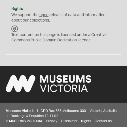
Rights
We support the
open
release of data and information
about our collections.
C
C
Text content on this page is licensed under a Creative
0
Commons
Public Domain Dedication
licence
Museums Victoria
| GPO Box 666 Melbourne 3001, Victoria, Australia
| Bookings & Enquiries 13 11 02
©
MUSEUMS
VICTORIA
Privacy
Disclaimer
Rights
Contact us