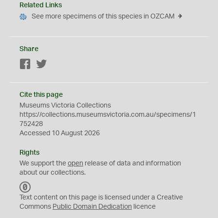
Related Links
See more specimens of this species in OZCAM
Share
Facebook
Twitter
Cite this page
Museums Victoria Collections
https://collections.museumsvictoria.com.au/specimens/1
752428
Accessed 10 August 2026
Rights
We support the
open
release of data and information
about our collections.
C
C
Text content on this page is licensed under a Creative
0
Commons
Public Domain Dedication
licence