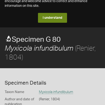
encourage and welcome advice to correct and enhance
information on this site.
I understand
Specimen G 80
(Renier,
Myxicola infundibulum
1804)
Specimen Details
Taxon Name
Myxicola infundibulum
Author and date of
(Renier, 1804)
publication