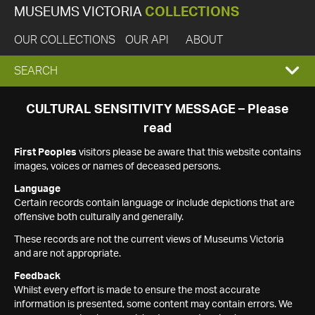
MUSEUMS VICTORIA
COLLECTIONS
OUR COLLECTIONS
OUR API
ABOUT
EXPAND
SEARCH
SEARCH
CULTURAL SENSITIVITY MESSAGE – Please
read
BOX
First Peoples
visitors please be aware that this website contains
images, voices or names of deceased persons.
Language
Certain records contain language or include depictions that are
offensive both culturally and generally.
These records are not the current views of Museums Victoria
and are not appropriate.
Feedback
Whilst every effort is made to ensure the most accurate
information is presented, some content may contain errors. We