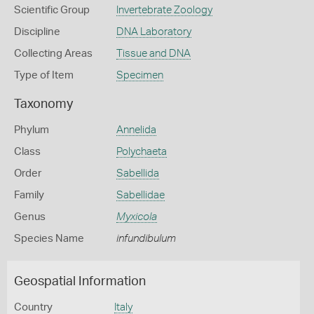
Scientific Group
Invertebrate Zoology
Discipline
DNA Laboratory
Collecting Areas
Tissue and DNA
Type of Item
Specimen
Taxonomy
Phylum
Annelida
Class
Polychaeta
Order
Sabellida
Family
Sabellidae
Genus
Myxicola
Species Name
infundibulum
Geospatial Information
Country
Italy