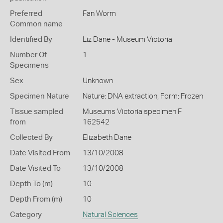
Preferred
Fan Worm
Common name
Identified By
Liz Dane - Museum Victoria
Number Of
1
Specimens
Sex
Unknown
Specimen Nature
Nature: DNA extraction, Form: Frozen
Tissue sampled
Museums Victoria specimen F
from
162542
Collected By
Elizabeth Dane
Date Visited From
13/10/2008
Date Visited To
13/10/2008
Depth To (m)
10
Depth From (m)
10
Category
Natural Sciences