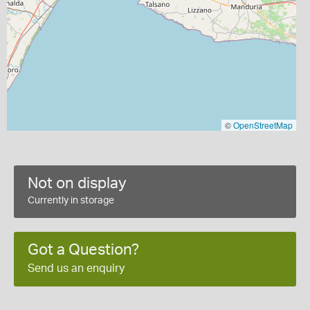
©
OpenStreetMap
Not on display
Currently in storage
Got a Question?
Send us an enquiry