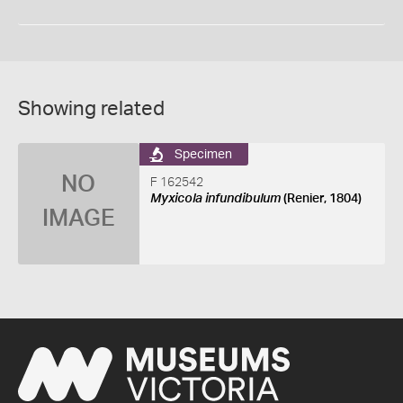
Showing related
Specimen
NO
F 162542
Myxicola infundibulum
(Renier, 1804)
IMAGE