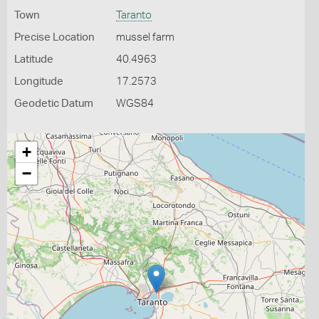
Town
Taranto
Precise Location
mussel farm
Latitude
40.4963
Longitude
17.2573
Geodetic Datum
WGS84
+
−