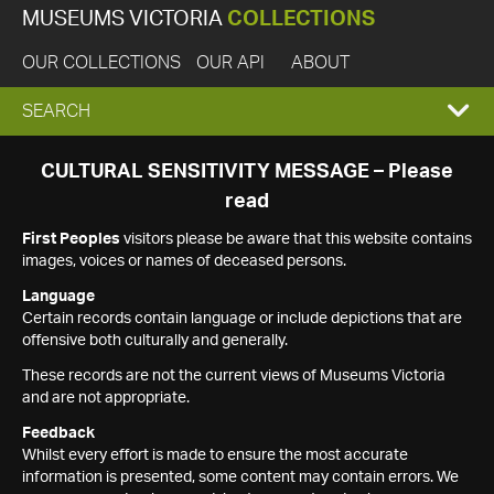
MUSEUMS VICTORIA
COLLECTIONS
OUR COLLECTIONS
OUR API
ABOUT
EXPAND
SEARCH
SEARCH
CULTURAL SENSITIVITY MESSAGE – Please
read
BOX
First Peoples
visitors please be aware that this website contains
images, voices or names of deceased persons.
Language
Certain records contain language or include depictions that are
offensive both culturally and generally.
These records are not the current views of Museums Victoria
and are not appropriate.
Feedback
Whilst every effort is made to ensure the most accurate
information is presented, some content may contain errors. We