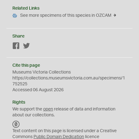
Related Links
See more specimens of this species in OZCAM
Share
Facebook
Twitter
Cite this page
Museums Victoria Collections
https://collections.museumsvictoria.com.au/specimens/1
752525
Accessed 06 August 2026
Rights
We support the
open
release of data and information
about our collections.
C
C
Text content on this page is licensed under a Creative
0
Commons
Public Domain Dedication
licence