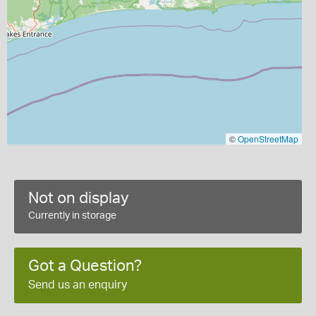
©
OpenStreetMap
Not on display
Currently in storage
Got a Question?
Send us an enquiry