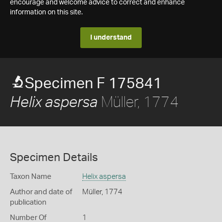
encourage and welcome advice to correct and enhance
information on this site.
I understand
Specimen F 175841
Müller, 1774
Helix aspersa
Specimen Details
Taxon Name
Helix aspersa
Author and date of
Müller, 1774
publication
Number Of
1