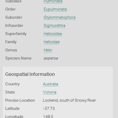
Subclass
Pulmonata
Order
Eupulmonata
Suborder
Stylommatophora
Infraorder
Sigmurethra
Superfamily
Helicoidea
Family
Helicidae
Genus
Helix
Species Name
aspersa
Geospatial Information
Country
Australia
State
Victoria
Precise Location
Lockend, south of Snowy River
Latitude
-37.73
Longitude
148.5