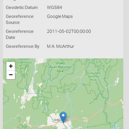
Geodetic Datum
WGS84
Georeference
Google Maps
Source
Georeference
2011-05-02T00:00:00
Date
Georeference By
M A. McArthur
+
−