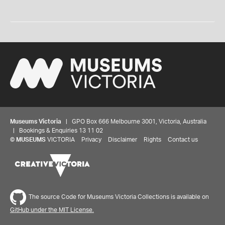
Museums Victoria
| GPO Box 666 Melbourne 3001, Victoria, Australia
| Bookings & Enquiries 13 11 02
©
MUSEUMS
VICTORIA
Privacy
Disclaimer
Rights
Contact us
The source Code for Museums Victoria Collections is available on
GitHub under the MIT License.