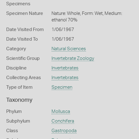
Specimens
Specimen Nature
Nature: Whole, Form: Wet, Medium:
ethanol 70%
Date Visited From
1/06/1967
Date Visited To
1/06/1967
Category
Natural Sciences
Scientific Group
Invertebrate Zoology
Discipline
Invertebrates
Collecting Areas
Invertebrates
Type of Item
Specimen
Taxonomy
Phylum
Mollusca
Subphylum
Conchifera
Class
Gastropoda