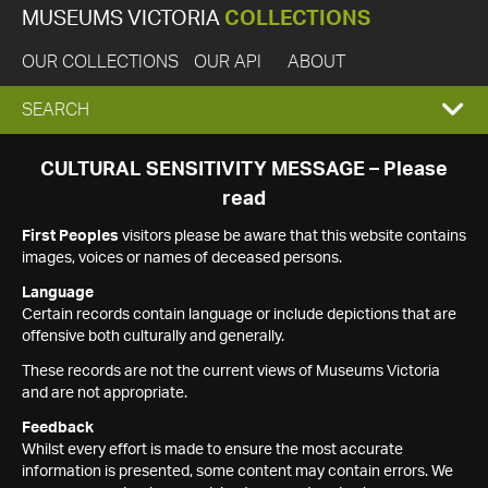
MUSEUMS VICTORIA
COLLECTIONS
OUR COLLECTIONS
OUR API
ABOUT
EXPAND
SEARCH
SEARCH
CULTURAL SENSITIVITY MESSAGE – Please
read
BOX
First Peoples
visitors please be aware that this website contains
images, voices or names of deceased persons.
Language
Certain records contain language or include depictions that are
offensive both culturally and generally.
These records are not the current views of Museums Victoria
and are not appropriate.
Feedback
Whilst every effort is made to ensure the most accurate
information is presented, some content may contain errors. We