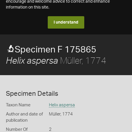
encourage and welcome advice to correct and enhance
information on this site.
I understand
Specimen F 175865
Müller, 1774
Helix aspersa
Specimen Details
Taxon Name
Helix aspersa
Author and date of
Müller, 1774
publication
Number Of
2