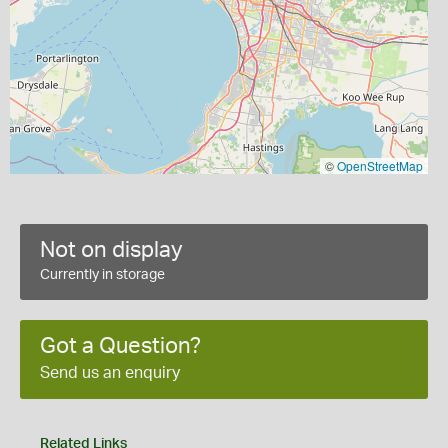
©
OpenStreetMap
Not on display
Currently in storage
Got a Question?
Send us an enquiry
Related Links