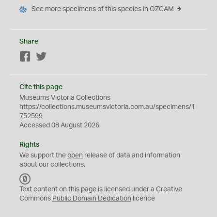
See more specimens of this species in OZCAM
Share
Facebook
Twitter
Cite this page
Museums Victoria Collections
https://collections.museumsvictoria.com.au/specimens/1
752599
Accessed 08 August 2026
Rights
We support the
open
release of data and information
about our collections.
C
C
Text content on this page is licensed under a Creative
0
Commons
Public Domain Dedication
licence