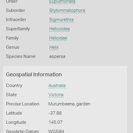
Order
Eupulmonata
Suborder
Stylommatophora
Infraorder
Sigmurethra
Superfamily
Helicoidea
Family
Helicidae
Genus
Helix
Species Name
aspersa
Geospatial Information
Country
Australia
State
Victoria
Precise Location
Murumbeena, garden
Latitude
-37.88
Longitude
145.07
Geodetic Datum
WGS84