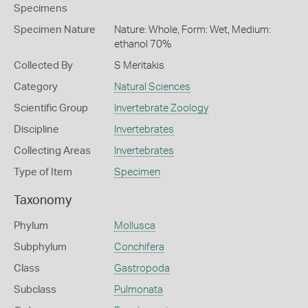
Specimens
Specimen Nature
Nature: Whole, Form: Wet, Medium:
ethanol 70%
Collected By
S Meritakis
Category
Natural Sciences
Scientific Group
Invertebrate Zoology
Discipline
Invertebrates
Collecting Areas
Invertebrates
Type of Item
Specimen
Taxonomy
Phylum
Mollusca
Subphylum
Conchifera
Class
Gastropoda
Subclass
Pulmonata