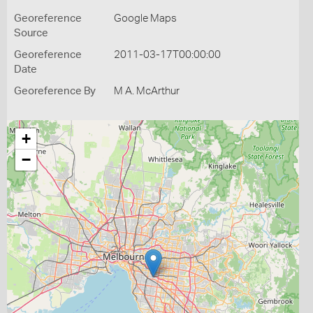
Georeference
Google Maps
Source
Georeference
2011-03-17T00:00:00
Date
Georeference By
M A. McArthur
+
−