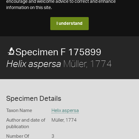
encourage and welcome advice to correct and enhance
information on this site.
I understand
Specimen F 175899
Müller, 1774
Helix aspersa
Specimen Details
Taxon Name
Helix aspersa
Author and date of
Müller, 1774
publication
Number Of
3