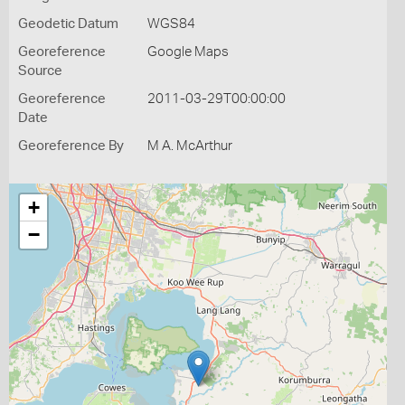
Geodetic Datum
WGS84
Georeference
Google Maps
Source
Georeference
2011-03-29T00:00:00
Date
Georeference By
M A. McArthur
+
−