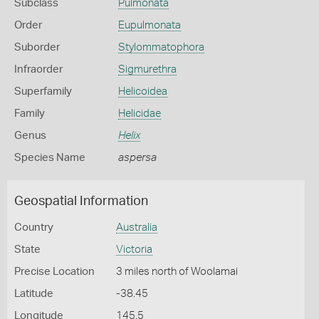
Subclass
Pulmonata
Order
Eupulmonata
Suborder
Stylommatophora
Infraorder
Sigmurethra
Superfamily
Helicoidea
Family
Helicidae
Genus
Helix
Species Name
aspersa
Geospatial Information
Country
Australia
State
Victoria
Precise Location
3 miles north of Woolamai
Latitude
-38.45
Longitude
145.5