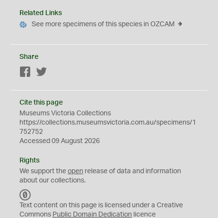
Related Links
See more specimens of this species in OZCAM
Share
Facebook
Twitter
Cite this page
Museums Victoria Collections
https://collections.museumsvictoria.com.au/specimens/1
752752
Accessed 09 August 2026
Rights
We support the
open
release of data and information
about our collections.
C
C
Text content on this page is licensed under a Creative
0
Commons
Public Domain Dedication
licence