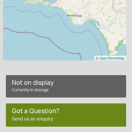
©
OpenStreetMap
Not on display
Currently in storage
Got a Question?
Send us an enquiry