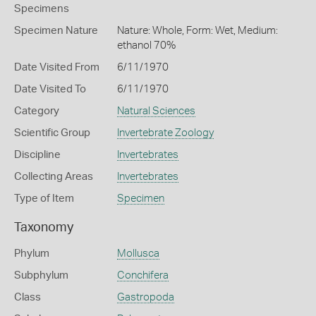
Specimens
Specimen Nature
Nature: Whole, Form: Wet, Medium:
ethanol 70%
Date Visited From
6/11/1970
Date Visited To
6/11/1970
Category
Natural Sciences
Scientific Group
Invertebrate Zoology
Discipline
Invertebrates
Collecting Areas
Invertebrates
Type of Item
Specimen
Taxonomy
Phylum
Mollusca
Subphylum
Conchifera
Class
Gastropoda