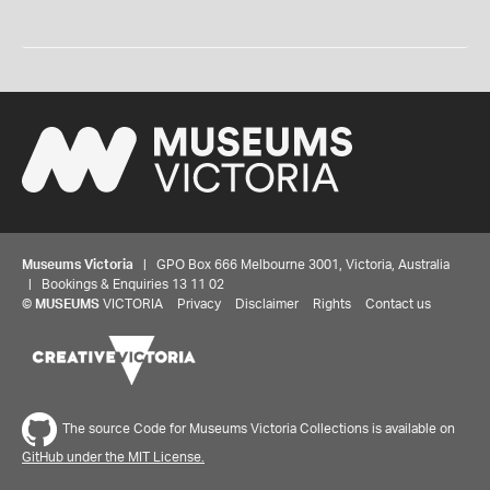
Museums Victoria
| GPO Box 666 Melbourne 3001, Victoria, Australia
| Bookings & Enquiries 13 11 02
©
MUSEUMS
VICTORIA
Privacy
Disclaimer
Rights
Contact us
The source Code for Museums Victoria Collections is available on
GitHub under the MIT License.