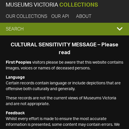
MUSEUMS VICTORIA
COLLECTIONS
OUR COLLECTIONS
OUR API
ABOUT
EXPAND
SEARCH
SEARCH
CULTURAL SENSITIVITY MESSAGE – Please
read
BOX
First Peoples
visitors please be aware that this website contains
images, voices or names of deceased persons.
Language
Certain records contain language or include depictions that are
offensive both culturally and generally.
These records are not the current views of Museums Victoria
and are not appropriate.
Feedback
Whilst every effort is made to ensure the most accurate
information is presented, some content may contain errors. We