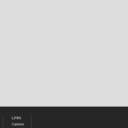
Links
Careers