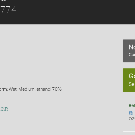
 1774
No
Cur
G
Se
Form: Wet, Medium: ethanol 70%
s
Rel
logy
OZ