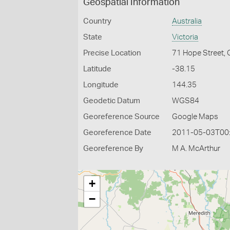
Geospatial Information
Country
Australia
State
Victoria
Precise Location
71 Hope Street,
Latitude
-38.15
Longitude
144.35
Geodetic Datum
WGS84
Georeference Source
Google Maps
Georeference Date
2011-05-03T00
Georeference By
M A. McArthur
+
−