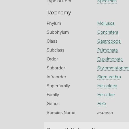
Type of Item
Specimen
Taxonomy
Phylum
Mollusca
Subphylum
Conchifera
Class
Gastropoda
Subclass
Pulmonata
Order
Eupulmonata
Suborder
Stylommatopho
Infraorder
Sigmurethra
Superfamily
Helicoidea
Family
Helicidae
Genus
Helix
Species Name
aspersa