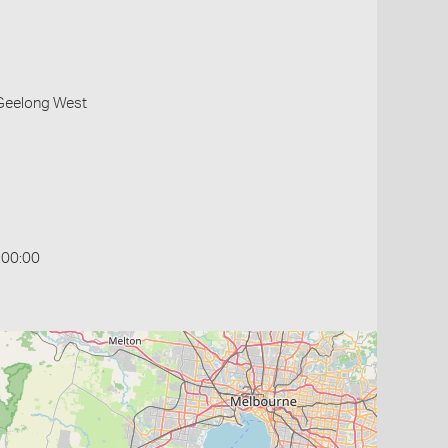
 Geelong West
:00:00