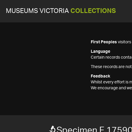
MUSEUMS VICTORIA
COLLECTIONS
First Peoples
visitor
Language
Certain records contai
These records are not
Feedback
Whilst every effort i
We encourage and welc
Specimen F 1759