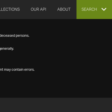
LLECTIONS
OUR API
ABOUT
EXPAND
SEARCH
SEARCH
f deceased persons.
BOX
enerally.
nt may contain errors.