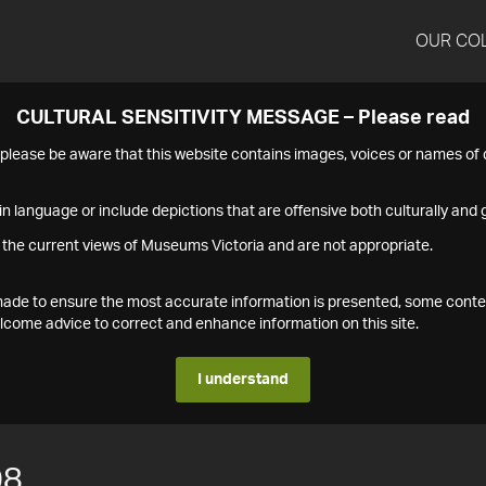
OUR CO
CULTURAL SENSITIVITY MESSAGE – Please read
s please be aware that this website contains images, voices or names o
n language or include depictions that are offensive both culturally and g
 the current views of Museums Victoria and are not appropriate.
s made to ensure the most accurate information is presented, some conte
ome advice to correct and enhance information on this site.
I understand
08