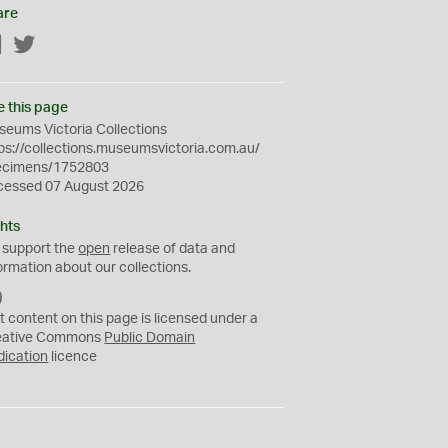
are
Facebook
Twitter
e this page
eums Victoria Collections
ps://collections.museumsvictoria.com.au/
ecimens/1752803
cessed 07 August 2026
hts
 support the
open
release of data and
ormation about our collections.
C
C
t content on this page is licensed under a
0
eative Commons
Public Domain
dication
licence