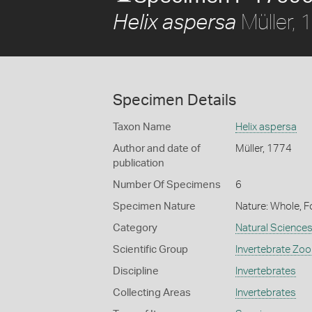
Müller,
Helix aspersa
Specimen Details
Taxon Name
Helix aspersa
Author and date of
Müller, 1774
publication
Number Of Specimens
6
Specimen Nature
Nature: Whole, 
Category
Natural Science
Scientific Group
Invertebrate Zoo
Discipline
Invertebrates
Collecting Areas
Invertebrates