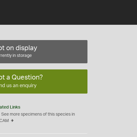
t on display
rently in storage
ot a Question?
nd us an enquiry
ated Links
See more specimens of this species in
CAM