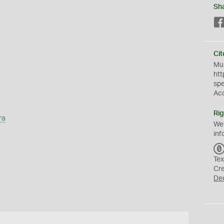
Sh
Cit
Mus
htt
sp
Ac
Rig
ra
We
inf
Tex
Cr
De