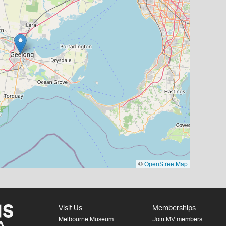
©
OpenStreetMap
Visit Us
Memberships
Melbourne Museum
Join MV members