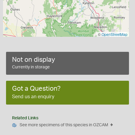
©
OpenStreetMap
Not on display
Currently in storage
Got a Question?
Send us an enquiry
Related Links
See more specimens of this species in OZCAM