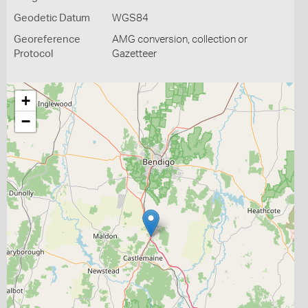
Geodetic Datum
WGS84
Georeference
AMG conversion, collection or
Protocol
Gazetteer
+
−