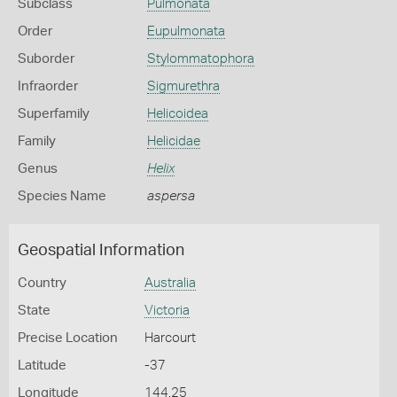
Subclass
Pulmonata
Order
Eupulmonata
Suborder
Stylommatophora
Infraorder
Sigmurethra
Superfamily
Helicoidea
Family
Helicidae
Genus
Helix
Species Name
aspersa
Geospatial Information
Country
Australia
State
Victoria
Precise Location
Harcourt
Latitude
-37
Longitude
144.25