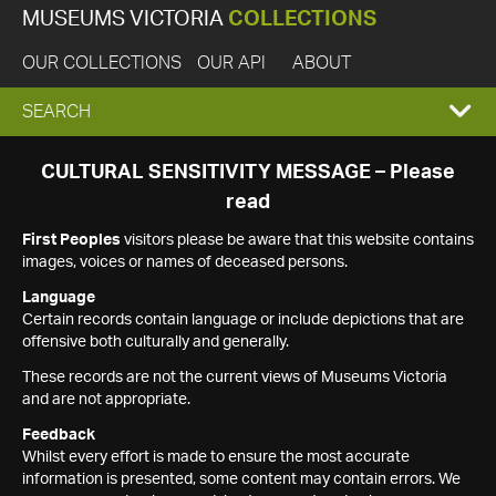
MUSEUMS VICTORIA
COLLECTIONS
OUR COLLECTIONS
OUR API
ABOUT
EXPAND
SEARCH
SEARCH
CULTURAL SENSITIVITY MESSAGE – Please
read
BOX
First Peoples
visitors please be aware that this website contains
images, voices or names of deceased persons.
Language
Certain records contain language or include depictions that are
offensive both culturally and generally.
These records are not the current views of Museums Victoria
and are not appropriate.
Feedback
Whilst every effort is made to ensure the most accurate
information is presented, some content may contain errors. We