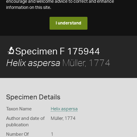
encourage and welcome advice to correct and enhance
information on this site.
I understand
Specimen F 175944
Müller, 1774
Helix aspersa
Specimen Details
Taxon Name
Helix aspersa
Author and date of
Müller, 1774
publication
Number Of
1