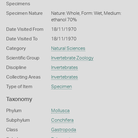
Specimens
Specimen Nature
Nature: Whole, Form: Wet, Medium:
ethanol 70%
Date Visited From
18/11/1970
Date Visited To
18/11/1970
Category
Natural Sciences
Scientific Group
Invertebrate Zoology
Discipline
Invertebrates
Collecting Areas
Invertebrates
Type of Item
Specimen
Taxonomy
Phylum
Mollusca
Subphylum
Conchifera
Class
Gastropoda