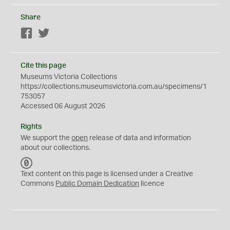
Share
Facebook
Twitter
Cite this page
Museums Victoria Collections
https://collections.museumsvictoria.com.au/specimens/1
753057
Accessed 06 August 2026
Rights
We support the
open
release of data and information
about our collections.
C
C
Text content on this page is licensed under a Creative
0
Commons
Public Domain Dedication
licence