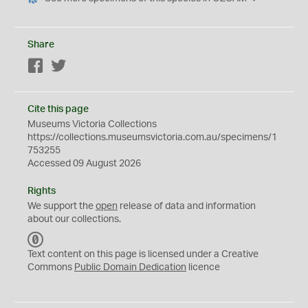
Share
Facebook
Twitter
Cite this page
Museums Victoria Collections
https://collections.museumsvictoria.com.au/specimens/1
753255
Accessed 09 August 2026
Rights
We support the
open
release of data and information
about our collections.
C
C
Text content on this page is licensed under a Creative
0
Commons
Public Domain Dedication
licence