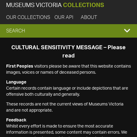
MUSEUMS VICTORIA
COLLECTIONS
OUR COLLECTIONS
OUR API
ABOUT
EXPAND
SEARCH
SEARCH
CULTURAL SENSITIVITY MESSAGE – Please
read
BOX
First Peoples
visitors please be aware that this website contains
images, voices or names of deceased persons.
Language
Certain records contain language or include depictions that are
offensive both culturally and generally.
These records are not the current views of Museums Victoria
and are not appropriate.
Feedback
Whilst every effort is made to ensure the most accurate
information is presented, some content may contain errors. We