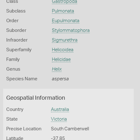
Class
Gastropoda
Subclass
Pulmonata
Order
Eupulmonata
Suborder
Stylommatophora
Infraorder
Sigmurethra
Superfamily
Helicoidea
Family
Helicidae
Genus
Helix
Species Name
aspersa
Geospatial Information
Country
Australia
State
Victoria
Precise Location
South Camberwell
Latitude
-37.85