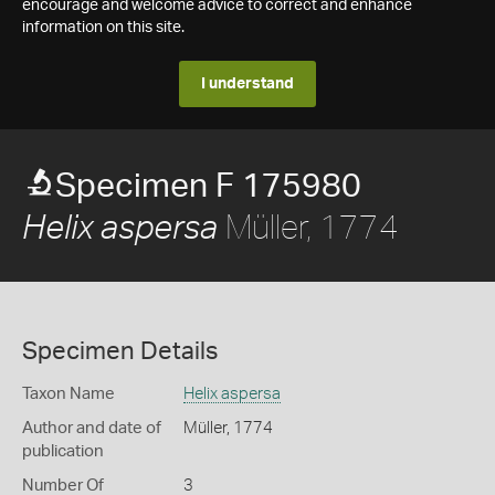
encourage and welcome advice to correct and enhance
information on this site.
I understand
Specimen F 175980
Müller, 1774
Helix aspersa
Specimen Details
Taxon Name
Helix aspersa
Author and date of
Müller, 1774
publication
Number Of
3