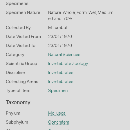
Specimens
Specimen Nature
Nature: Whole, Form: Wet, Medium:
ethanol 70%
Collected By
M Turnbull
Date Visited From
23/01/1970
Date Visited To
23/01/1970
Category
Natural Sciences
Scientific Group
Invertebrate Zoology
Discipline
Invertebrates
Collecting Areas
Invertebrates
Type of Item
Specimen
Taxonomy
Phylum
Mollusca
Subphylum
Conchifera