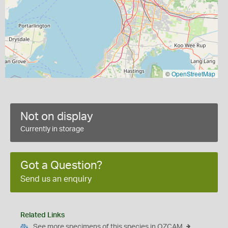
©
OpenStreetMap
Not on display
Currently in storage
Got a Question?
Send us an enquiry
Related Links
See more specimens of this species in OZCAM