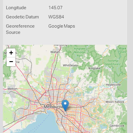
Longitude
145.07
Geodetic Datum
WGS84
Georeference
Google Maps
Source
+
−