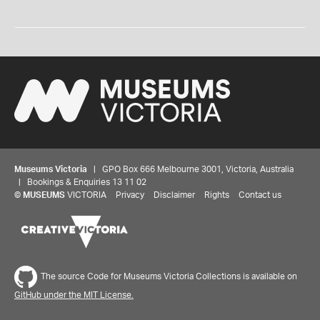
Museums Victoria
| GPO Box 666 Melbourne 3001, Victoria, Australia
| Bookings & Enquiries 13 11 02
©
MUSEUMS
VICTORIA
Privacy
Disclaimer
Rights
Contact us
The source Code for Museums Victoria Collections is available on
GitHub under the MIT License.