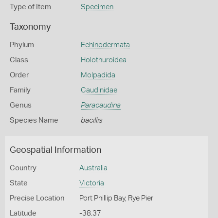
Type of Item
Specimen
Taxonomy
Phylum
Echinodermata
Class
Holothuroidea
Order
Molpadida
Family
Caudinidae
Genus
Paracaudina
Species Name
bacillis
Geospatial Information
Country
Australia
State
Victoria
Precise Location
Port Phillip Bay, Rye Pier
Latitude
-38.37