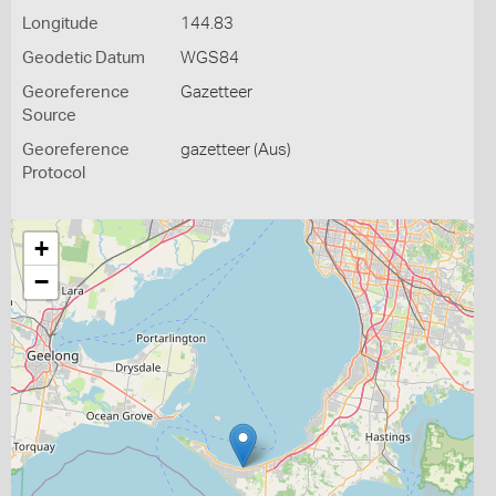
Longitude
144.83
Geodetic Datum
WGS84
Georeference
Gazetteer
Source
Georeference
gazetteer (Aus)
Protocol
+
−