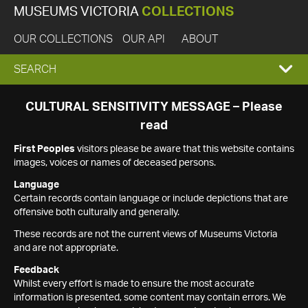
MUSEUMS VICTORIA
COLLECTIONS
OUR COLLECTIONS
OUR API
ABOUT
EXPAND
SEARCH
SEARCH
CULTURAL SENSITIVITY MESSAGE – Please
read
BOX
First Peoples
visitors please be aware that this website contains
images, voices or names of deceased persons.
Language
Certain records contain language or include depictions that are
offensive both culturally and generally.
These records are not the current views of Museums Victoria
and are not appropriate.
Feedback
Whilst every effort is made to ensure the most accurate
information is presented, some content may contain errors. We