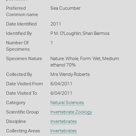
Preferred
Sea Cucumber
Common name
Date Identified
2011
Identified By
P M. O'Loughlin; Shari Barmos
Number Of
1
Specimens
Specimen Nature
Nature: Whole, Form: Wet, Medium:
ethanol 70%
Collected By
Mrs Wendy Roberts
Date Visited From
6/04/2011
Date Visited To
6/04/2011
Category
Natural Sciences
Scientific Group
Invertebrate Zoology
Discipline
Invertebrates
Collecting Areas
Invertebrates