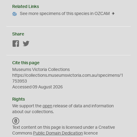
Related Links
See more specimens of this species in OZCAM
Share
Facebook
Twitter
Cite this page
Museums Victoria Collections
https://collections.museumsvictoria.com.au/specimens/1
753953
Accessed 09 August 2026
Rights
We support the
open
release of data and information
about our collections.
C
C
Text content on this page is licensed under a Creative
0
Commons
Public Domain Dedication
licence