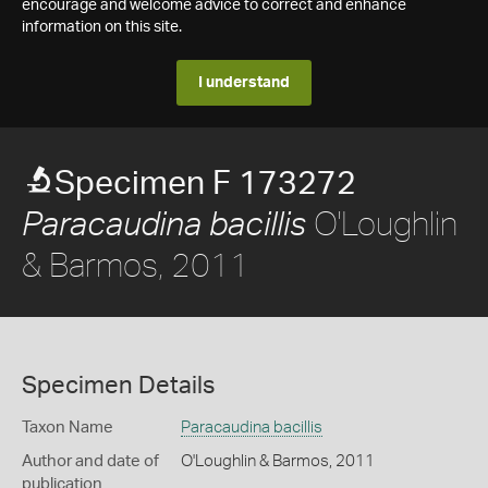
encourage and welcome advice to correct and enhance
information on this site.
I understand
Specimen F 173272
O'Loughlin
Paracaudina bacillis
& Barmos, 2011
Specimen Details
Taxon Name
Paracaudina bacillis
Author and date of
O'Loughlin & Barmos, 2011
publication