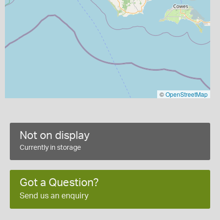
©
OpenStreetMap
Not on display
Currently in storage
Got a Question?
Send us an enquiry