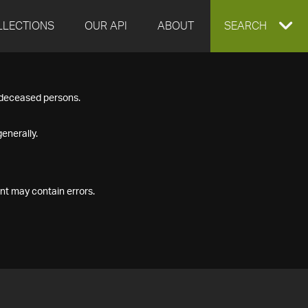
LLECTIONS
OUR API
ABOUT
EXPAND
SEARCH
SEARCH
f deceased persons.
BOX
enerally.
nt may contain errors.