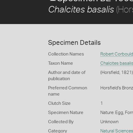
(Hors
Chalcites basalis
Specimen Details
Collection Names
Robert Corbould
Taxon Name
Chalcites basali
Author and date of
(Horsfield, 1821)
publication
Preferred Common
Horsfield's Bro
name
Clutch Size
1
Specimen Nature
Nature: Egg, For
Collected By
Unknown
Category
Natural Science