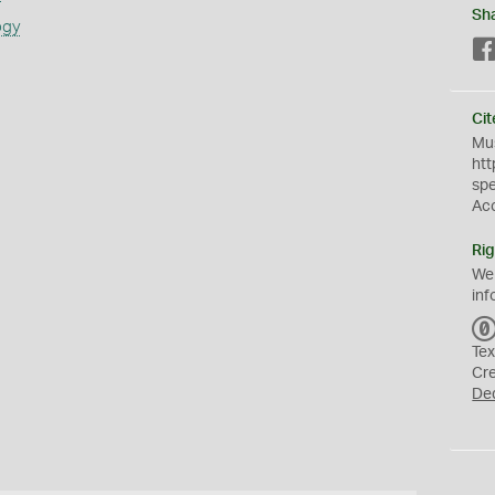
Sh
ogy
Cit
Mus
htt
sp
Ac
Rig
We
inf
Tex
Cr
De