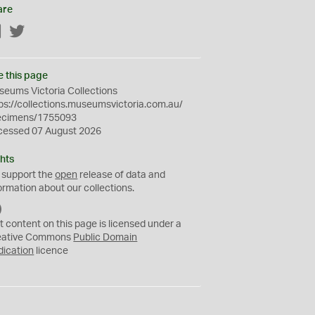
are
Facebook
Twitter
e this page
eums Victoria Collections
ps://collections.museumsvictoria.com.au/
ecimens/1755093
cessed 07 August 2026
hts
 support the
open
release of data and
ormation about our collections.
C
C
t content on this page is licensed under a
0
eative Commons
Public Domain
dication
licence