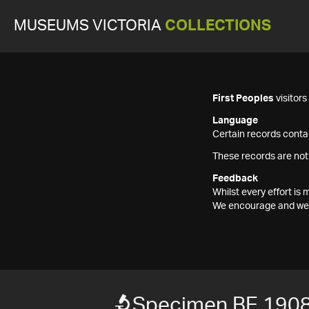
MUSEUMS VICTORIA
COLLECTIONS
First Peoples
visitor
Language
Certain records contai
These records are not
Feedback
Whilst every effort i
We encourage and welc
Specimen BE 190