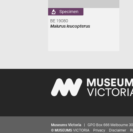
Specimen
BE 19080
Malurus leucopterus
Museums Victoria
| GPO Box 666 Melbourne 3001,
©
MUSEUMS
VICTORIA
Privacy
Disclaimer
R