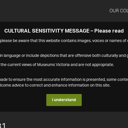
OUR CO
CULTURAL SENSITIVITY MESSAGE – Please read
s please be aware that this website contains images, voices or names o
n language or include depictions that are offensive both culturally and g
 the current views of Museums Victoria and are not appropriate.
s made to ensure the most accurate information is presented, some conte
ome advice to correct and enhance information on this site.
I understand
81