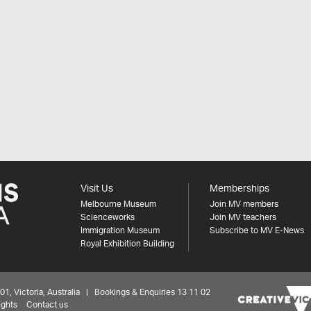
Visit Us
Memberships
Melbourne Museum
Join MV members
Scienceworks
Join MV teachers
Immigration Museum
Subscribe to MV E-News
Royal Exhibition Building
 Victoria, Australia | Bookings & Enquiries 13 11 02
ights
Contact us