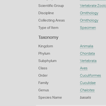
Scientific Group
Vertebrate Zool
Discipline
Ornithology
Collecting Areas
Ornithology
Type of Item
Specimen
Taxonomy
Kingdom
Animalia
Phylum
Chordata
Subphylum
Vertebrata
Class
Aves
Order
Cuculiformes
Family
Cuculidae
Genus
Chalcites
Species Name
basalis