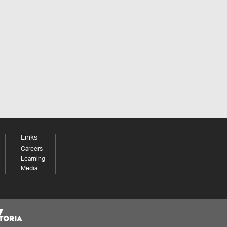
Links
Careers
Learning
Media