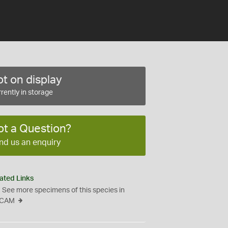
t on display
rently in storage
ot a Question?
nd us an enquiry
ated Links
See more specimens of this species in
CAM