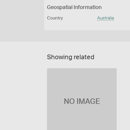
Geospatial Information
Country
Australia
Showing related
NO IMAGE