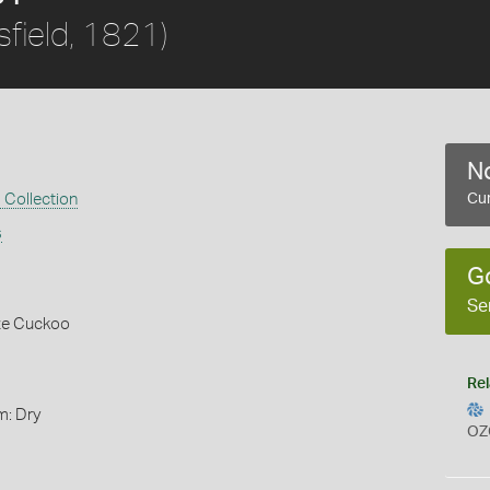
field, 1821)
No
 Collection
Cur
s
G
Se
nze Cuckoo
Rel
m: Dry
OZ
s