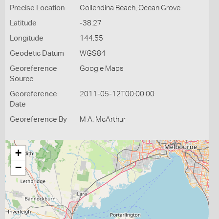
Precise Location
Collendina Beach, Ocean Grove
Latitude
-38.27
Longitude
144.55
Geodetic Datum
WGS84
Georeference
Google Maps
Source
Georeference
2011-05-12T00:00:00
Date
Georeference By
M A. McArthur
+
−