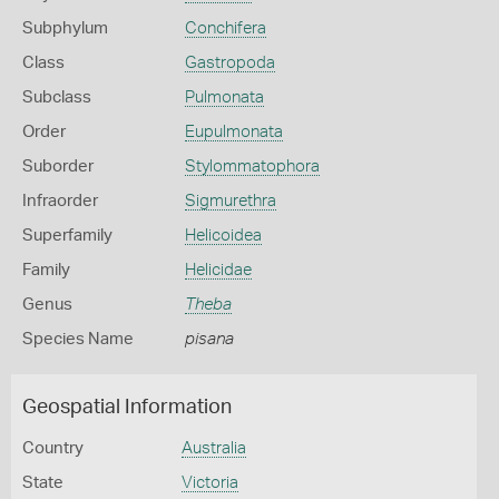
Subphylum
Conchifera
Class
Gastropoda
Subclass
Pulmonata
Order
Eupulmonata
Suborder
Stylommatophora
Infraorder
Sigmurethra
Superfamily
Helicoidea
Family
Helicidae
Genus
Theba
Species Name
pisana
Geospatial Information
Country
Australia
State
Victoria