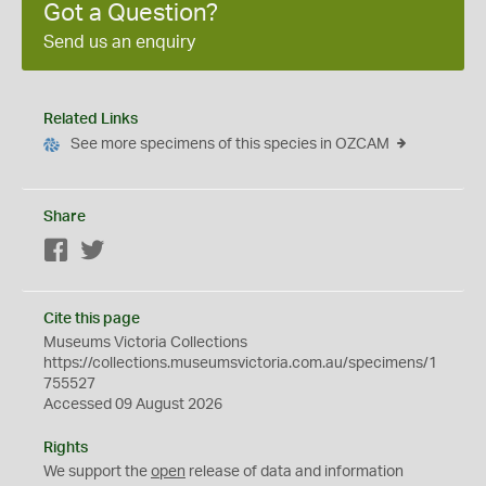
Got a Question?
Send us an enquiry
Related Links
See more specimens of this species in OZCAM
Share
Facebook
Twitter
Cite this page
Museums Victoria Collections
https://collections.museumsvictoria.com.au/specimens/1
755527
Accessed 09 August 2026
Rights
We support the
open
release of data and information