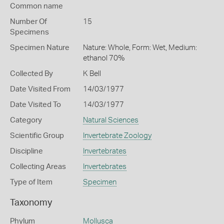
Common name
Number Of
15
Specimens
Specimen Nature
Nature: Whole, Form: Wet, Medium:
ethanol 70%
Collected By
K Bell
Date Visited From
14/03/1977
Date Visited To
14/03/1977
Category
Natural Sciences
Scientific Group
Invertebrate Zoology
Discipline
Invertebrates
Collecting Areas
Invertebrates
Type of Item
Specimen
Taxonomy
Phylum
Mollusca