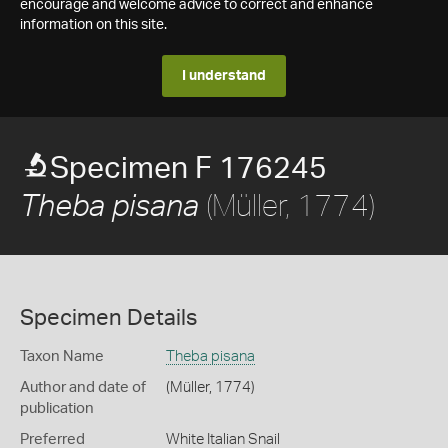
encourage and welcome advice to correct and enhance
information on this site.
I understand
Specimen F 176245
(Müller, 1774)
Theba pisana
Specimen Details
Taxon Name
Theba pisana
Author and date of
(Müller, 1774)
publication
Preferred
White Italian Snail