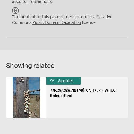
about our collections.
C
C
Text content on this page is licensed under a Creative
0
Commons
Public Domain Dedication
licence
Showing related
Species
Theba pisana
(Müller, 1774), White
Italian Snail