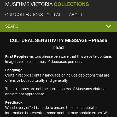
MUSEUMS VICTORIA
COLLECTIONS
OUR COLLECTIONS
OUR API
ABOUT
EXPAND
SEARCH
SEARCH
CULTURAL SENSITIVITY MESSAGE – Please
read
BOX
First Peoples
visitors please be aware that this website contains
images, voices or names of deceased persons.
Language
Certain records contain language or include depictions that are
offensive both culturally and generally.
These records are not the current views of Museums Victoria
and are not appropriate.
Feedback
Whilst every effort is made to ensure the most accurate
information is presented, some content may contain errors. We