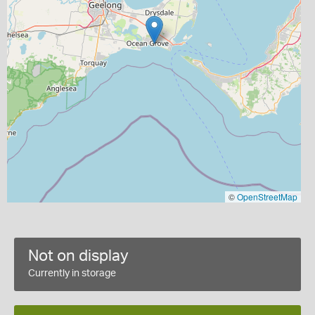
©
OpenStreetMap
Not on display
Currently in storage