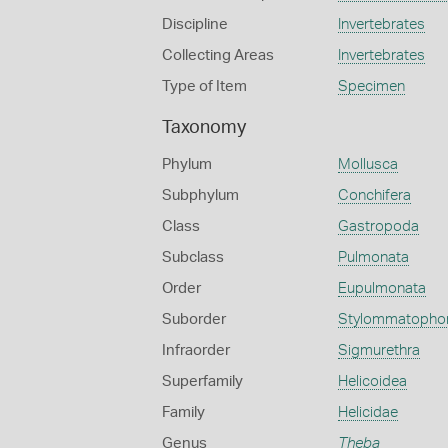
Discipline
Invertebrates
Collecting Areas
Invertebrates
Type of Item
Specimen
Taxonomy
Phylum
Mollusca
Subphylum
Conchifera
Class
Gastropoda
Subclass
Pulmonata
Order
Eupulmonata
Suborder
Stylommatopho
Infraorder
Sigmurethra
Superfamily
Helicoidea
Family
Helicidae
Genus
Theba