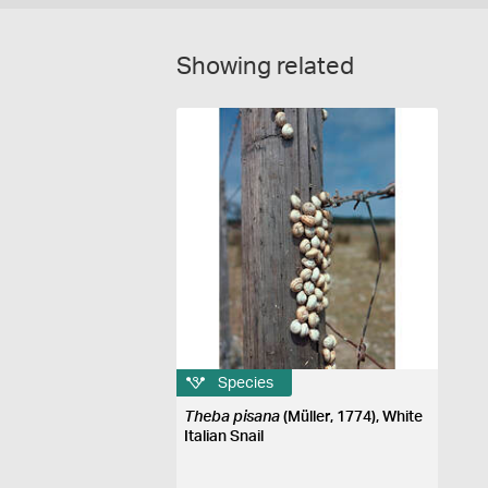
Showing related
Species
Theba pisana
(Müller, 1774), White
Italian Snail