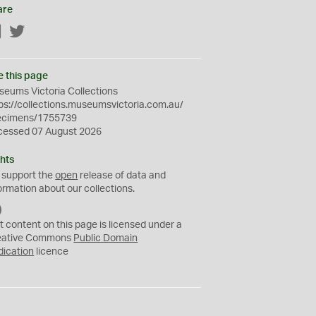
are
Facebook
Twitter
e this page
eums Victoria Collections
ps://collections.museumsvictoria.com.au/
ecimens/1755739
cessed 07 August 2026
hts
 support the
open
release of data and
ormation about our collections.
C
C
t content on this page is licensed under a
0
eative Commons
Public Domain
dication
licence