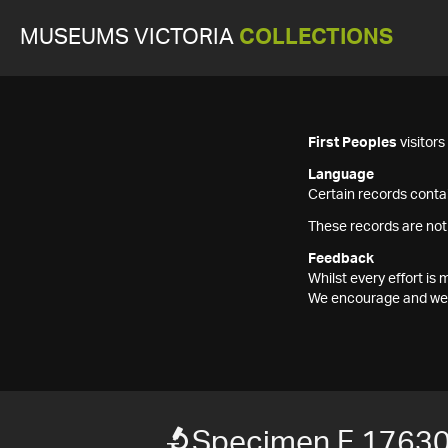
MUSEUMS VICTORIA
COLLECTIONS
First Peoples
visitor
Language
Certain records contai
These records are not
Feedback
Whilst every effort i
We encourage and welc
Specimen F 1763