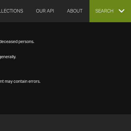
LLECTIONS
OUR API
ABOUT
EXPAND
SEARCH
SEARCH
f deceased persons.
BOX
enerally.
nt may contain errors.