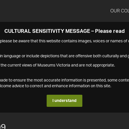
OUR CO
CULTURAL SENSITIVITY MESSAGE – Please read
s please be aware that this website contains images, voices or names o
n language or include depictions that are offensive both culturally and g
 the current views of Museums Victoria and are not appropriate.
s made to ensure the most accurate information is presented, some conte
ome advice to correct and enhance information on this site.
I understand
09