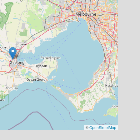
©
OpenStreetMap