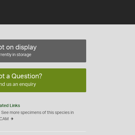
t on display
rently in storage
ot a Question?
nd us an enquiry
ated Links
See more specimens of this species in
CAM