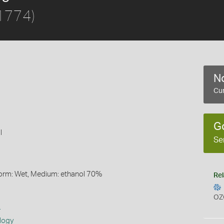
 1774)
No
Cur
G
l
Se
Form: Wet, Medium: ethanol 70%
Rel
OZ
s
logy