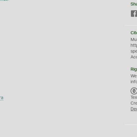
Sh
Cit
Mus
htt
sp
Ac
Rig
We
inf
ra
Tex
Cr
De