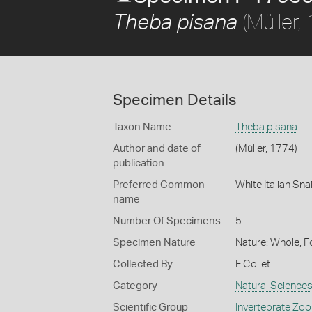
(Müller,
Theba pisana
Specimen Details
Taxon Name
Theba pisana
Author and date of
(Müller, 1774)
publication
Preferred Common
White Italian Snai
name
Number Of Specimens
5
Specimen Nature
Nature: Whole, 
Collected By
F Collet
Category
Natural Science
Scientific Group
Invertebrate Zoo