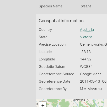
Species Name
pisana
Geospatial Information
Country
Australia
State
Victoria
Precise Location
Cement works, 
Latitude
-38.13
Longitude
144.32
Geodetic Datum
WGS84
Georeference Source
Google Maps
Georeference Date
2011-05-13T00
Georeference By
M A. McArthur
+