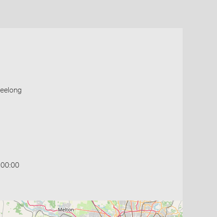
Geelong
:00:00