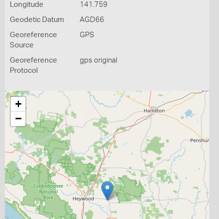
Longitude
141.759
Geodetic Datum
AGD66
Georeference
GPS
Source
Georeference
gps original
Protocol
+
−