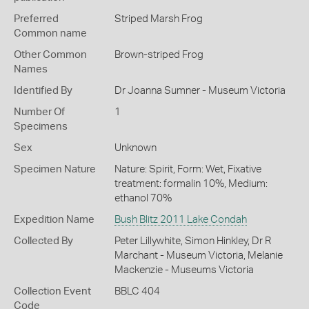
Preferred
Striped Marsh Frog
Common name
Other Common
Brown-striped Frog
Names
Identified By
Dr Joanna Sumner - Museum Victoria
Number Of
1
Specimens
Sex
Unknown
Specimen Nature
Nature: Spirit, Form: Wet, Fixative
treatment: formalin 10%, Medium:
ethanol 70%
Expedition Name
Bush Blitz 2011 Lake Condah
Collected By
Peter Lillywhite, Simon Hinkley, Dr R
Marchant - Museum Victoria, Melanie
Mackenzie - Museums Victoria
Collection Event
BBLC 404
Code