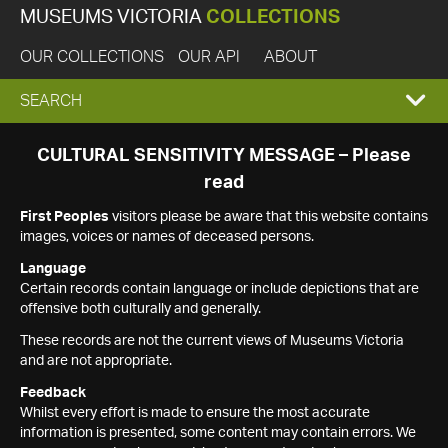
MUSEUMS VICTORIA
COLLECTIONS
OUR COLLECTIONS
OUR API
ABOUT
EXPAND
SEARCH
SEARCH
CULTURAL SENSITIVITY MESSAGE – Please
read
BOX
First Peoples
visitors please be aware that this website contains
images, voices or names of deceased persons.
Language
Certain records contain language or include depictions that are
offensive both culturally and generally.
These records are not the current views of Museums Victoria
and are not appropriate.
Feedback
Whilst every effort is made to ensure the most accurate
information is presented, some content may contain errors. We