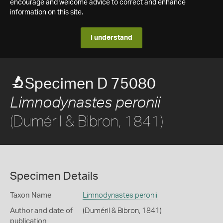
encourage and welcome advice to correct and enhance
information on this site.
I understand
Specimen D 75080
Limnodynastes peronii
(Duméril & Bibron, 1841)
Specimen Details
Taxon Name
Limnodynastes peronii
Author and date of
(Duméril & Bibron, 1841)
publication