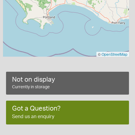
©
OpenStreetMap
Not on display
Currently in storage
Got a Question?
Send us an enquiry