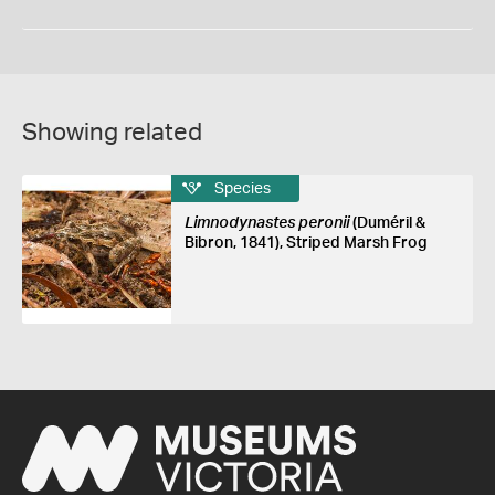
Showing related
Species
Limnodynastes peronii
(Duméril &
Bibron, 1841), Striped Marsh Frog