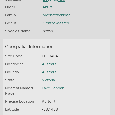
Order
Anura
Family
Myobatrachidae
Genus
Limnodynastes
Species Name
peronii
Geospatial Information
Site Code
BBLC404
Continent
Australia
Country
Australia
State
Victoria
Nearest Named
Lake Condah
Place
Precise Location
Kurtonitj
Latitude
-38.1438