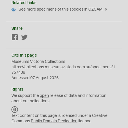
Related Links
See more specimens of this species in OZCAM
Share
Facebook
Twitter
Cite this page
Museums Victoria Collections
https://collections.museumsvictoria.com.au/specimens/1
757438
Accessed 07 August 2026
Rights
We support the
open
release of data and information
about our collections.
C
C
Text content on this page is licensed under a Creative
0
Commons
Public Domain Dedication
licence