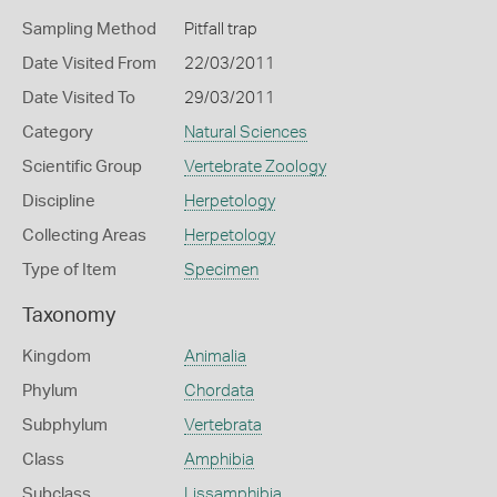
Sampling Method
Pitfall trap
Date Visited From
22/03/2011
Date Visited To
29/03/2011
Category
Natural Sciences
Scientific Group
Vertebrate Zoology
Discipline
Herpetology
Collecting Areas
Herpetology
Type of Item
Specimen
Taxonomy
Kingdom
Animalia
Phylum
Chordata
Subphylum
Vertebrata
Class
Amphibia
Subclass
Lissamphibia