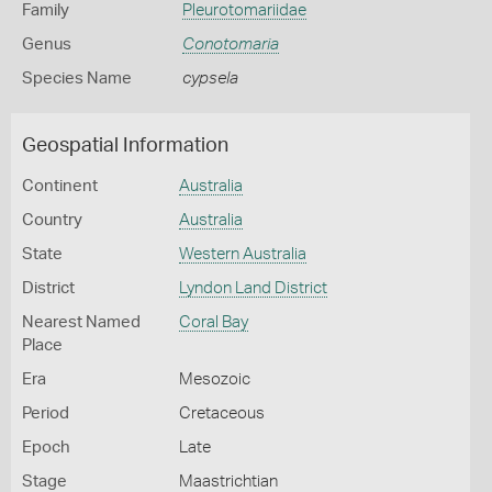
Family
Pleurotomariidae
Genus
Conotomaria
Species Name
cypsela
Geospatial Information
Continent
Australia
Country
Australia
State
Western Australia
District
Lyndon Land District
Nearest Named
Coral Bay
Place
Era
Mesozoic
Period
Cretaceous
Epoch
Late
Stage
Maastrichtian