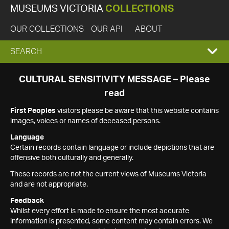
MUSEUMS VICTORIA
COLLECTIONS
OUR COLLECTIONS
OUR API
ABOUT
EXPAND
SEARCH
SEARCH
CULTURAL SENSITIVITY MESSAGE – Please
read
BOX
First Peoples
visitors please be aware that this website contains
images, voices or names of deceased persons.
Language
Certain records contain language or include depictions that are
offensive both culturally and generally.
These records are not the current views of Museums Victoria
and are not appropriate.
Feedback
Whilst every effort is made to ensure the most accurate
information is presented, some content may contain errors. We