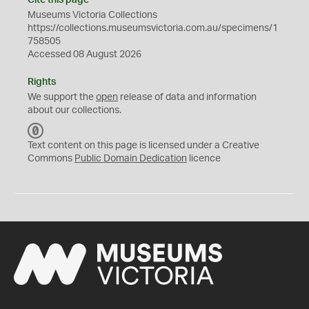
Cite this page
Museums Victoria Collections
https://collections.museumsvictoria.com.au/specimens/1
758505
Accessed 08 August 2026
Rights
We support the
open
release of data and information
about our collections.
C
C
Text content on this page is licensed under a Creative
0
Commons
Public Domain Dedication
licence