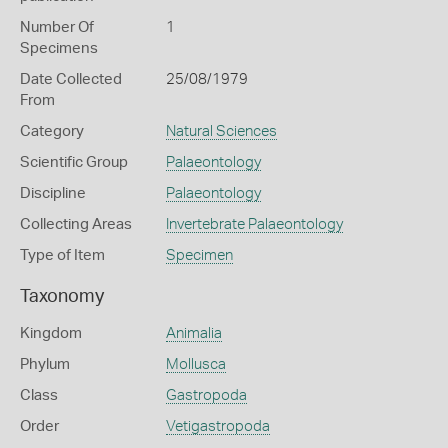
Number Of
1
Specimens
Date Collected
25/08/1979
From
Category
Natural Sciences
Scientific Group
Palaeontology
Discipline
Palaeontology
Collecting Areas
Invertebrate Palaeontology
Type of Item
Specimen
Taxonomy
Kingdom
Animalia
Phylum
Mollusca
Class
Gastropoda
Order
Vetigastropoda