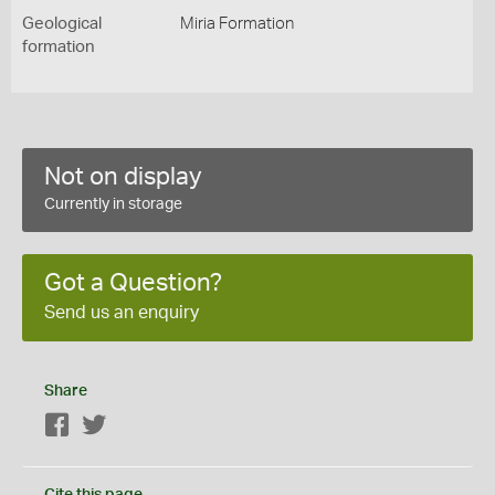
Geological
Miria Formation
formation
Not on display
Currently in storage
Got a Question?
Send us an enquiry
Share
Facebook
Twitter