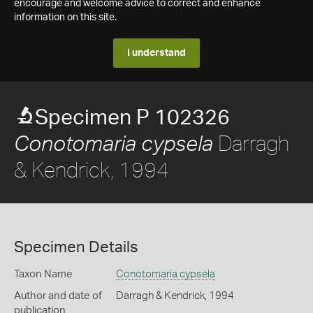
encourage and welcome advice to correct and enhance
information on this site.
I understand
Specimen P 102326
Darragh
Conotomaria cypsela
& Kendrick, 1994
Specimen Details
Taxon Name
Conotomaria cypsela
Author and date of
Darragh & Kendrick, 1994
publication