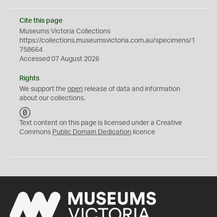
Cite this page
Museums Victoria Collections
https://collections.museumsvictoria.com.au/specimens/1
758664
Accessed 07 August 2026
Rights
We support the
open
release of data and information
about our collections.
C
C
Text content on this page is licensed under a Creative
0
Commons
Public Domain Dedication
licence