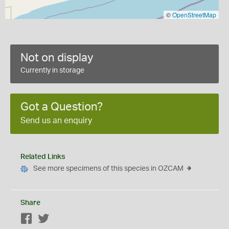
©
OpenStreetMap
Not on display
Currently in storage
Got a Question?
Send us an enquiry
Related Links
See more specimens of this species in OZCAM
Share
Facebook
Twitter