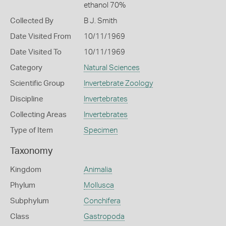
ethanol 70%
Collected By
B J. Smith
Date Visited From
10/11/1969
Date Visited To
10/11/1969
Category
Natural Sciences
Scientific Group
Invertebrate Zoology
Discipline
Invertebrates
Collecting Areas
Invertebrates
Type of Item
Specimen
Taxonomy
Kingdom
Animalia
Phylum
Mollusca
Subphylum
Conchifera
Class
Gastropoda