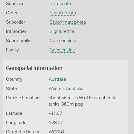
Subclass
Pulmonata
Order
Eupulmonata
Suborder
Stylommatophora
Infraorder
Sigmurethra
Superfamily
Cameanoidea
Family
Camaenidae
Geospatial Information
Country
Australia
State
Western Australia
Precise Location
about 55 miles W of Eucla, shed &
tanks, 360ml peg
Latitude
-31.67
Longitude
128.07
Geodetic Datum
WGS84