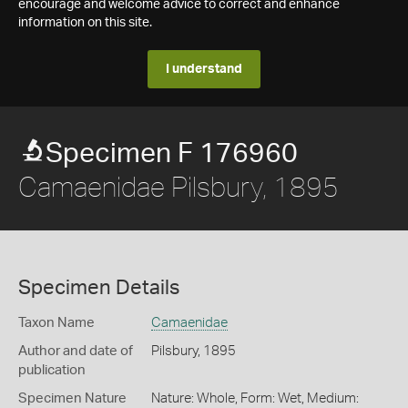
encourage and welcome advice to correct and enhance
information on this site.
I understand
Specimen F 176960
Camaenidae Pilsbury, 1895
Specimen Details
Taxon Name
Camaenidae
Author and date of
Pilsbury, 1895
publication
Specimen Nature
Nature: Whole, Form: Wet, Medium: