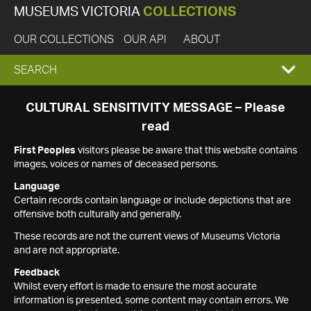
MUSEUMS VICTORIA
COLLECTIONS
OUR COLLECTIONS
OUR API
ABOUT
EXPAND
SEARCH
SEARCH
CULTURAL SENSITIVITY MESSAGE – Please
read
BOX
First Peoples
visitors please be aware that this website contains
images, voices or names of deceased persons.
Language
Certain records contain language or include depictions that are
offensive both culturally and generally.
These records are not the current views of Museums Victoria
and are not appropriate.
Feedback
Whilst every effort is made to ensure the most accurate
information is presented, some content may contain errors. We