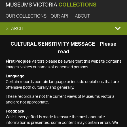
MUSEUMS VICTORIA
COLLECTIONS
OUR COLLECTIONS
OUR API
ABOUT
EXPAND
SEARCH
SEARCH
CULTURAL SENSITIVITY MESSAGE – Please
read
BOX
First Peoples
visitors please be aware that this website contains
images, voices or names of deceased persons.
Language
Certain records contain language or include depictions that are
offensive both culturally and generally.
These records are not the current views of Museums Victoria
and are not appropriate.
Feedback
Whilst every effort is made to ensure the most accurate
information is presented, some content may contain errors. We