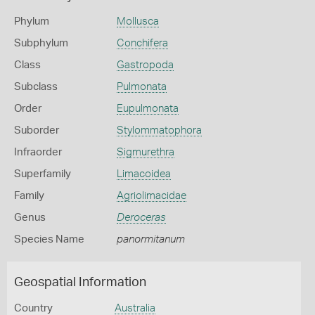
Phylum
Mollusca
Subphylum
Conchifera
Class
Gastropoda
Subclass
Pulmonata
Order
Eupulmonata
Suborder
Stylommatophora
Infraorder
Sigmurethra
Superfamily
Limacoidea
Family
Agriolimacidae
Genus
Deroceras
Species Name
panormitanum
Geospatial Information
Country
Australia