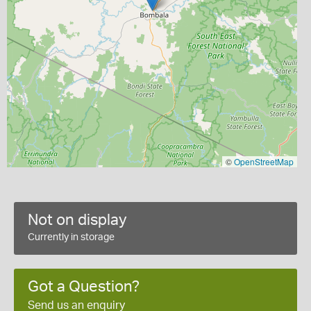
©
OpenStreetMap
Not on display
Currently in storage
Got a Question?
Send us an enquiry