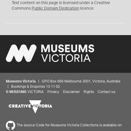
C
Text content on this page is licensed under a Creative
0
Commons
Public Domain Dedication
licence
Museums Victoria
| GPO Box 666 Melbourne 3001, Victoria, Australia
| Bookings & Enquiries 13 11 02
©
MUSEUMS
VICTORIA
Privacy
Disclaimer
Rights
Contact us
The source Code for Museums Victoria Collections is available on