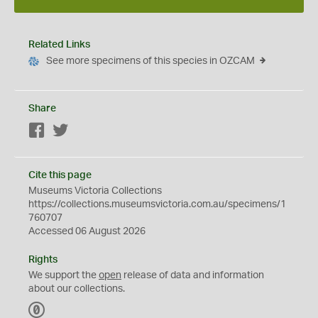
Related Links
See more specimens of this species in OZCAM
Share
Facebook
Twitter
Cite this page
Museums Victoria Collections
https://collections.museumsvictoria.com.au/specimens/1
760707
Accessed 06 August 2026
Rights
We support the
open
release of data and information
about our collections.
C