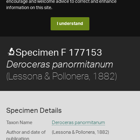
encourage and welcome advice to correct and enhance
information on this site.
I understand
Specimen F 177153
Deroceras panormitanum
(Lessona & Pollonera, 1882)
Specimen Details
Taxon Name
Deroceras panormitanum
Author and date of
(Lessona & Pollonera, 1882)
publication