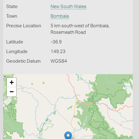
State
New South Wales
Town
Bombala
Precise Location
5 km south west of Bombala,
Rosemeath Road
Latitude
-36.9
Longitude
149.23
Geodetic Datum
WGS84
+
−