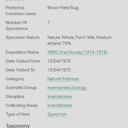
Preferred
Brown Field Slug
Common name
Number Of
1
Specimens
Specimen Nature
Nature: Whole, Form: Wet, Medium:
ethanol 70%
Expedition Name
ABRS Snail Survey (1974-1976)
Date Visited From
15/04/1975
Date Visited To
15/04/1975
Category
Natural Sciences
Scientific Group
Invertebrate Zoology
Discipline
Invertebrates
Collecting Areas
Invertebrates
Type of Item
Specimen
Taxonomy