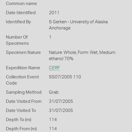
Common name
Date Identified
2011
Identified By
S Gerken - University of Alaska
Anchorage
Number Of
1
Specimens
Specimen Nature
Nature: Whole, Form: Wet, Medium:
ethanol 70%
Expedition Name
CERF
Collection Event
SS07/2005 110
Code
Sampling Method
Grab
Date Visited From
31/07/2005
Date Visited To
31/07/2005
Depth To (m)
114
Depth From (m)
114