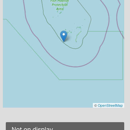
©
OpenStreetMap
Not on display