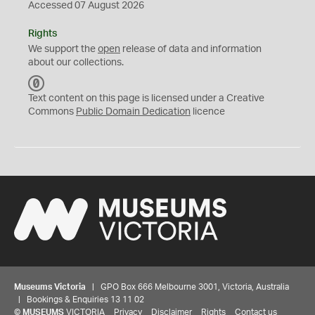
Accessed 07 August 2026
Rights
We support the
open
release of data and information
about our collections.
C
C
Text content on this page is licensed under a Creative
0
Commons
Public Domain Dedication
licence
Museums Victoria
| GPO Box 666 Melbourne 3001, Victoria, Australia
| Bookings & Enquiries 13 11 02
©
MUSEUMS
VICTORIA
Privacy
Disclaimer
Rights
Contact us