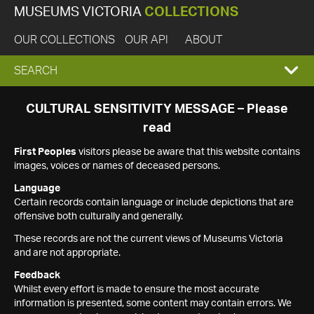
MUSEUMS VICTORIA
COLLECTIONS
OUR COLLECTIONS
OUR API
ABOUT
EXPAND
SEARCH
SEARCH
CULTURAL SENSITIVITY MESSAGE – Please
read
BOX
First Peoples
visitors please be aware that this website contains
images, voices or names of deceased persons.
Language
Certain records contain language or include depictions that are
offensive both culturally and generally.
These records are not the current views of Museums Victoria
and are not appropriate.
Feedback
Whilst every effort is made to ensure the most accurate
information is presented, some content may contain errors. We