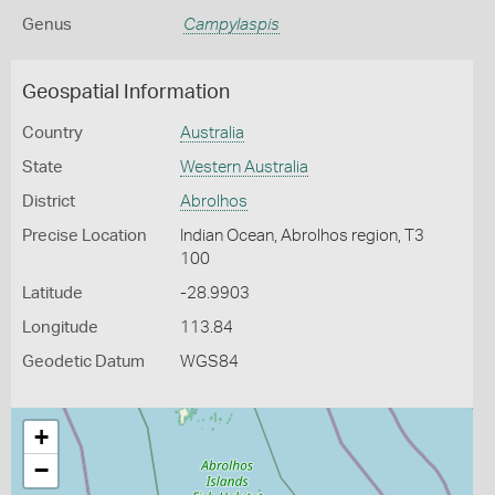
Genus
Campylaspis
Geospatial Information
Country
Australia
State
Western Australia
District
Abrolhos
Precise Location
Indian Ocean, Abrolhos region, T3
100
Latitude
-28.9903
Longitude
113.84
Geodetic Datum
WGS84
+
−