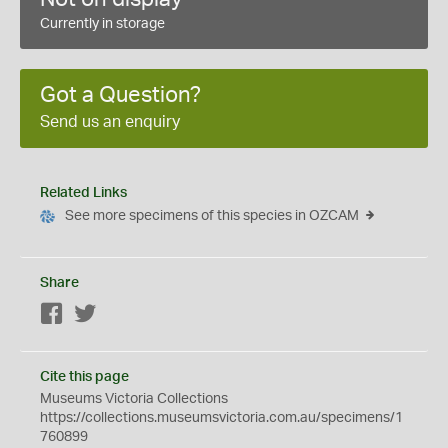
Currently in storage
Got a Question?
Send us an enquiry
Related Links
See more specimens of this species in OZCAM
Share
Facebook
Twitter
Cite this page
Museums Victoria Collections
https://collections.museumsvictoria.com.au/specimens/1
760899