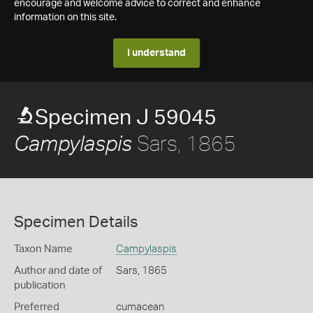
encourage and welcome advice to correct and enhance
information on this site.
I understand
Specimen J 59045
Sars, 1865
Campylaspis
Specimen Details
Taxon Name
Campylaspis
Author and date of
Sars, 1865
publication
Preferred
cumacean