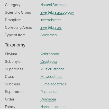
Category
Natural Sciences
Scientific Group
Invertebrate Zoology
Discipline
Invertebrates
Collecting Areas
Invertebrates
Type of Item
Specimen
Taxonomy
Phylum
Arthropoda
Subphylum
Crustacea
Superclass
Multicrustacea
Class
Malacostraca
Subclass
Eumalacostraca
Superorder
Peracarida
Order
Cumacea
Family
Nannastacidae