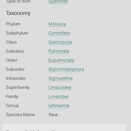
Type of Item
Specimen
Taxonomy
Phylum
Mollusca
Subphylum
Conchifera
Class
Gastropoda
Subclass
Pulmonata
Order
Eupulmonata
Suborder
Stylommatophora
Infraorder
Sigmurethra
Superfamily
Limacoidea
Family
Limacidae
Genus
Lehmannia
Species Name
flava