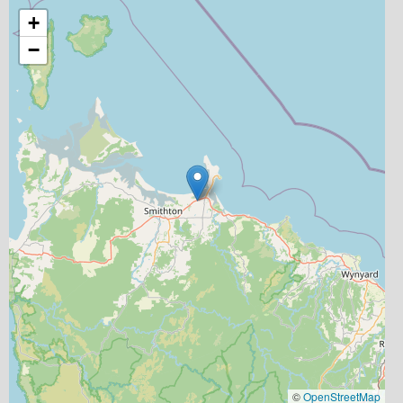
+
−
©
OpenStreetMap