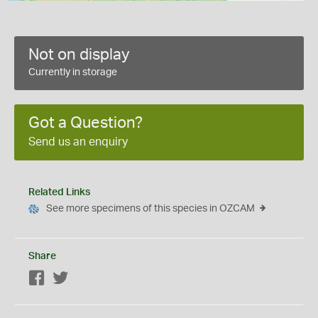
Not on display
Currently in storage
Got a Question?
Send us an enquiry
Related Links
See more specimens of this species in OZCAM
Share
Facebook
Twitter