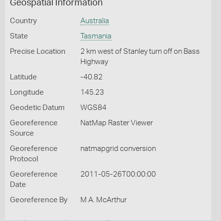
Geospatial Information
Country
Australia
State
Tasmania
Precise Location
2 km west of Stanley turn off on Bass
Highway
Latitude
-40.82
Longitude
145.23
Geodetic Datum
WGS84
Georeference
NatMap Raster Viewer
Source
Georeference
natmapgrid conversion
Protocol
Georeference
2011-05-26T00:00:00
Date
Georeference By
M A. McArthur