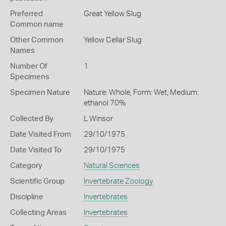
Preferred
Great Yellow Slug
Common name
Other Common
Yellow Cellar Slug
Names
Number Of
1
Specimens
Specimen Nature
Nature: Whole, Form: Wet, Medium:
ethanol 70%
Collected By
L Winsor
Date Visited From
29/10/1975
Date Visited To
29/10/1975
Category
Natural Sciences
Scientific Group
Invertebrate Zoology
Discipline
Invertebrates
Collecting Areas
Invertebrates