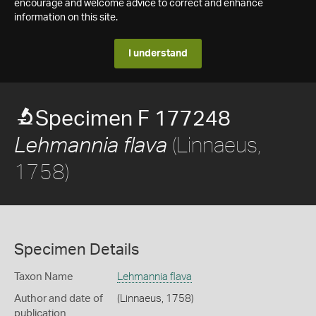
encourage and welcome advice to correct and enhance
information on this site.
I understand
Specimen F 177248
(Linnaeus,
Lehmannia flava
1758)
Specimen Details
Taxon Name
Lehmannia flava
Author and date of
(Linnaeus, 1758)
publication