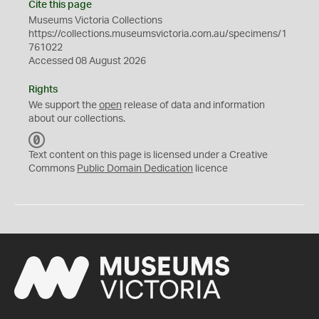
Cite this page
Museums Victoria Collections
https://collections.museumsvictoria.com.au/specimens/1
761022
Accessed 08 August 2026
Rights
We support the
open
release of data and information
about our collections.
C
C
Text content on this page is licensed under a Creative
0
Commons
Public Domain Dedication
licence