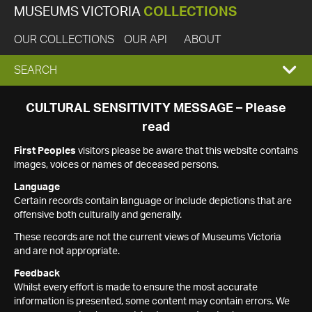
MUSEUMS VICTORIA
COLLECTIONS
OUR COLLECTIONS
OUR API
ABOUT
EXPAND
SEARCH
SEARCH
CULTURAL SENSITIVITY MESSAGE – Please
read
BOX
First Peoples
visitors please be aware that this website contains
images, voices or names of deceased persons.
Language
Certain records contain language or include depictions that are
offensive both culturally and generally.
These records are not the current views of Museums Victoria
and are not appropriate.
Feedback
Whilst every effort is made to ensure the most accurate
information is presented, some content may contain errors. We