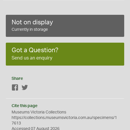
Not on display
Currently in storage
Got a Question?
Send us an enquiry
Share
Facebook
Twitter
Cite this page
Museums Victoria Collections
https://collections.museumsvictoria.com.au/specimens/1
7613
Accessed 07 August 2026