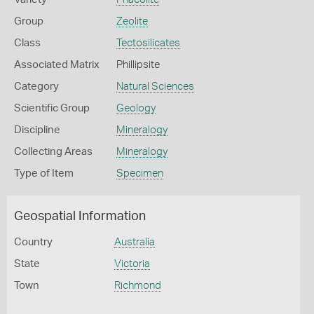
Group
Zeolite
Class
Tectosilicates
Associated Matrix
Phillipsite
Category
Natural Sciences
Scientific Group
Geology
Discipline
Mineralogy
Collecting Areas
Mineralogy
Type of Item
Specimen
Geospatial Information
Country
Australia
State
Victoria
Town
Richmond