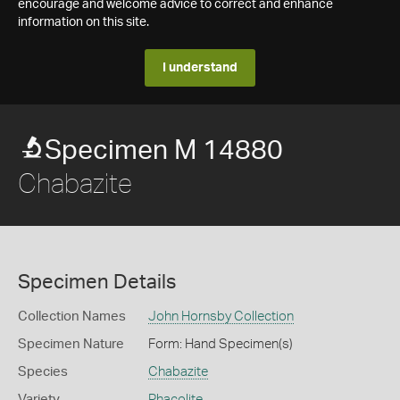
encourage and welcome advice to correct and enhance
information on this site.
I understand
Specimen M 14880
Chabazite
Specimen Details
Collection Names
John Hornsby Collection
Specimen Nature
Form: Hand Specimen(s)
Species
Chabazite
Variety
Phacolite