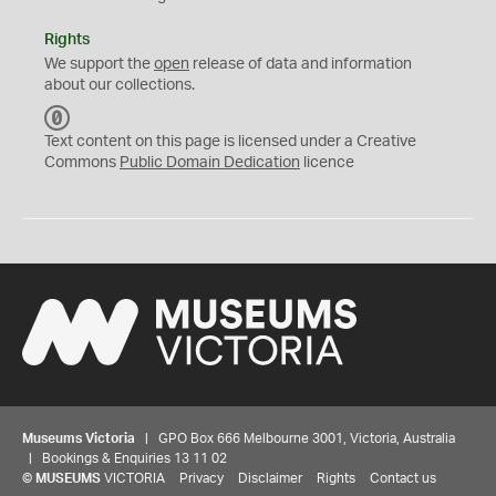
Rights
We support the
open
release of data and information
about our collections.
C
C
Text content on this page is licensed under a Creative
0
Commons
Public Domain Dedication
licence
Museums Victoria
| GPO Box 666 Melbourne 3001, Victoria, Australia
| Bookings & Enquiries 13 11 02
©
MUSEUMS
VICTORIA
Privacy
Disclaimer
Rights
Contact us