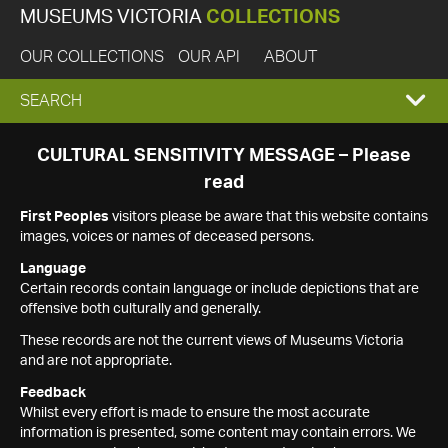
MUSEUMS VICTORIA
COLLECTIONS
OUR COLLECTIONS
OUR API
ABOUT
EXPAND
SEARCH
SEARCH
CULTURAL SENSITIVITY MESSAGE – Please
read
BOX
First Peoples
visitors please be aware that this website contains
images, voices or names of deceased persons.
Language
Certain records contain language or include depictions that are
offensive both culturally and generally.
These records are not the current views of Museums Victoria
and are not appropriate.
Feedback
Whilst every effort is made to ensure the most accurate
information is presented, some content may contain errors. We