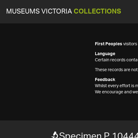
MUSEUMS VICTORIA
COLLECTIONS
First Peoples
visitor
Language
Certain records contai
These records are not
Feedback
Whilst every effort i
We encourage and welc
Specimen P 1044