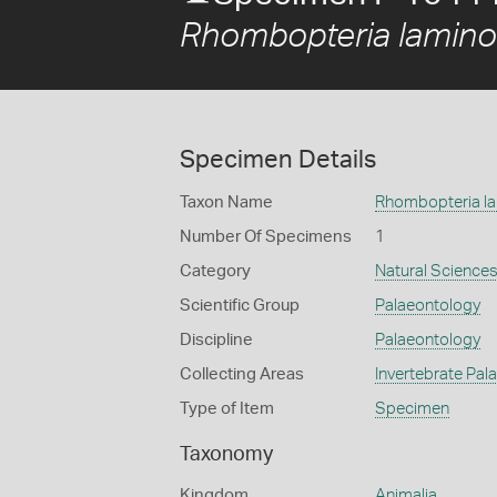
Rhombopteria lamin
Specimen Details
Taxon Name
Rhombopteria l
Number Of Specimens
1
Category
Natural Science
Scientific Group
Palaeontology
Discipline
Palaeontology
Collecting Areas
Invertebrate Pal
Type of Item
Specimen
Taxonomy
Kingdom
Animalia