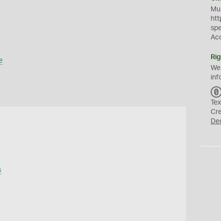
Mus
htt
sp
Ac
Rig
e
We
inf
Tex
Cr
De
s