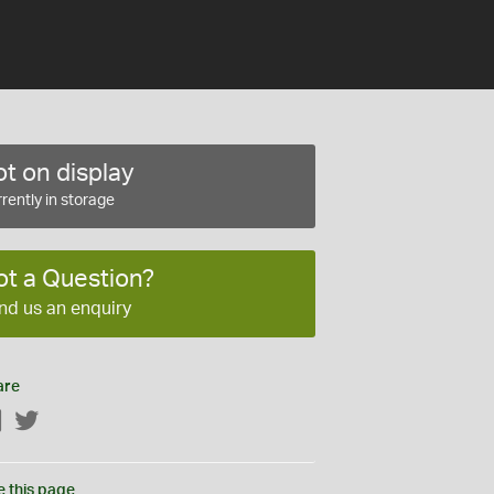
t on display
rently in storage
ot a Question?
nd us an enquiry
are
Facebook
Twitter
e this page