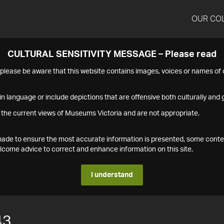
OUR CO
CULTURAL SENSITIVITY MESSAGE – Please read
s please be aware that this website contains images, voices or names o
n language or include depictions that are offensive both culturally and g
 the current views of Museums Victoria and are not appropriate.
s made to ensure the most accurate information is presented, some conte
ome advice to correct and enhance information on this site.
I understand
43