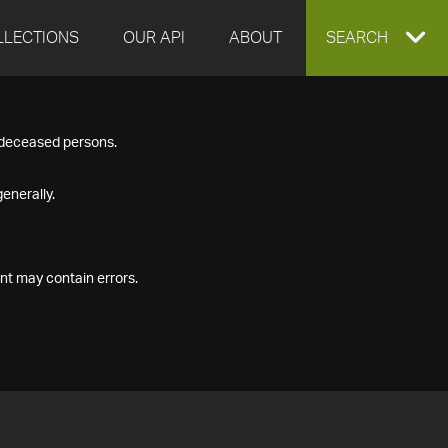
LLECTIONS
OUR API
ABOUT
EXPAND
SEARCH
SEARCH
f deceased persons.
BOX
enerally.
nt may contain errors.