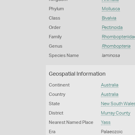
Phylum
Mollusca
Class
Bivalvia
Order
Pectinoida
Family
Rhombopteriida
Genus
Rhombopteria
Species Name
laminosa
Geospatial Information
Continent
Australia
Country
Australia
State
New South Wale
District
Murray County
Nearest Named Place
Yass
Era
Palaeozoic