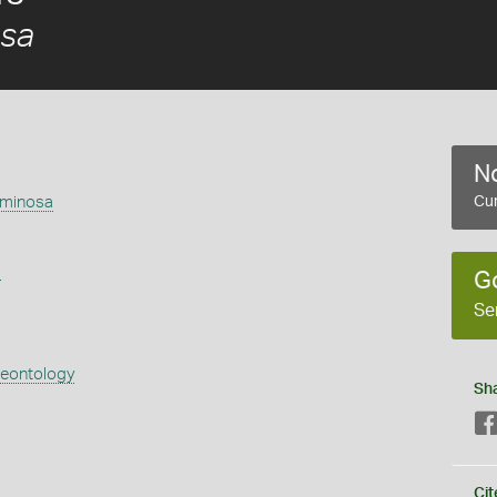
osa
No
aminosa
Cur
s
G
Se
aeontology
Sh
Cit