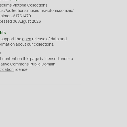
eums Victoria Collections
ps://collections.museumsvictoria.com.au/
ecimens/1761479
cessed 06 August 2026
hts
 support the
open
release of data and
ormation about our collections.
C
C
t content on this page is licensed under a
0
eative Commons
Public Domain
dication
licence