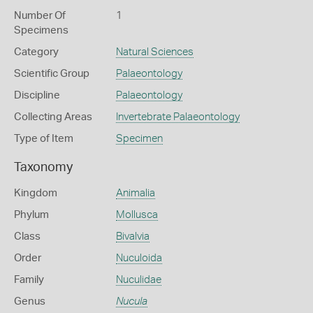
Number Of
1
Specimens
Category
Natural Sciences
Scientific Group
Palaeontology
Discipline
Palaeontology
Collecting Areas
Invertebrate Palaeontology
Type of Item
Specimen
Taxonomy
Kingdom
Animalia
Phylum
Mollusca
Class
Bivalvia
Order
Nuculoida
Family
Nuculidae
Genus
Nucula