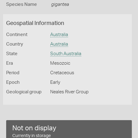
Species Name
gigantea
Geospatial Information
Continent
Australia
Country
Australia
State
South Australia
Era
Mesozoic
Period
Cretaceous
Epoch
Early
Geological group
Neales River Group
Not on display
Currently in storage