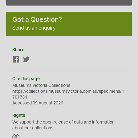
Got a Question?
Send us an enquiry
Share
Facebook
Twitter
Cite this page
Museums Victoria Collections
https://collections.museumsvictoria.com.au/specimens/1
761734
Accessed 09 August 2026
Rights
We support the
open
release of data and information
about our collections.
C