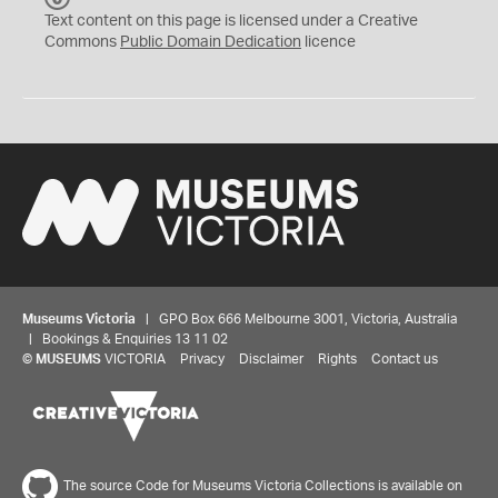
C
Text content on this page is licensed under a Creative
0
Commons
Public Domain Dedication
licence
Museums Victoria
| GPO Box 666 Melbourne 3001, Victoria, Australia
| Bookings & Enquiries 13 11 02
©
MUSEUMS
VICTORIA
Privacy
Disclaimer
Rights
Contact us
The source Code for Museums Victoria Collections is available on