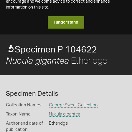
encourage and welcome advice to correct and enhance
information on this site.
I understand
Specimen P 104622
Etheridge
Nucula gigantea
Specimen Details
Collection Names
George Sweet Collection
Taxon Name
Nucula gigantea
Author and date of
Etheridge
publication