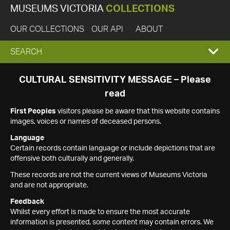
MUSEUMS VICTORIA
COLLECTIONS
OUR COLLECTIONS
OUR API
ABOUT
EXPAND
SEARCH
SEARCH
CULTURAL SENSITIVITY MESSAGE – Please
read
BOX
First Peoples
visitors please be aware that this website contains
images, voices or names of deceased persons.
Language
Certain records contain language or include depictions that are
offensive both culturally and generally.
These records are not the current views of Museums Victoria
and are not appropriate.
Feedback
Whilst every effort is made to ensure the most accurate
information is presented, some content may contain errors. We