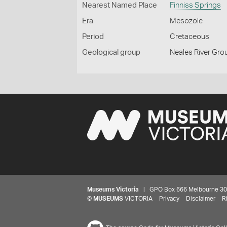
Nearest Named Place
Finniss Springs
Era
Mesozoic
Period
Cretaceous
Geological group
Neales River Gro
Museums Victoria
| GPO Box 666 Melbourne 3001,
©
MUSEUMS
VICTORIA
Privacy
Disclaimer
R