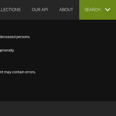
LLECTIONS
OUR API
ABOUT
EXPAND
SEARCH
SEARCH
f deceased persons.
BOX
enerally.
nt may contain errors.