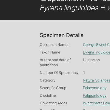
Hu
Eyrena linguloides
Specimen Details
Collection Names
George Sweet Co
Taxon Name
Eyrena linguloid
Author and date of
Hudleston
publication
Number Of Specimens
1
Category
Natural Science
Scientific Group
Palaeontology
Discipline
Palaeontology
Collecting Areas
Invertebrate Pal