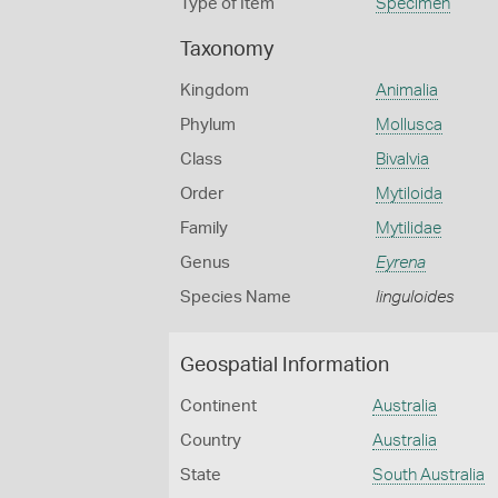
Type of Item
Specimen
Taxonomy
Kingdom
Animalia
Phylum
Mollusca
Class
Bivalvia
Order
Mytiloida
Family
Mytilidae
Genus
Eyrena
Species Name
linguloides
Geospatial Information
Continent
Australia
Country
Australia
State
South Australia