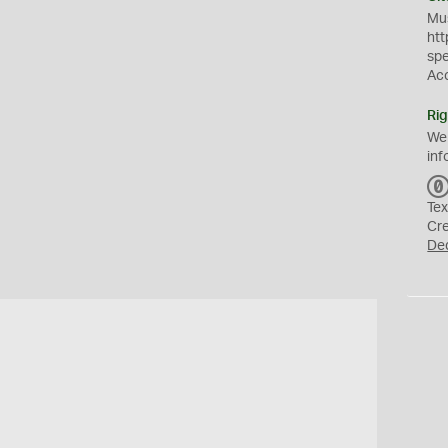
Mus
htt
sp
Ac
Rig
We
inf
Tex
Cr
De