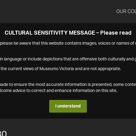
OUR CO
CULTURAL SENSITIVITY MESSAGE – Please read
s please be aware that this website contains images, voices or names o
n language or include depictions that are offensive both culturally and g
 the current views of Museums Victoria and are not appropriate.
s made to ensure the most accurate information is presented, some conte
ome advice to correct and enhance information on this site.
I understand
80