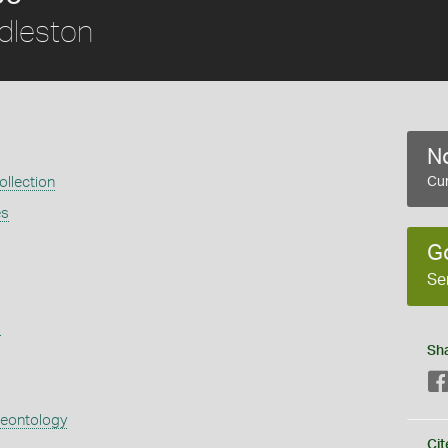
dleston
No
llection
Cur
es
G
Se
s
Sh
aeontology
Cit