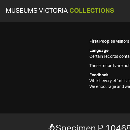
MUSEUMS VICTORIA
COLLECTIONS
First Peoples
visitor
Language
Certain records contai
These records are not
Feedback
Whilst every effort i
We encourage and welc
Specimen P 1046