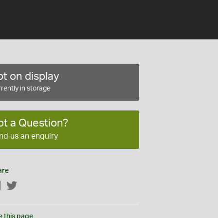
t on display
rently in storage
ot a Question?
nd us an enquiry
are
Facebook
Twitter
e this page