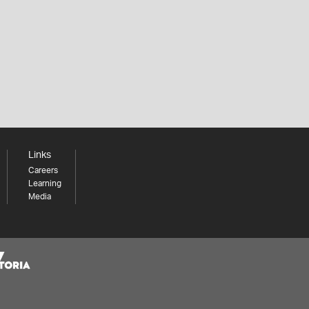
Links
Careers
Learning
Media