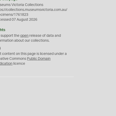
eums Victoria Collections
ps://collections.museumsvictoria.com.au/
ecimens/1761823
cessed 07 August 2026
hts
 support the
open
release of data and
ormation about our collections.
C
C
t content on this page is licensed under a
0
eative Commons
Public Domain
dication
licence