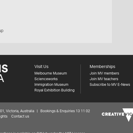
up
Visit Us
Memberships
Melbourne Museum
Join MV members
Scienceworks
Join MV teachers
Immigration Museum
Subscribe to MV E-News
Royal Exhibition Building
 Victoria, Australia | Bookings & Enquiries 13 11 02
ights
Contact us