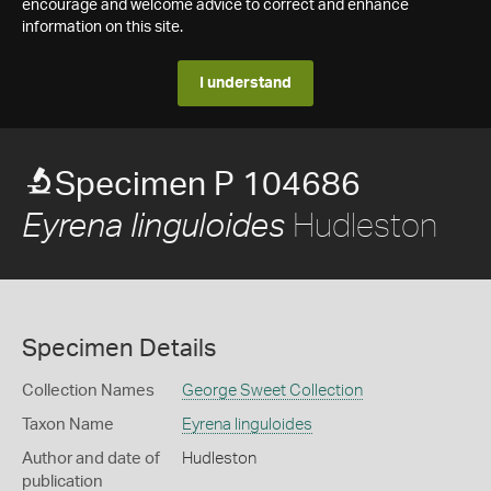
encourage and welcome advice to correct and enhance
information on this site.
I understand
Specimen P 104686
Hudleston
Eyrena linguloides
Specimen Details
Collection Names
George Sweet Collection
Taxon Name
Eyrena linguloides
Author and date of
Hudleston
publication