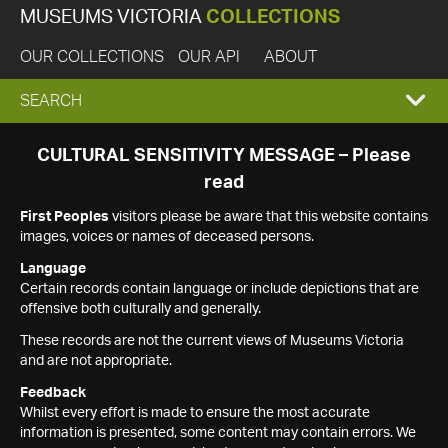
MUSEUMS VICTORIA
COLLECTIONS
OUR COLLECTIONS
OUR API
ABOUT
EXPAND
SEARCH
SEARCH
CULTURAL SENSITIVITY MESSAGE – Please
read
BOX
First Peoples
visitors please be aware that this website contains
images, voices or names of deceased persons.
Language
Certain records contain language or include depictions that are
offensive both culturally and generally.
These records are not the current views of Museums Victoria
and are not appropriate.
Feedback
Whilst every effort is made to ensure the most accurate
information is presented, some content may contain errors. We