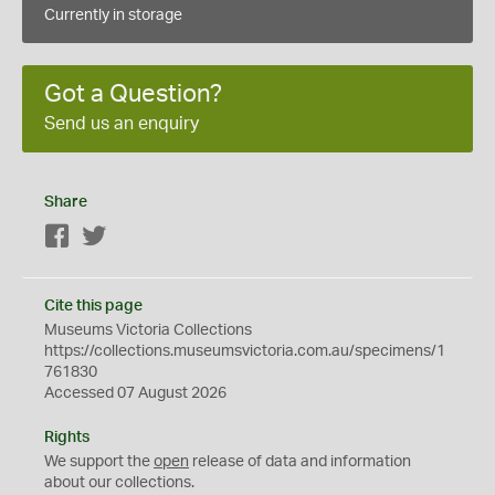
Currently in storage
Got a Question?
Send us an enquiry
Share
Facebook
Twitter
Cite this page
Museums Victoria Collections
https://collections.museumsvictoria.com.au/specimens/1
761830
Accessed 07 August 2026
Rights
We support the
open
release of data and information
about our collections.