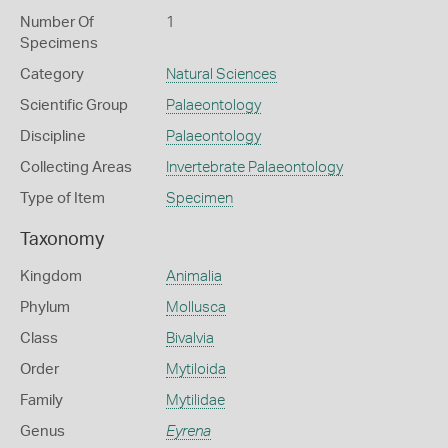
Number Of
1
Specimens
Category
Natural Sciences
Scientific Group
Palaeontology
Discipline
Palaeontology
Collecting Areas
Invertebrate Palaeontology
Type of Item
Specimen
Taxonomy
Kingdom
Animalia
Phylum
Mollusca
Class
Bivalvia
Order
Mytiloida
Family
Mytilidae
Genus
Eyrena