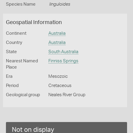
Species Name
linguloides
Geospatial Information
Continent
Australia
Country
Australia
State
South Australia
Nearest Named
Finniss Springs
Place
Era
Mesozoic
Period
Cretaceous
Geological group
Neales River Group
Not on display