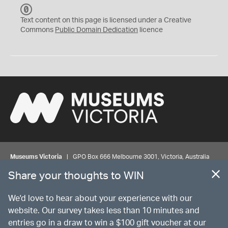
C
C
Text content on this page is licensed under a Creative
0
Commons
Public Domain Dedication
licence
Museums Victoria
| GPO Box 666 Melbourne 3001, Victoria, Australia
| Bookings & Enquiries 13 11 02
Share your thoughts to WIN
©
MUSEUMS
VICTORIA
Privacy
Disclaimer
Rights
Contact us
We'd love to hear about your experience with our
website. Our survey takes less than 10 minutes and
entries go in a draw to win a $100 gift voucher at our