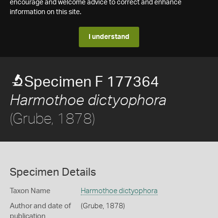
encourage and welcome advice to correct and enhance
information on this site.
I understand
Specimen F 177364
Harmothoe dictyophora
(Grube, 1878)
Specimen Details
Taxon Name
Harmothoe dictyophora
Author and date of
(Grube, 1878)
publication