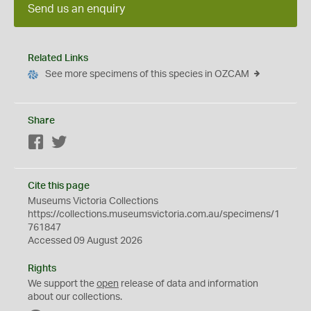
Send us an enquiry
Related Links
See more specimens of this species in OZCAM
Share
Facebook
Twitter
Cite this page
Museums Victoria Collections
https://collections.museumsvictoria.com.au/specimens/1
761847
Accessed 09 August 2026
Rights
We support the
open
release of data and information
about our collections.