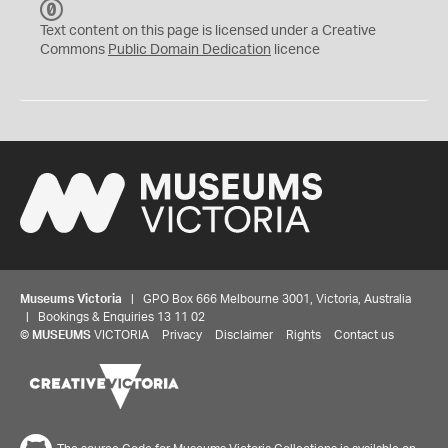
C
C
Text content on this page is licensed under a Creative
0
Commons
Public Domain Dedication
licence
Museums Victoria
| GPO Box 666 Melbourne 3001, Victoria, Australia
| Bookings & Enquiries 13 11 02
©
MUSEUMS
VICTORIA
Privacy
Disclaimer
Rights
Contact us