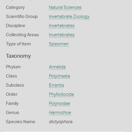
Category
Natural Sciences
Scientific Group
Invertebrate Zoology
Discipline
Invertebrates
Collecting Areas
Invertebrates
Type of Item
Specimen
Taxonomy
Phylum
Annelida
Class
Polychaeta
Subclass
Errantia
Order
Phyllodocida
Family
Polynoidae
Genus
Harmothoe
Species Name
dictyophora