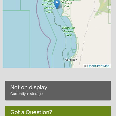
©
OpenStreetMap
Not on display
Currently in storage
Got a Question?