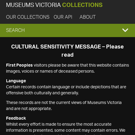
MUSEUMS VICTORIA
COLLECTIONS
OUR COLLECTIONS
OUR API
ABOUT
EXPAND
SEARCH
SEARCH
CULTURAL SENSITIVITY MESSAGE – Please
read
BOX
First Peoples
visitors please be aware that this website contains
images, voices or names of deceased persons.
Language
Certain records contain language or include depictions that are
offensive both culturally and generally.
These records are not the current views of Museums Victoria
and are not appropriate.
Feedback
Whilst every effort is made to ensure the most accurate
information is presented, some content may contain errors. We