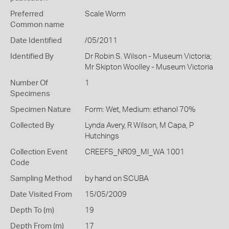
Preferred
Scale Worm
Common name
Date Identified
/05/2011
Identified By
Dr Robin S. Wilson - Museum Victoria;
Mr Skipton Woolley - Museum Victoria
Number Of
1
Specimens
Specimen Nature
Form: Wet, Medium: ethanol 70%
Collected By
Lynda Avery, R Wilson, M Capa, P
Hutchings
Collection Event
CREEFS_NR09_MI_WA 1001
Code
Sampling Method
by hand on SCUBA
Date Visited From
15/05/2009
Depth To (m)
19
Depth From (m)
17