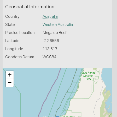
Geospatial Information
Country
Australia
State
Western Australia
Precise Location
Ningaloo Reef
Latitude
-22.6556
Longitude
113.617
Geodetic Datum
WGS84
+
−