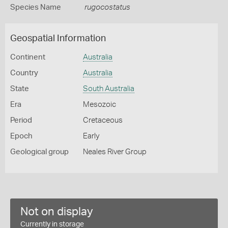
Species Name
rugocostatus
Geospatial Information
Continent
Australia
Country
Australia
State
South Australia
Era
Mesozoic
Period
Cretaceous
Epoch
Early
Geological group
Neales River Group
Not on display
Currently in storage