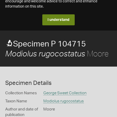
encourage and welcome advice to correct and enhance
information on this site.
I understand
Specimen P 104715
Moore
Modiolus rugocostatus
Specimen Details
Collection Names
George Sweet Collection
Taxon Name
Modiolus rugocostatus
Author and date of
Moore
publication