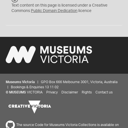
C
Text content on this page is licensed under a Creative
0
Commons
Public Domain Dedication
licence
Museums Victoria
| GPO Box 666 Melbourne 3001, Victoria, Australia
| Bookings & Enquiries 13 11 02
©
MUSEUMS
VICTORIA
Privacy
Disclaimer
Rights
Contact us
The source Code for Museums Victoria Collections is available on