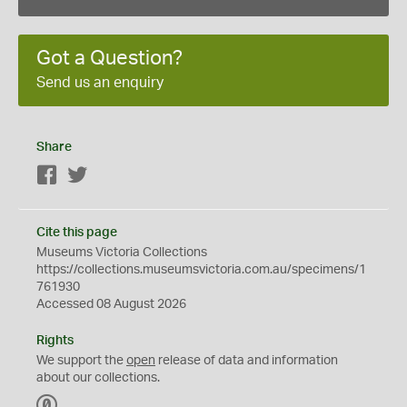
Got a Question?
Send us an enquiry
Share
Facebook
Twitter
Cite this page
Museums Victoria Collections
https://collections.museumsvictoria.com.au/specimens/1
761930
Accessed 08 August 2026
Rights
We support the
open
release of data and information
about our collections.
C