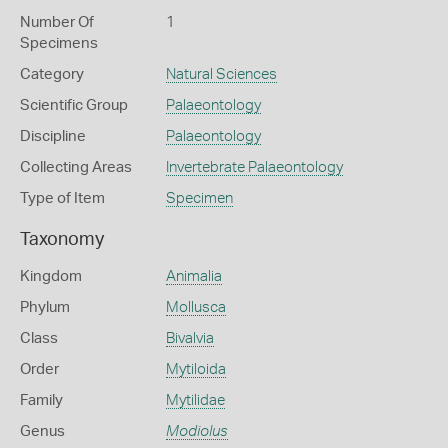
Number Of
1
Specimens
Category
Natural Sciences
Scientific Group
Palaeontology
Discipline
Palaeontology
Collecting Areas
Invertebrate Palaeontology
Type of Item
Specimen
Taxonomy
Kingdom
Animalia
Phylum
Mollusca
Class
Bivalvia
Order
Mytiloida
Family
Mytilidae
Genus
Modiolus