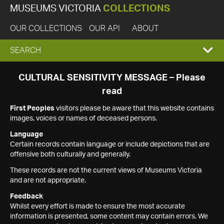
MUSEUMS VICTORIA
COLLECTIONS
OUR COLLECTIONS
OUR API
ABOUT
EXPAND
SEARCH
SEARCH
CULTURAL SENSITIVITY MESSAGE – Please
read
BOX
First Peoples
visitors please be aware that this website contains
images, voices or names of deceased persons.
Language
Certain records contain language or include depictions that are
offensive both culturally and generally.
These records are not the current views of Museums Victoria
and are not appropriate.
Feedback
Whilst every effort is made to ensure the most accurate
information is presented, some content may contain errors. We