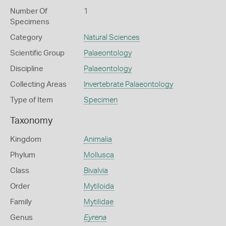
Number Of
1
Specimens
Category
Natural Sciences
Scientific Group
Palaeontology
Discipline
Palaeontology
Collecting Areas
Invertebrate Palaeontology
Type of Item
Specimen
Taxonomy
Kingdom
Animalia
Phylum
Mollusca
Class
Bivalvia
Order
Mytiloida
Family
Mytilidae
Genus
Eyrena