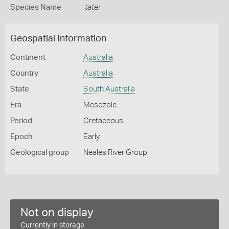
Species Name
tatei
Geospatial Information
Continent
Australia
Country
Australia
State
South Australia
Era
Mesozoic
Period
Cretaceous
Epoch
Early
Geological group
Neales River Group
Not on display
Currently in storage