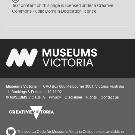
C
Text content on this page is licensed under a Creative
0
Commons
Public Domain Dedication
licence
Museums Victoria
| GPO Box 666 Melbourne 3001, Victoria, Australia
| Bookings & Enquiries 13 11 02
©
MUSEUMS
VICTORIA
Privacy
Disclaimer
Rights
Contact us
The source Code for Museums Victoria Collections is available on