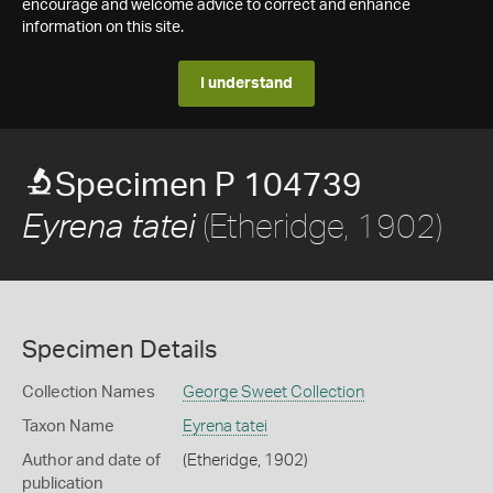
encourage and welcome advice to correct and enhance
information on this site.
I understand
Specimen P 104739
(Etheridge, 1902)
Eyrena tatei
Specimen Details
Collection Names
George Sweet Collection
Taxon Name
Eyrena tatei
Author and date of
(Etheridge, 1902)
publication