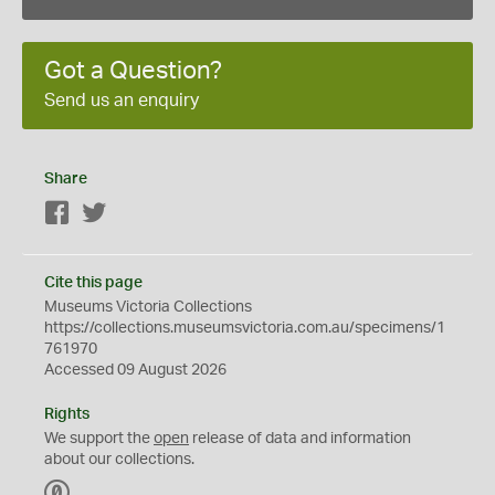
Got a Question?
Send us an enquiry
Share
Facebook
Twitter
Cite this page
Museums Victoria Collections
https://collections.museumsvictoria.com.au/specimens/1
761970
Accessed 09 August 2026
Rights
We support the
open
release of data and information
about our collections.
C