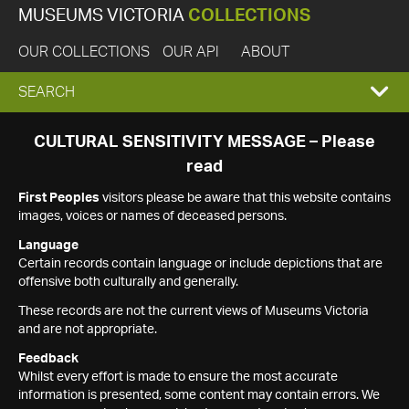
MUSEUMS VICTORIA
COLLECTIONS
OUR COLLECTIONS
OUR API
ABOUT
EXPAND
SEARCH
SEARCH
CULTURAL SENSITIVITY MESSAGE – Please
read
BOX
First Peoples
visitors please be aware that this website contains
images, voices or names of deceased persons.
Language
Certain records contain language or include depictions that are
offensive both culturally and generally.
These records are not the current views of Museums Victoria
and are not appropriate.
Feedback
Whilst every effort is made to ensure the most accurate
information is presented, some content may contain errors. We