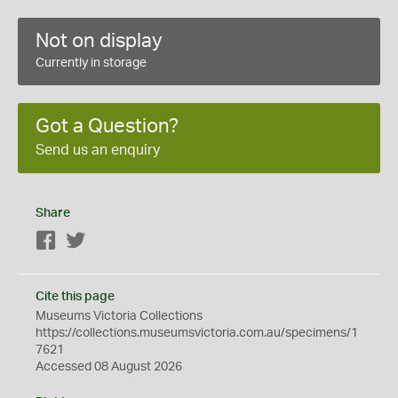
Not on display
Currently in storage
Got a Question?
Send us an enquiry
Share
Facebook
Twitter
Cite this page
Museums Victoria Collections
https://collections.museumsvictoria.com.au/specimens/1
7621
Accessed 08 August 2026