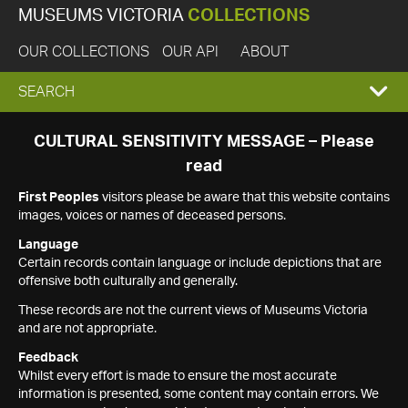
MUSEUMS VICTORIA
COLLECTIONS
OUR COLLECTIONS
OUR API
ABOUT
EXPAND
SEARCH
SEARCH
CULTURAL SENSITIVITY MESSAGE – Please
read
BOX
First Peoples
visitors please be aware that this website contains
images, voices or names of deceased persons.
Language
Certain records contain language or include depictions that are
offensive both culturally and generally.
These records are not the current views of Museums Victoria
and are not appropriate.
Feedback
Whilst every effort is made to ensure the most accurate
information is presented, some content may contain errors. We