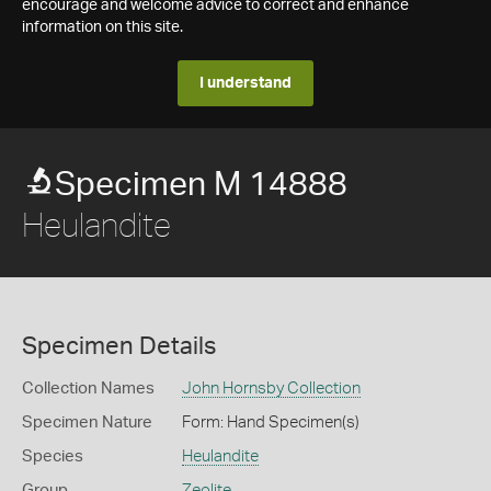
encourage and welcome advice to correct and enhance
information on this site.
I understand
Specimen M 14888
Heulandite
Specimen Details
Collection Names
John Hornsby Collection
Specimen Nature
Form: Hand Specimen(s)
Species
Heulandite
Group
Zeolite