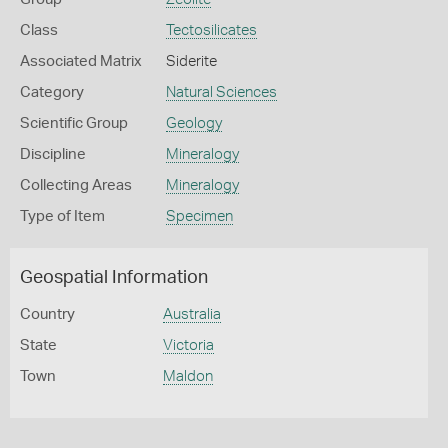
Class
Tectosilicates
Associated Matrix
Siderite
Category
Natural Sciences
Scientific Group
Geology
Discipline
Mineralogy
Collecting Areas
Mineralogy
Type of Item
Specimen
Geospatial Information
Country
Australia
State
Victoria
Town
Maldon