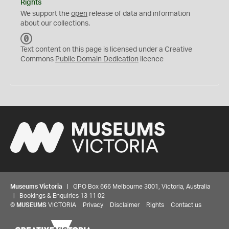
Rights
We support the
open
release of data and information
about our collections.
C
C
Text content on this page is licensed under a Creative
0
Commons
Public Domain Dedication
licence
Museums Victoria
| GPO Box 666 Melbourne 3001, Victoria, Australia
| Bookings & Enquiries 13 11 02
©
MUSEUMS
VICTORIA
Privacy
Disclaimer
Rights
Contact us