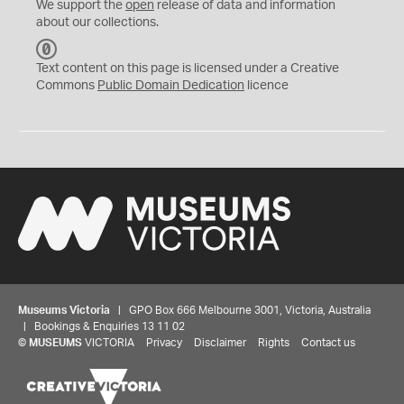
We support the
open
release of data and information
about our collections.
C
C
Text content on this page is licensed under a Creative
0
Commons
Public Domain Dedication
licence
Museums Victoria
| GPO Box 666 Melbourne 3001, Victoria, Australia
| Bookings & Enquiries 13 11 02
©
MUSEUMS
VICTORIA
Privacy
Disclaimer
Rights
Contact us