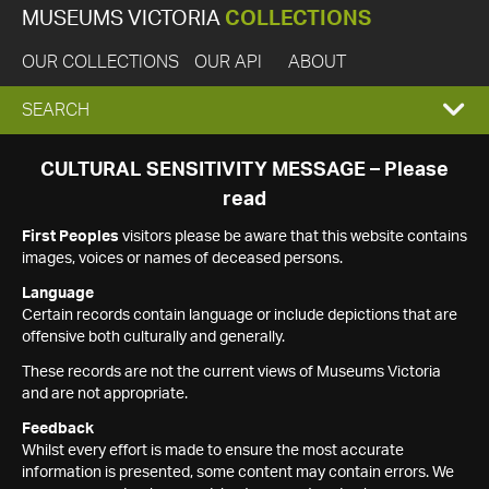
MUSEUMS VICTORIA
COLLECTIONS
OUR COLLECTIONS
OUR API
ABOUT
EXPAND
SEARCH
SEARCH
CULTURAL SENSITIVITY MESSAGE – Please
read
BOX
First Peoples
visitors please be aware that this website contains
images, voices or names of deceased persons.
Language
Certain records contain language or include depictions that are
offensive both culturally and generally.
These records are not the current views of Museums Victoria
and are not appropriate.
Feedback
Whilst every effort is made to ensure the most accurate
information is presented, some content may contain errors. We