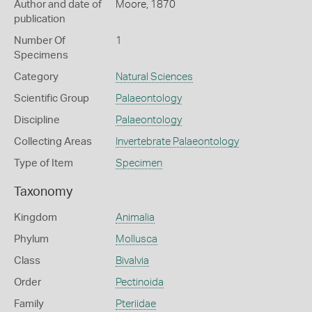
Author and date of
Moore, 1870
publication
Number Of
1
Specimens
Category
Natural Sciences
Scientific Group
Palaeontology
Discipline
Palaeontology
Collecting Areas
Invertebrate Palaeontology
Type of Item
Specimen
Taxonomy
Kingdom
Animalia
Phylum
Mollusca
Class
Bivalvia
Order
Pectinoida
Family
Pteriidae