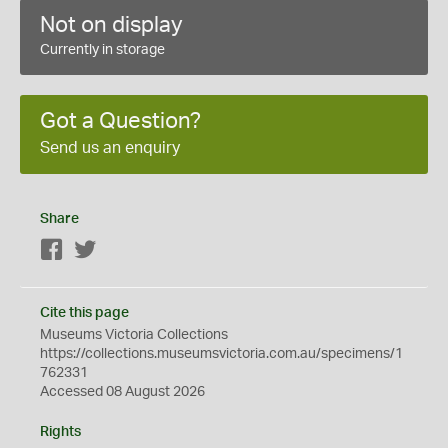
Not on display
Currently in storage
Got a Question?
Send us an enquiry
Share
Facebook
Twitter
Cite this page
Museums Victoria Collections
https://collections.museumsvictoria.com.au/specimens/1
762331
Accessed 08 August 2026
Rights