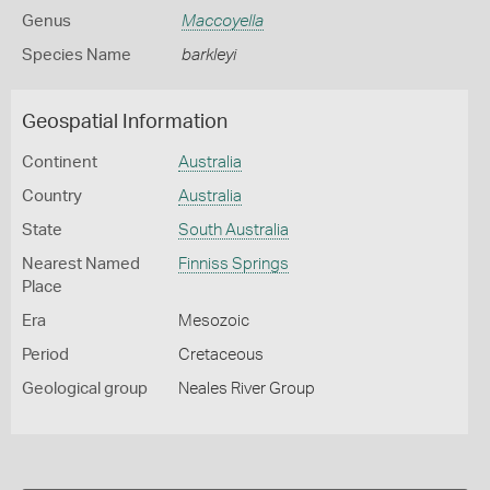
Genus
Maccoyella
Species Name
barkleyi
Geospatial Information
Continent
Australia
Country
Australia
State
South Australia
Nearest Named
Finniss Springs
Place
Era
Mesozoic
Period
Cretaceous
Geological group
Neales River Group