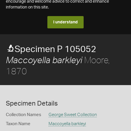
encourage and welcome advice to correct and enhance
information on this site.
I understand
Specimen P 105052
Moore,
Maccoyella barkleyi
1870
Specimen Details
Collection Names
George Sweet Collection
Taxon Name
Maccoyella barkleyi