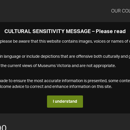
OUR CO
CULTURAL SENSITIVITY MESSAGE – Please read
s please be aware that this website contains images, voices or names o
n language or include depictions that are offensive both culturally and g
 the current views of Museums Victoria and are not appropriate.
s made to ensure the most accurate information is presented, some conte
ome advice to correct and enhance information on this site.
I understand
90