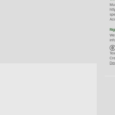
Mus
htt
sp
Ac
Rig
We
inf
Tex
Cr
De