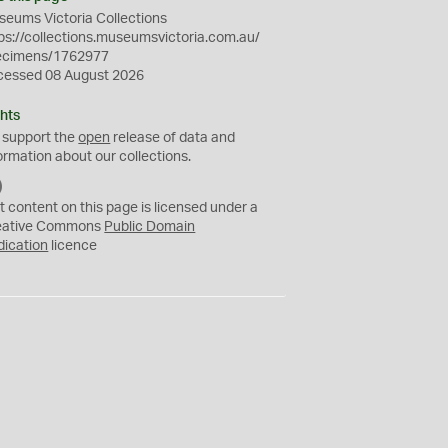
eums Victoria Collections
ps://collections.museumsvictoria.com.au/
ecimens/1762977
cessed 08 August 2026
hts
 support the
open
release of data and
ormation about our collections.
C
C
t content on this page is licensed under a
0
eative Commons
Public Domain
dication
licence