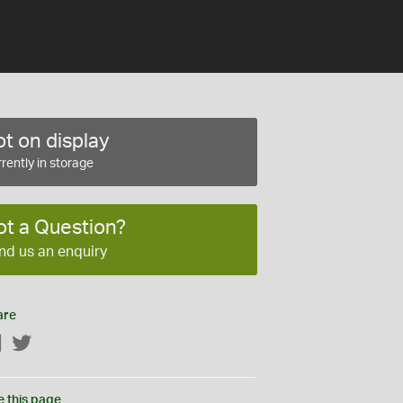
t on display
rently in storage
ot a Question?
nd us an enquiry
are
Facebook
Twitter
e this page