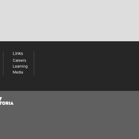
Links
Careers
Learning
Media