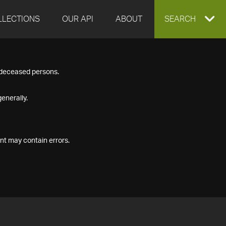
LLECTIONS
OUR API
ABOUT
EXPAND
SEARCH
SEARCH
f deceased persons.
BOX
enerally.
nt may contain errors.