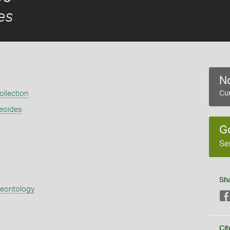
es
No
llection
Cur
aeoides
G
s
Se
Sh
aeontology
Cit