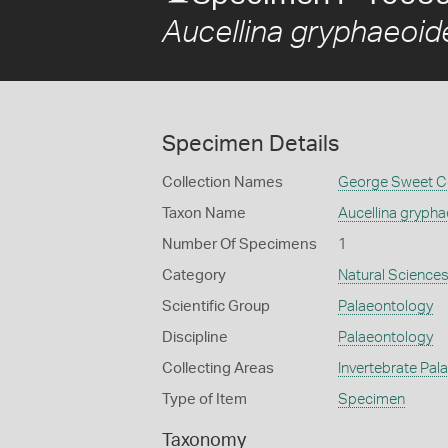
Aucellina gryphaeoid
Specimen Details
Collection Names
George Sweet Co
Taxon Name
Aucellina gryph
Number Of Specimens
1
Category
Natural Science
Scientific Group
Palaeontology
Discipline
Palaeontology
Collecting Areas
Invertebrate Pal
Type of Item
Specimen
Taxonomy