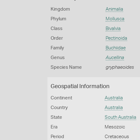
Kingdom
Animalia
Phylum
Mollusca
Class
Bivalvia
Order
Pectinoida
Family
Buchiidae
Genus
Aucellina
Species Name
gryphaeoides
Geospatial Information
Continent
Australia
Country
Australia
State
South Australia
Era
Mesozoic
Period
Cretaceous