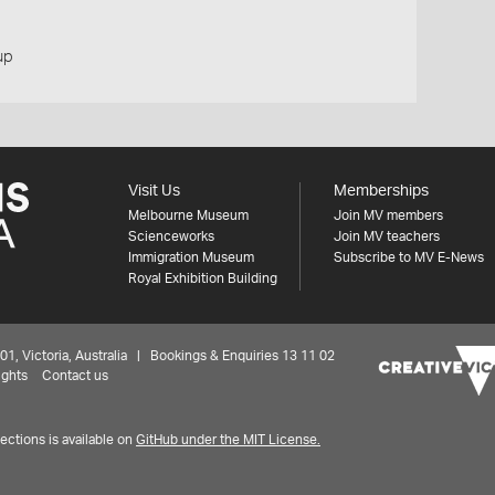
up
Visit Us
Memberships
Melbourne Museum
Join MV members
Scienceworks
Join MV teachers
Immigration Museum
Subscribe to MV E-News
Royal Exhibition Building
 Victoria, Australia | Bookings & Enquiries 13 11 02
ights
Contact us
ctions is available on
GitHub under the MIT License.