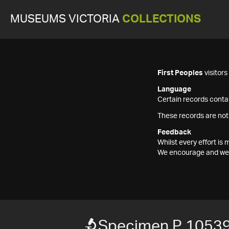
MUSEUMS VICTORIA
COLLECTIONS
First Peoples
visitor
Language
Certain records contai
These records are not
Feedback
Whilst every effort i
We encourage and welc
Specimen P 1053