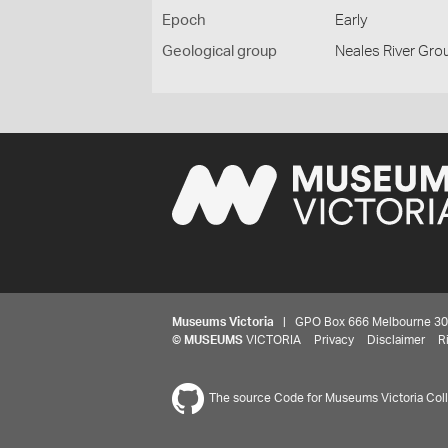
Epoch
Early
Geological group
Neales River Gro
Museums Victoria
| GPO Box 666 Melbourne 3001,
©
MUSEUMS
VICTORIA
Privacy
Disclaimer
R
The source Code for Museums Victoria Colle