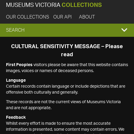
MUSEUMS VICTORIA
COLLECTIONS
OUR COLLECTIONS
OUR API
ABOUT
EXPAND
SEARCH
SEARCH
CULTURAL SENSITIVITY MESSAGE – Please
read
BOX
First Peoples
visitors please be aware that this website contains
images, voices or names of deceased persons.
Language
Certain records contain language or include depictions that are
offensive both culturally and generally.
These records are not the current views of Museums Victoria
and are not appropriate.
Feedback
Whilst every effort is made to ensure the most accurate
information is presented, some content may contain errors. We