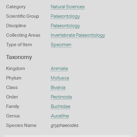
Category
Natural Sciences
Scientific Group
Palaeontology
Discipline
Palaeontology
Collecting Areas
Invertebrate Palaeontology
Type of Item
Specimen
Taxonomy
Kingdom
Animalia
Phylum
Mollusca
Class
Bivalvia
Order
Pectinoida
Family
Buchiidae
Genus
Aucellina
Species Name
gryphaeoides