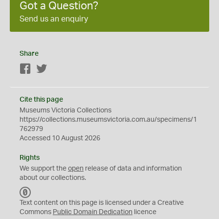
Got a Question?
Send us an enquiry
Share
Facebook
Twitter
Cite this page
Museums Victoria Collections
https://collections.museumsvictoria.com.au/specimens/1
762979
Accessed 10 August 2026
Rights
We support the
open
release of data and information
about our collections.
C
C
Text content on this page is licensed under a Creative
0
Commons
Public Domain Dedication
licence