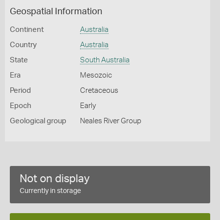
Geospatial Information
Continent
Australia
Country
Australia
State
South Australia
Era
Mesozoic
Period
Cretaceous
Epoch
Early
Geological group
Neales River Group
Not on display
Currently in storage