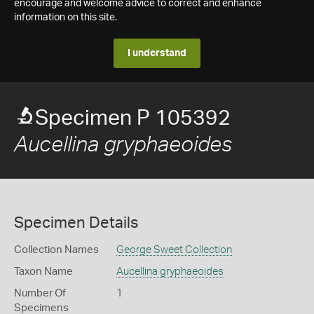
encourage and welcome advice to correct and enhance
information on this site.
I understand
Specimen P 105392
Aucellina gryphaeoides
Specimen Details
Collection Names
George Sweet Collection
Taxon Name
Aucellina gryphaeoides
Number Of
1
Specimens