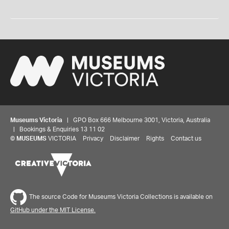
Museums Victoria
| GPO Box 666 Melbourne 3001, Victoria, Australia
| Bookings & Enquiries 13 11 02
©
MUSEUMS
VICTORIA
Privacy
Disclaimer
Rights
Contact us
The source Code for Museums Victoria Collections is available on
GitHub under the MIT License.