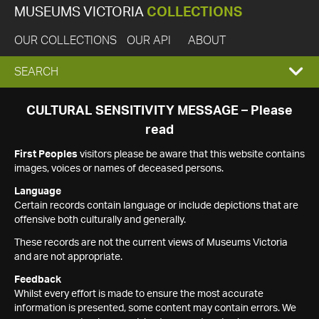
MUSEUMS VICTORIA
COLLECTIONS
OUR COLLECTIONS
OUR API
ABOUT
EXPAND
SEARCH
SEARCH
CULTURAL SENSITIVITY MESSAGE – Please
read
BOX
First Peoples
visitors please be aware that this website contains
images, voices or names of deceased persons.
Language
Certain records contain language or include depictions that are
offensive both culturally and generally.
These records are not the current views of Museums Victoria
and are not appropriate.
Feedback
Whilst every effort is made to ensure the most accurate
information is presented, some content may contain errors. We