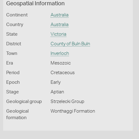
Geospatial Information
Continent
Australia
Country
Australia
State
Victoria
District
County of Buln Buln
Town
Inverloch
Era
Mesozoic
Period
Cretaceous
Epoch
Early
Stage
Aptian
Geological group
Strzelecki Group
Geological
Wonthaggi Formation
formation