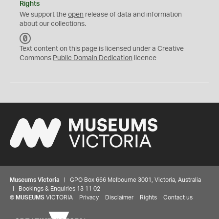
Rights
We support the
open
release of data and information
about our collections.
C
C
Text content on this page is licensed under a Creative
0
Commons
Public Domain Dedication
licence
Museums Victoria
| GPO Box 666 Melbourne 3001, Victoria, Australia
| Bookings & Enquiries 13 11 02
©
MUSEUMS
VICTORIA
Privacy
Disclaimer
Rights
Contact us