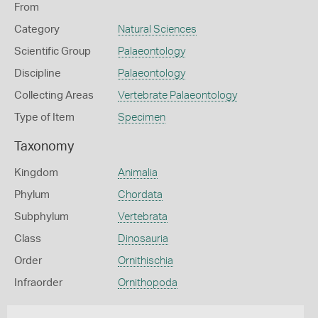
From
Category
Natural Sciences
Scientific Group
Palaeontology
Discipline
Palaeontology
Collecting Areas
Vertebrate Palaeontology
Type of Item
Specimen
Taxonomy
Kingdom
Animalia
Phylum
Chordata
Subphylum
Vertebrata
Class
Dinosauria
Order
Ornithischia
Infraorder
Ornithopoda