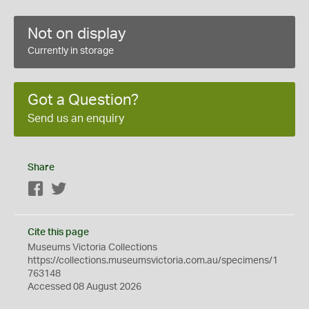
Not on display
Currently in storage
Got a Question?
Send us an enquiry
Share
Facebook
Twitter
Cite this page
Museums Victoria Collections
https://collections.museumsvictoria.com.au/specimens/1
763148
Accessed 08 August 2026