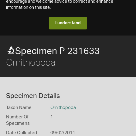
encourage and welcome advice to correct and enhance
information on this site.
I understand
Specimen P 231633
Ornithopoda
Specimen Details
Taxon Name
Ornithopoda
Number Of
1
Specimens
Date Collected
09/02/2011