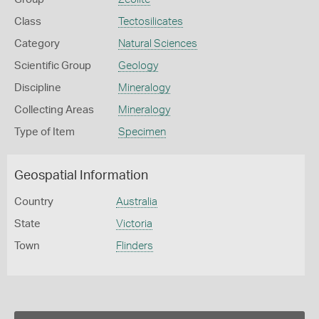
Class
Tectosilicates
Category
Natural Sciences
Scientific Group
Geology
Discipline
Mineralogy
Collecting Areas
Mineralogy
Type of Item
Specimen
Geospatial Information
Country
Australia
State
Victoria
Town
Flinders