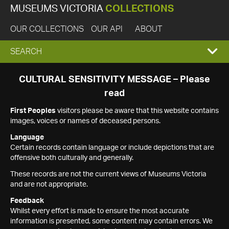
MUSEUMS VICTORIA
COLLECTIONS
OUR COLLECTIONS
OUR API
ABOUT
EXPAND
SEARCH
SEARCH
CULTURAL SENSITIVITY MESSAGE – Please
read
BOX
First Peoples
visitors please be aware that this website contains
images, voices or names of deceased persons.
Language
Certain records contain language or include depictions that are
offensive both culturally and generally.
These records are not the current views of Museums Victoria
and are not appropriate.
Feedback
Whilst every effort is made to ensure the most accurate
information is presented, some content may contain errors. We