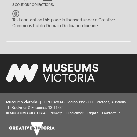
about our collections.
C
C
Text content on this page is licensed under a Creative
0
Commons
Public Domain Dedication
licence
Museums Victoria
| GPO Box 666 Melbourne 3001, Victoria, Australia
| Bookings & Enquiries 13 11 02
©
MUSEUMS
VICTORIA
Privacy
Disclaimer
Rights
Contact us