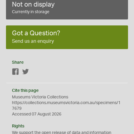
Not on display
Currently in storage
Got a Question?
Send us an enquiry
Share
Facebook
Twitter
Cite this page
Museums Victoria Collections
https://collections.museumsvictoria.com.au/specimens/1
7679
Accessed 07 August 2026
Rights
We support the
open
release of data and information