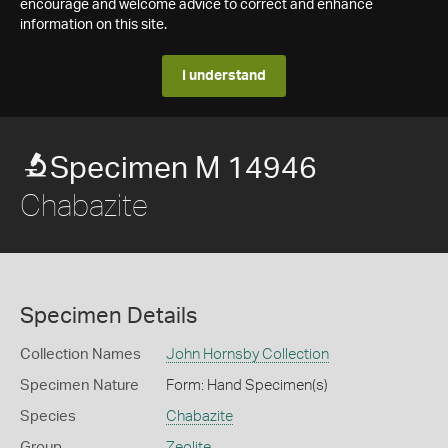
encourage and welcome advice to correct and enhance
information on this site.
I understand
Specimen M 14946
Chabazite
Specimen Details
Collection Names
John Hornsby Collection
Specimen Nature
Form: Hand Specimen(s)
Species
Chabazite
Group
Zeolite