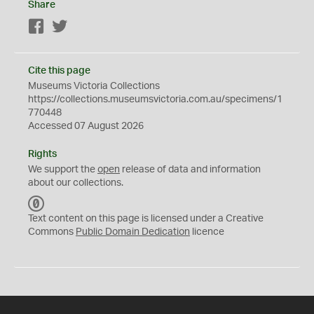
Share
Facebook
Twitter
Cite this page
Museums Victoria Collections
https://collections.museumsvictoria.com.au/specimens/1
770448
Accessed 07 August 2026
Rights
We support the
open
release of data and information
about our collections.
C
C
Text content on this page is licensed under a Creative
0
Commons
Public Domain Dedication
licence