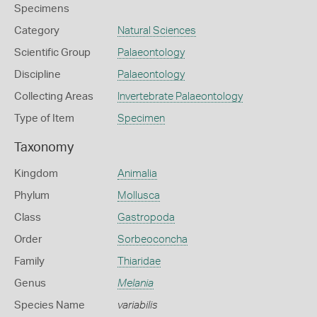
Specimens
Category
Natural Sciences
Scientific Group
Palaeontology
Discipline
Palaeontology
Collecting Areas
Invertebrate Palaeontology
Type of Item
Specimen
Taxonomy
Kingdom
Animalia
Phylum
Mollusca
Class
Gastropoda
Order
Sorbeoconcha
Family
Thiaridae
Genus
Melania
Species Name
variabilis