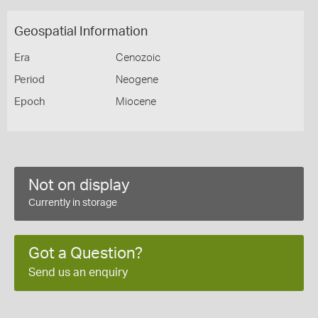
Geospatial Information
Era
Cenozoic
Period
Neogene
Epoch
Miocene
Not on display
Currently in storage
Got a Question?
Send us an enquiry