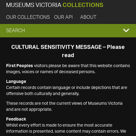
MUSEUMS VICTORIA
COLLECTIONS
OUR COLLECTIONS
OUR API
ABOUT
EXPAND
SEARCH
SEARCH
CULTURAL SENSITIVITY MESSAGE – Please
read
BOX
First Peoples
visitors please be aware that this website contains
images, voices or names of deceased persons.
Language
Certain records contain language or include depictions that are
offensive both culturally and generally.
These records are not the current views of Museums Victoria
and are not appropriate.
Feedback
Whilst every effort is made to ensure the most accurate
information is presented, some content may contain errors. We