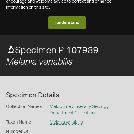
encourage and welcome advice to correct and enhance
information on this site.
I understand
Specimen P 107989
Melania variabilis
Specimen Details
Collection Names
Melbourne University Geology
Department Collection
Taxon Name
Melania variabilis
Number Of
1