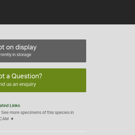
t on display
rently in storage
ot a Question?
nd us an enquiry
ated Links
See more specimens of this species in
CAM