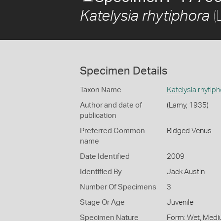
(
Katelysia rhytiphora
Specimen Details
Taxon Name
Katelysia rhytip
Author and date of
(Lamy, 1935)
publication
Preferred Common
Ridged Venus
name
Date Identified
2009
Identified By
Jack Austin
Number Of Specimens
3
Stage Or Age
Juvenile
Specimen Nature
Form: Wet, Medi