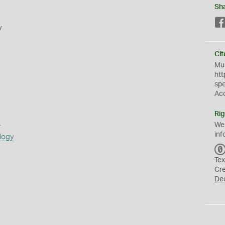
Sh
y
Cit
Mus
htt
sp
Ac
Rig
s
We
inf
logy
Tex
Cr
De