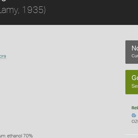
Lamy, 1935)
No
hora
Cur
G
Se
Rel
OZ
um: ethanol 70%