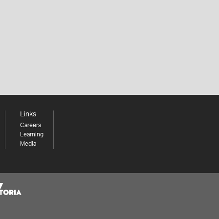
Links
Careers
Learning
Media