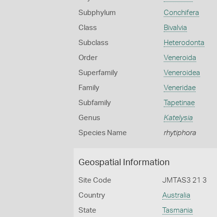
Subphylum
Conchifera
Class
Bivalvia
Subclass
Heterodonta
Order
Veneroida
Superfamily
Veneroidea
Family
Veneridae
Subfamily
Tapetinae
Genus
Katelysia
Species Name
rhytiphora
Geospatial Information
Site Code
JMTAS3 21 3
Country
Australia
State
Tasmania