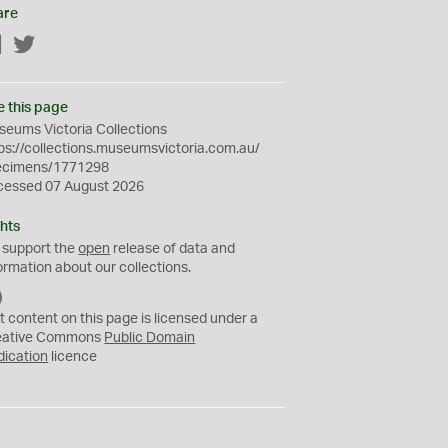
are
Facebook
Twitter
e this page
eums Victoria Collections
ps://collections.museumsvictoria.com.au/
ecimens/1771298
cessed 07 August 2026
hts
 support the
open
release of data and
ormation about our collections.
C
C
t content on this page is licensed under a
0
eative Commons
Public Domain
dication
licence