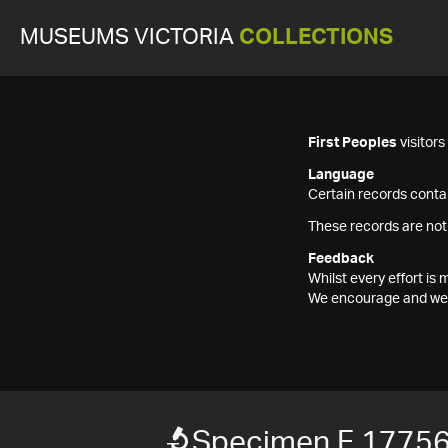
MUSEUMS VICTORIA
COLLECTIONS
First Peoples
visitor
Language
Certain records contai
These records are not
Feedback
Whilst every effort i
We encourage and welc
Specimen F 1775