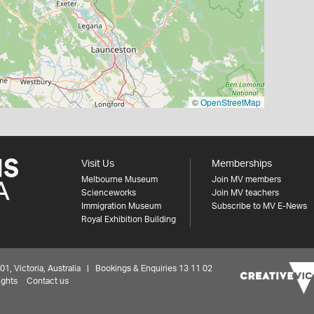
©
OpenStreetMap
Visit Us
Memberships
Melbourne Museum
Join MV members
Scienceworks
Join MV teachers
Immigration Museum
Subscribe to MV E-News
Royal Exhibition Building
 Victoria, Australia | Bookings & Enquiries 13 11 02
ights
Contact us