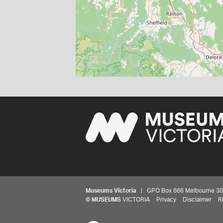
Museums Victoria
| GPO Box 666 Melbourne 3001,
©
MUSEUMS
VICTORIA
Privacy
Disclaimer
R