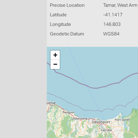
Precise Location
Tamar, West Arm
Latitude
-41.1417
Longitude
146.803
Geodetic Datum
WGS84
+
−