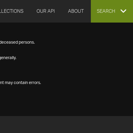
LLECTIONS
OUR API
ABOUT
EXPAND
SEARCH
SEARCH
f deceased persons.
BOX
enerally.
nt may contain errors.