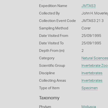
Expedition Name
JMTAS3
Collected By
John H. Moverle
Collection Event Code
JMTAS3 21 3
Sampling Method
Corer
Date Visited From
25/09/1995
Date Visited To
25/09/1995
Depth From (m)
2
Category
Natural Science
Scientific Group
Invertebrate Zoo
Discipline
Invertebrates
Collecting Areas
Invertebrates
Type of Item
Specimen
Taxonomy
Phylum
Mollusca