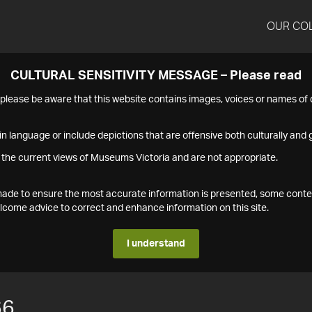
OUR CO
CULTURAL SENSITIVITY MESSAGE – Please read
s please be aware that this website contains images, voices or names o
n language or include depictions that are offensive both culturally and g
 the current views of Museums Victoria and are not appropriate.
s made to ensure the most accurate information is presented, some conte
ome advice to correct and enhance information on this site.
I understand
66