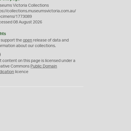
eums Victoria Collections
ps://collections.museumsvictoria.com.au/
ecimens/1773089
cessed 08 August 2026
hts
 support the
open
release of data and
ormation about our collections.
C
C
t content on this page is licensed under a
0
eative Commons
Public Domain
dication
licence