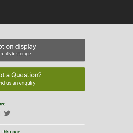
t on display
rently in storage
ot a Question?
nd us an enquiry
are
Facebook
Twitter
e this page