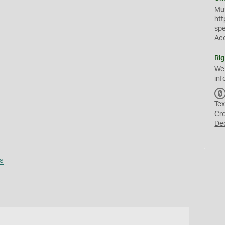
Mus
htt
sp
Ac
Rig
We
inf
Tex
Cr
De
s