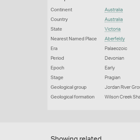
Continent
Australia
Country
Australia
State
Victoria
Nearest Named Place
Aberfeldy
Era
Palaeozoic
Period
Devonian
Epoch
Early
Stage
Pragian
Geological group
Jordan River Gr
Geological formation
Wilson Creek Sh
Showing related