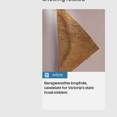
Article
Baragwanathia longifolia,
candidate for Victoria's state
fossil emblem