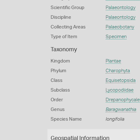
Scientific Group
Palaeontology
Discipline
Palaeontology
Collecting Areas
Palaeobotany
Type of Item
Specimen
Taxonomy
Kingdom
Plantae
Phylum
Charophyta
Class
Equisetopsida
Subclass
Lycopodiidae
Order
Drepanophycale
Genus
Baragwanathia
Species Name
longifolia
Geospatial Information