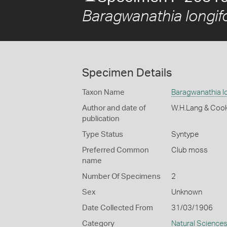
Baragwanathia longifo
Specimen Details
Taxon Name
Baragwanathia lo
Author and date of
W.H.Lang & Coo
publication
Type Status
Syntype
Preferred Common
Club moss
name
Number Of Specimens
2
Sex
Unknown
Date Collected From
31/03/1906
Category
Natural Science