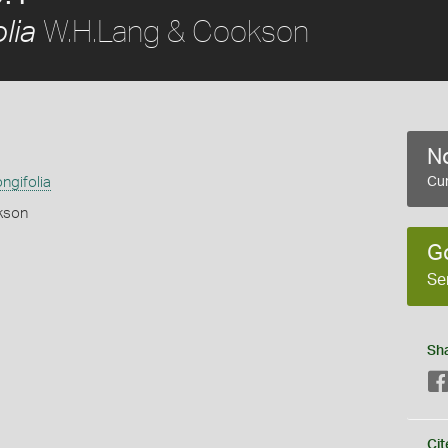
W.H.Lang & Cookson
lia
No
ngifolia
Cur
kson
G
Se
Sh
s
Cit