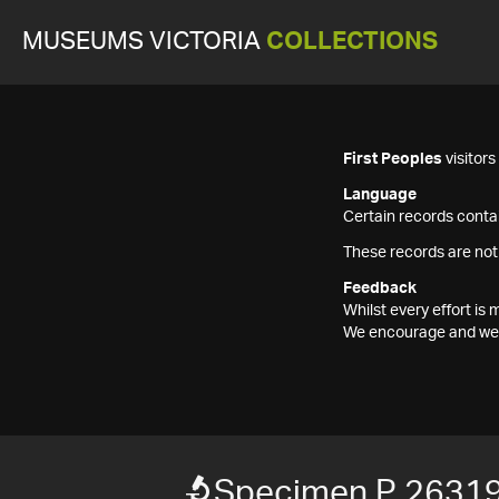
MUSEUMS VICTORIA
COLLECTIONS
First Peoples
visitor
Language
Certain records contai
These records are not
Feedback
Whilst every effort i
We encourage and welc
Specimen P 26319