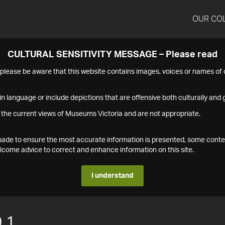
OUR CO
CULTURAL SENSITIVITY MESSAGE – Please read
s please be aware that this website contains images, voices or names o
n language or include depictions that are offensive both culturally and g
 the current views of Museums Victoria and are not appropriate.
s made to ensure the most accurate information is presented, some conte
ome advice to correct and enhance information on this site.
I understand
.1