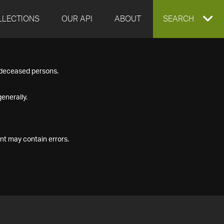
LLECTIONS
OUR API
ABOUT
EXPAND
SEARCH
SEARCH
f deceased persons.
BOX
enerally.
nt may contain errors.