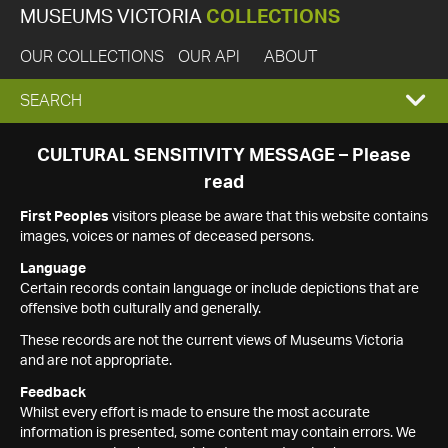
MUSEUMS VICTORIA
COLLECTIONS
OUR COLLECTIONS
OUR API
ABOUT
EXPAND
SEARCH
SEARCH
CULTURAL SENSITIVITY MESSAGE – Please
read
BOX
First Peoples
visitors please be aware that this website contains
images, voices or names of deceased persons.
Language
Certain records contain language or include depictions that are
offensive both culturally and generally.
These records are not the current views of Museums Victoria
and are not appropriate.
Feedback
Whilst every effort is made to ensure the most accurate
information is presented, some content may contain errors. We