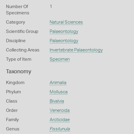
Number Of
1
Specimens
Category
Natural Sciences
Scientific Group
Palaeontology
Discipline
Palaeontology
Collecting Areas
Invertebrate Palaeontology
Type of Item
Specimen
Taxonomy
Kingdom
Animalia
Phylum
Mollusca
Class
Bivalvia
Order
Veneroida
Family
Arcticidae
Genus
Fissilunula