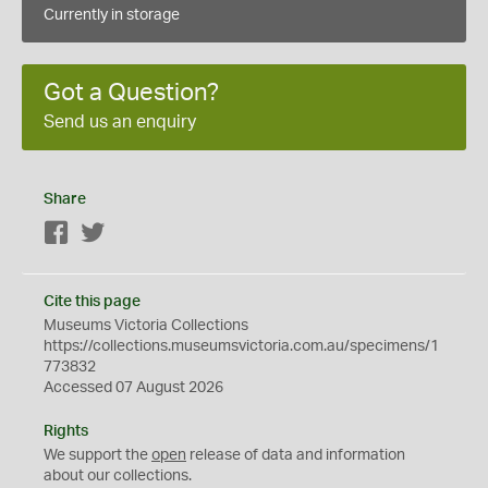
Currently in storage
Got a Question?
Send us an enquiry
Share
Facebook
Twitter
Cite this page
Museums Victoria Collections
https://collections.museumsvictoria.com.au/specimens/1
773832
Accessed 07 August 2026
Rights
We support the
open
release of data and information
about our collections.