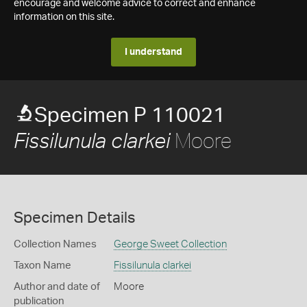
encourage and welcome advice to correct and enhance
information on this site.
I understand
Specimen P 110021
Moore
Fissilunula clarkei
Specimen Details
Collection Names
George Sweet Collection
Taxon Name
Fissilunula clarkei
Author and date of
Moore
publication