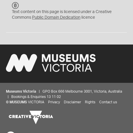
C
C
Text content on this page is licensed under a Creative
0
Commons
Public Domain Dedication
licence
Museums Victoria
| GPO Box 666 Melbourne 3001, Victoria, Australia
| Bookings & Enquiries 13 11 02
©
MUSEUMS
VICTORIA
Privacy
Disclaimer
Rights
Contact us