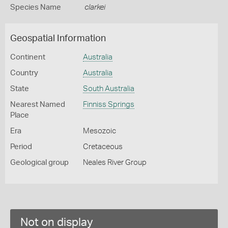
Species Name
clarkei
Geospatial Information
Continent
Australia
Country
Australia
State
South Australia
Nearest Named
Finniss Springs
Place
Era
Mesozoic
Period
Cretaceous
Geological group
Neales River Group
Not on display