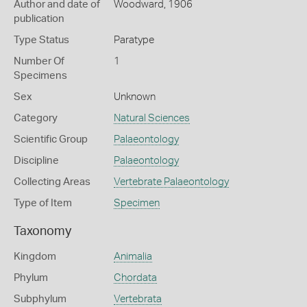
Author and date of
Woodward, 1906
publication
Type Status
Paratype
Number Of
1
Specimens
Sex
Unknown
Category
Natural Sciences
Scientific Group
Palaeontology
Discipline
Palaeontology
Collecting Areas
Vertebrate Palaeontology
Type of Item
Specimen
Taxonomy
Kingdom
Animalia
Phylum
Chordata
Subphylum
Vertebrata