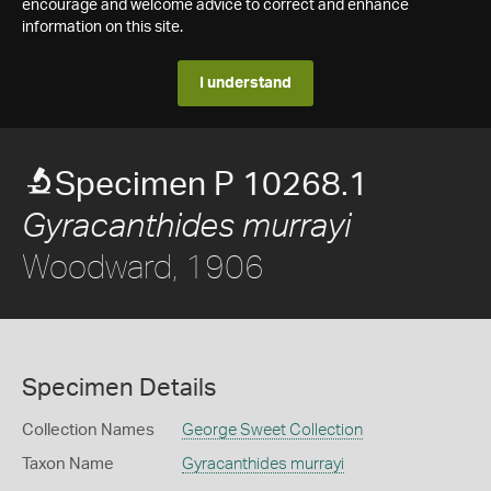
encourage and welcome advice to correct and enhance
information on this site.
I understand
Specimen P 10268.1
Gyracanthides murrayi
Woodward, 1906
Specimen Details
Collection Names
George Sweet Collection
Taxon Name
Gyracanthides murrayi