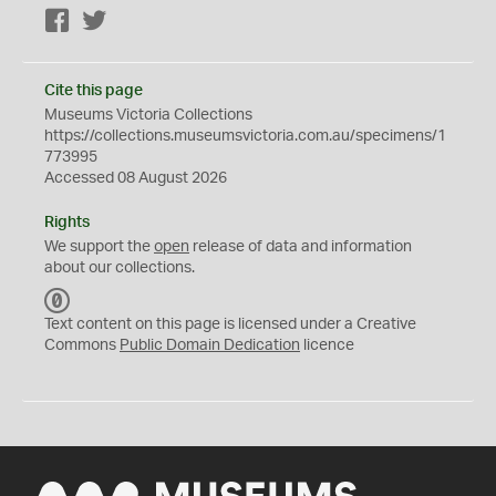
Facebook
Twitter
Cite this page
Museums Victoria Collections
https://collections.museumsvictoria.com.au/specimens/1
773995
Accessed 08 August 2026
Rights
We support the
open
release of data and information
about our collections.
C
C
Text content on this page is licensed under a Creative
0
Commons
Public Domain Dedication
licence