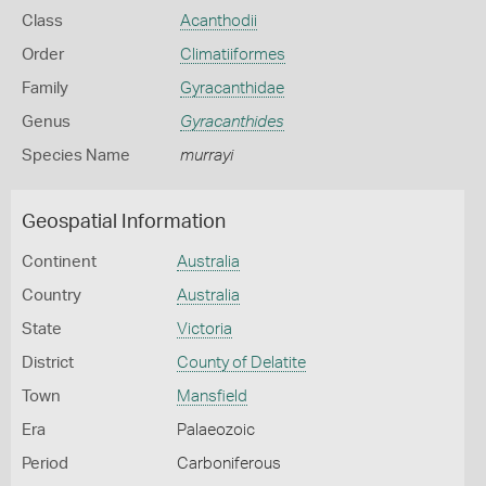
Class
Acanthodii
Order
Climatiiformes
Family
Gyracanthidae
Genus
Gyracanthides
Species Name
murrayi
Geospatial Information
Continent
Australia
Country
Australia
State
Victoria
District
County of Delatite
Town
Mansfield
Era
Palaeozoic
Period
Carboniferous