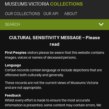
MUSEUMS VICTORIA
COLLECTIONS
OUR COLLECTIONS
OUR API
ABOUT
EXPAND
SEARCH
SEARCH
CULTURAL SENSITIVITY MESSAGE – Please
read
BOX
First Peoples
visitors please be aware that this website contains
images, voices or names of deceased persons.
Language
Certain records contain language or include depictions that are
offensive both culturally and generally.
These records are not the current views of Museums Victoria
and are not appropriate.
Feedback
Whilst every effort is made to ensure the most accurate
information is presented, some content may contain errors. We