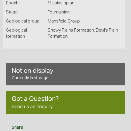
Epoch
Mississippian
Stage
Tournaisian
Geological group
Mansfield Group
Geological
Snowy Plains Formation, Devil's Plain
formation
Formation
Not on display
Currently in storage
Got a Question?
Send us an enquiry
Share