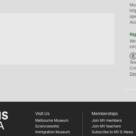
Mus
htt
sp
Ac
Rig
We
inf
Tex
Cr
De
Visit Us
Memberships
Melbourne Museum
Join MV members
Scienceworks
Join MV teachers
Immigration Museum
Subscribe to MV E-News