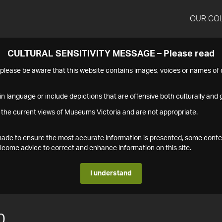
OUR CO
CULTURAL SENSITIVITY MESSAGE – Please read
s please be aware that this website contains images, voices or names o
n language or include depictions that are offensive both culturally and g
 the current views of Museums Victoria and are not appropriate.
s made to ensure the most accurate information is presented, some conte
ome advice to correct and enhance information on this site.
I understand
0