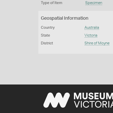
Type of Item
Specimen
Geospatial Information
Country
Australia
State
Victoria
District
Shire of Moyne