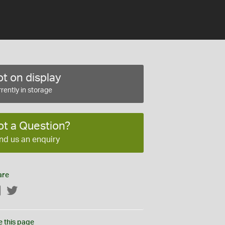
t on display
rently in storage
ot a Question?
nd us an enquiry
are
Facebook
Twitter
e this page