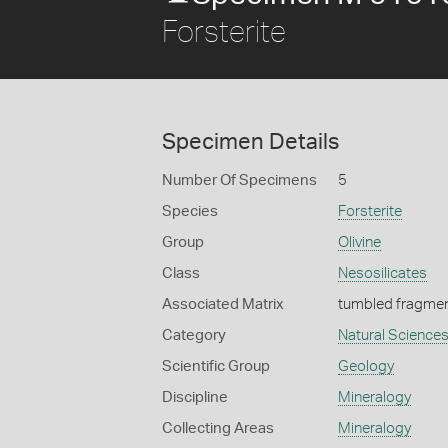
Forsterite
Specimen Details
Number Of Specimens
5
Species
Forsterite
Group
Olivine
Class
Nesosilicates
Associated Matrix
tumbled fragme
Category
Natural Science
Scientific Group
Geology
Discipline
Mineralogy
Collecting Areas
Mineralogy