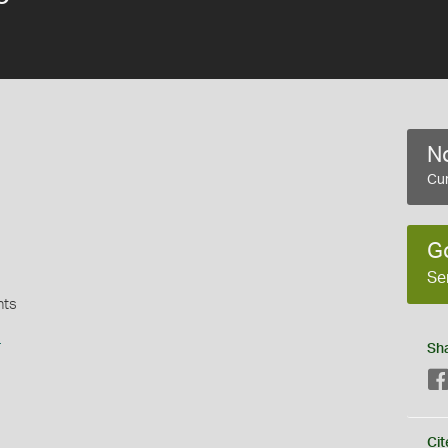
No
Cur
G
Se
nts
s
Sh
Cit