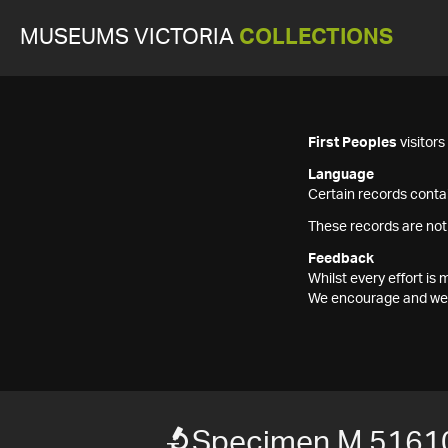
MUSEUMS VICTORIA
COLLECTIONS
First Peoples
visitor
Language
Certain records contai
These records are not
Feedback
Whilst every effort i
We encourage and welc
Specimen M 5161