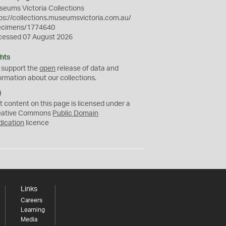
eums Victoria Collections
ps://collections.museumsvictoria.com.au/
ecimens/1774640
cessed 07 August 2026
hts
 support the
open
release of data and
ormation about our collections.
C
C
t content on this page is licensed under a
0
eative Commons
Public Domain
dication
licence
Links
Careers
Learning
Media