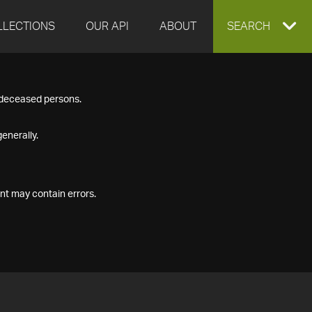
LLECTIONS
OUR API
ABOUT
EXPAND
SEARCH
SEARCH
f deceased persons.
BOX
enerally.
nt may contain errors.