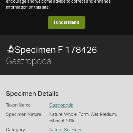
encourage and welcome advice to correct and enhance
information on this site.
I understand
Specimen F 178426
Gastropoda
Specimen Details
Taxon Name
Gastropoda
Specimen Nature
Nature: Whole, Form: Wet, Medium:
ethanol 70%
Category
Natural Sciences