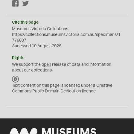
Facebook
Twitter
Cite this page
Museums Victoria Collections
https://collections.museumsvictoria.com.au/specimens/1
776837
Accessed 10 August 2026
Rights
We support the
open
release of data and information
about our collections.
C
C
Text content on this page is licensed under a Creative
0
Commons
Public Domain Dedication
licence