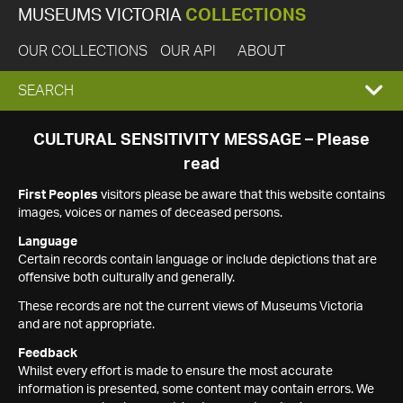
MUSEUMS VICTORIA
COLLECTIONS
OUR COLLECTIONS
OUR API
ABOUT
EXPAND
SEARCH
SEARCH
CULTURAL SENSITIVITY MESSAGE – Please
read
BOX
First Peoples
visitors please be aware that this website contains
images, voices or names of deceased persons.
Language
Certain records contain language or include depictions that are
offensive both culturally and generally.
These records are not the current views of Museums Victoria
and are not appropriate.
Feedback
Whilst every effort is made to ensure the most accurate
information is presented, some content may contain errors. We