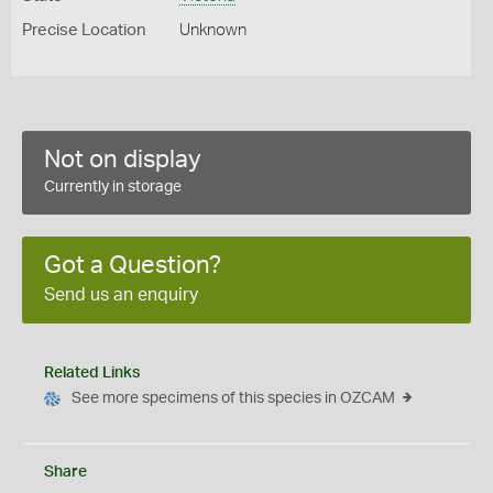
Precise Location
Unknown
Not on display
Currently in storage
Got a Question?
Send us an enquiry
Related Links
See more specimens of this species in OZCAM
Share