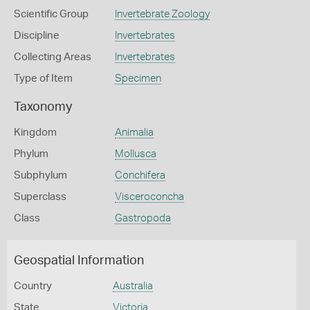
Scientific Group
Invertebrate Zoology
Discipline
Invertebrates
Collecting Areas
Invertebrates
Type of Item
Specimen
Taxonomy
Kingdom
Animalia
Phylum
Mollusca
Subphylum
Conchifera
Superclass
Visceroconcha
Class
Gastropoda
Geospatial Information
Country
Australia
State
Victoria