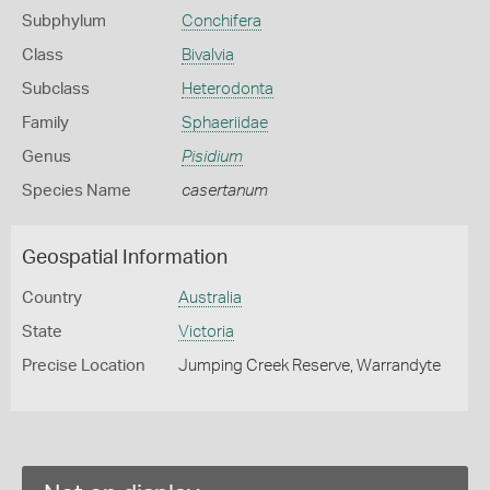
Subphylum
Conchifera
Class
Bivalvia
Subclass
Heterodonta
Family
Sphaeriidae
Genus
Pisidium
Species Name
casertanum
Geospatial Information
Country
Australia
State
Victoria
Precise Location
Jumping Creek Reserve, Warrandyte