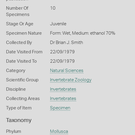
Number Of
10
Specimens
Stage Or Age
Juvenile
Specimen Nature
Form: Wet, Medium: ethanol 70%
Collected By
Dr Brian J. Smith
Date Visited From
22/09/1979
Date Visited To
22/09/1979
Category
Natural Sciences
Scientific Group
Invertebrate Zoology
Discipline
Invertebrates
Collecting Areas
Invertebrates
Type of Item
Specimen
Taxonomy
Phylum
Mollusca