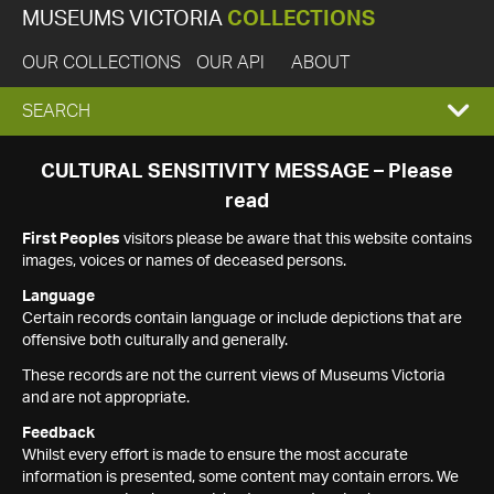
MUSEUMS VICTORIA
COLLECTIONS
OUR COLLECTIONS
OUR API
ABOUT
EXPAND
SEARCH
SEARCH
CULTURAL SENSITIVITY MESSAGE – Please
read
BOX
First Peoples
visitors please be aware that this website contains
images, voices or names of deceased persons.
Language
Certain records contain language or include depictions that are
offensive both culturally and generally.
These records are not the current views of Museums Victoria
and are not appropriate.
Feedback
Whilst every effort is made to ensure the most accurate
information is presented, some content may contain errors. We