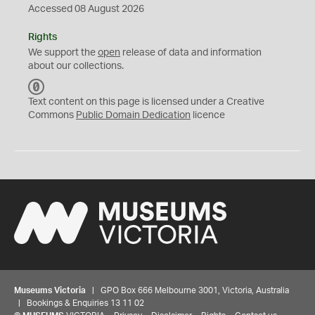
Accessed 08 August 2026
Rights
We support the
open
release of data and information
about our collections.
C
C
Text content on this page is licensed under a Creative
0
Commons
Public Domain Dedication
licence
Museums Victoria
| GPO Box 666 Melbourne 3001, Victoria, Australia
| Bookings & Enquiries 13 11 02