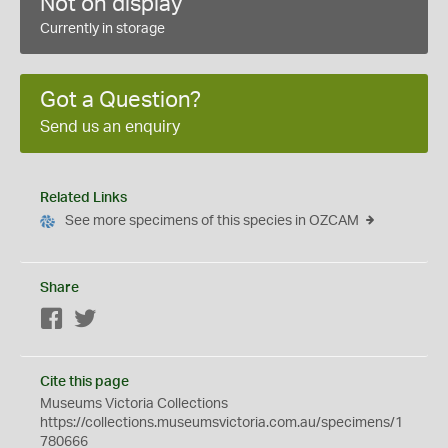
Not on display
Currently in storage
Got a Question?
Send us an enquiry
Related Links
See more specimens of this species in OZCAM
Share
Facebook
Twitter
Cite this page
Museums Victoria Collections
https://collections.museumsvictoria.com.au/specimens/1
780666