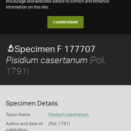
encourage and welcome advice to correct and enhance
information on this site.
I understand
Specimen F 177707
(Poli,
Pisidium casertanum
1791)
Specimen Details
Taxon Name
Pisidium casertanum
Author and date of
(Poli, 1791)
publication