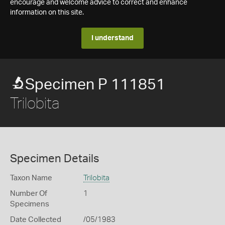
encourage and welcome advice to correct and enhance
information on this site.
I understand
Specimen P 111851
Trilobita
Specimen Details
Taxon Name
Trilobita
Number Of
1
Specimens
Date Collected
/05/1983