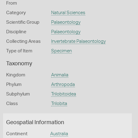
From
Category
Natural Sciences
Scientific Group
Palaeontology
Discipline
Palaeontology
Collecting Areas
Invertebrate Palaeontology
Type of Item
Specimen
Taxonomy
Kingdom
Animalia
Phylum
Arthropoda
Subphylum
Trilobitoidea
Class
Trilobita
Geospatial Information
Continent
Australia