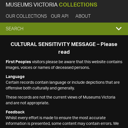
MUSEUMS VICTORIA
COLLECTIONS
OUR COLLECTIONS
OUR API
ABOUT
EXPAND
SEARCH
SEARCH
CULTURAL SENSITIVITY MESSAGE – Please
read
BOX
First Peoples
visitors please be aware that this website contains
images, voices or names of deceased persons.
Language
Certain records contain language or include depictions that are
offensive both culturally and generally.
These records are not the current views of Museums Victoria
and are not appropriate.
Feedback
Whilst every effort is made to ensure the most accurate
information is presented, some content may contain errors. We