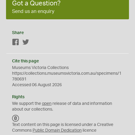
Got a Question?
Send us an enquiry
Share
Facebook
Twitter
Cite this page
Museums Victoria Collections
https://collections.museumsvictoria.com.au/specimens/1
780691
Accessed 06 August 2026
Rights
We support the
open
release of data and information
about our collections.
C
C
Text content on this page is licensed under a Creative
0
Commons
Public Domain Dedication
licence