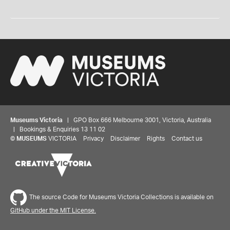
Museums Victoria
| GPO Box 666 Melbourne 3001, Victoria, Australia
| Bookings & Enquiries 13 11 02
©
MUSEUMS
VICTORIA
Privacy
Disclaimer
Rights
Contact us
The source Code for Museums Victoria Collections is available on
GitHub under the MIT License.