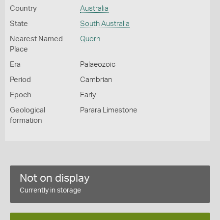
Country
Australia
State
South Australia
Nearest Named
Quorn
Place
Era
Palaeozoic
Period
Cambrian
Epoch
Early
Geological
Parara Limestone
formation
Not on display
Currently in storage