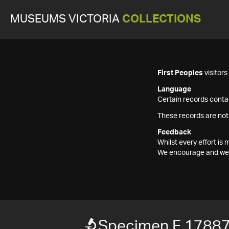
MUSEUMS VICTORIA
COLLECTIONS
First Peoples
visitor
Language
Certain records contai
These records are not
Feedback
Whilst every effort i
We encourage and welc
Specimen F 1788