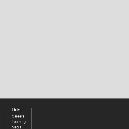
Links
Careers
Learning
Media