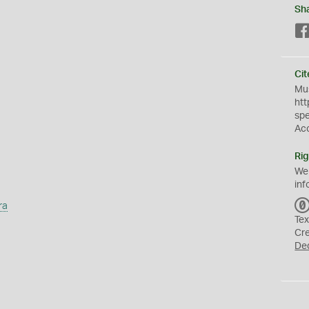
Sh
Cit
Mus
htt
sp
Ac
Rig
We
inf
ra
Tex
Cr
De