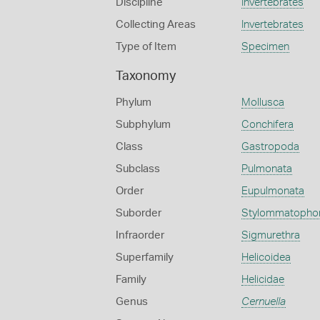
Discipline
Invertebrates
Collecting Areas
Invertebrates
Type of Item
Specimen
Taxonomy
Phylum
Mollusca
Subphylum
Conchifera
Class
Gastropoda
Subclass
Pulmonata
Order
Eupulmonata
Suborder
Stylommatopho
Infraorder
Sigmurethra
Superfamily
Helicoidea
Family
Helicidae
Genus
Cernuella