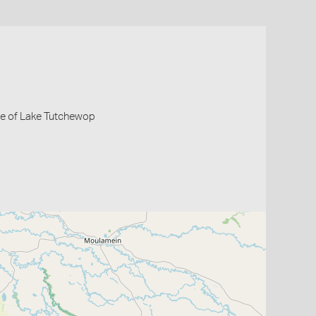
de of Lake Tutchewop