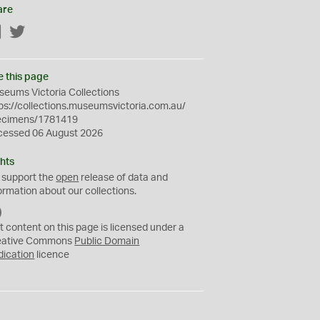
are
Facebook
Twitter
e this page
eums Victoria Collections
ps://collections.museumsvictoria.com.au/
ecimens/1781419
cessed 06 August 2026
hts
 support the
open
release of data and
ormation about our collections.
C
C
t content on this page is licensed under a
0
eative Commons
Public Domain
dication
licence