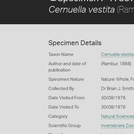
(Ram
Cernuella vestita
Specimen Details
Taxon Name
Cernuella vestita
Author and date of
(Rambur, 1868)
publication
Specimen Nature
Nature: Whole, 
Collected By
Dr Brian J. Smit
Date Visited From
30/08/1976
Date Visited To
30/08/1976
Category
Natural Science
Scientific Group
Invertebrate Zoo