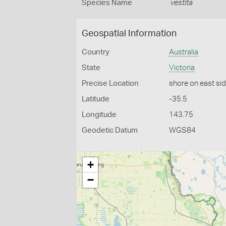
Species Name
vestita
Geospatial Information
Country
Australia
State
Victoria
Precise Location
shore on east si
Latitude
-35.5
Longitude
143.75
Geodetic Datum
WGS84
+
−