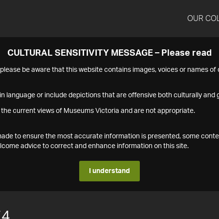
OUR CO
CULTURAL SENSITIVITY MESSAGE – Please read
s please be aware that this website contains images, voices or names o
n language or include depictions that are offensive both culturally and g
 the current views of Museums Victoria and are not appropriate.
s made to ensure the most accurate information is presented, some conte
ome advice to correct and enhance information on this site.
I understand
74