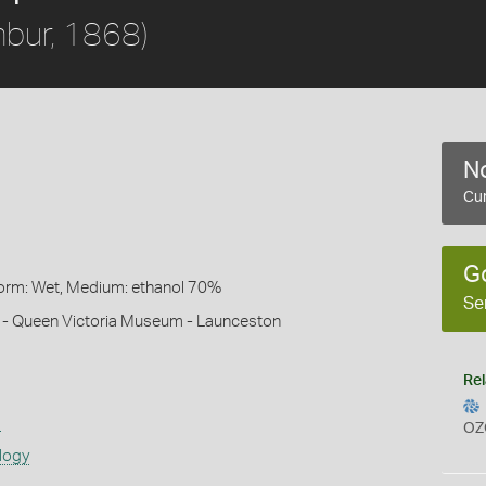
bur, 1868)
No
Cur
G
Form: Wet, Medium: ethanol 70%
Se
h - Queen Victoria Museum - Launceston
Rel
s
OZ
logy