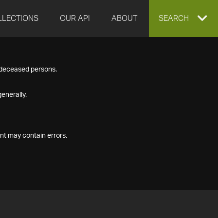
LLECTIONS
OUR API
ABOUT
EXPAND
SEARCH
SEARCH
f deceased persons.
BOX
enerally.
nt may contain errors.