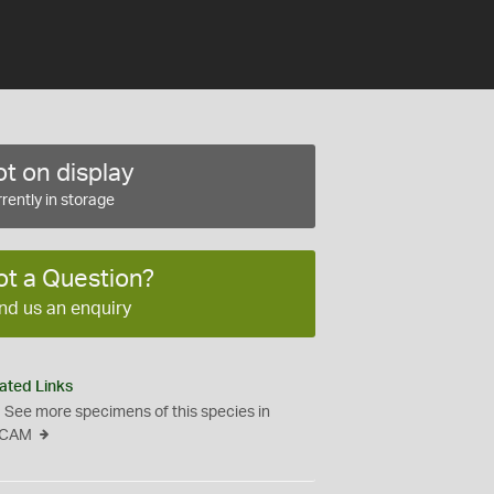
t on display
rently in storage
ot a Question?
nd us an enquiry
ated Links
See more specimens of this species in
CAM