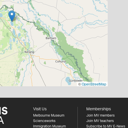
©
OpenStreetMap
Visit Us
Memberships
Melbourne Museum
Join MV members
Scienceworks
Join MV teachers
Immigration Museum
Subscribe to MV E-News