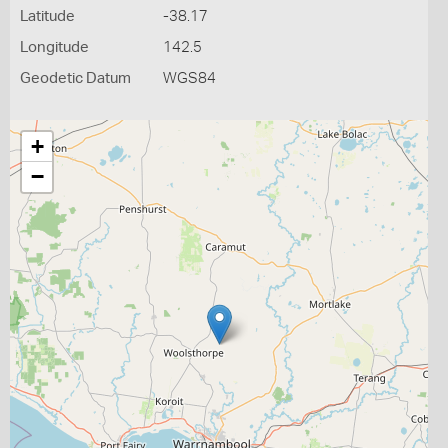
Latitude
-38.17
Longitude
142.5
Geodetic Datum
WGS84
+
−