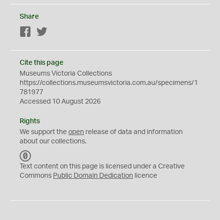
Share
Facebook
Twitter
Cite this page
Museums Victoria Collections
https://collections.museumsvictoria.com.au/specimens/1
781977
Accessed 10 August 2026
Rights
We support the
open
release of data and information
about our collections.
C
C
Text content on this page is licensed under a Creative
0
Commons
Public Domain Dedication
licence