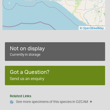
©
OpenStreetMap
Not on display
Currently in storage
Got a Question?
Send us an enquiry
Related Links
See more specimens of this species in OZCAM