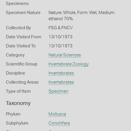
Specimens
Specimen Nature
Nature: Whole, Form: Wet, Medium:
ethanol 70%
Collected By
FSG & FNCV
Date Visited From
13/10/1973
Date Visited To
13/10/1973
Category
Natural Sciences
Scientific Group
Invertebrate Zoology
Discipline
Invertebrates
Collecting Areas
Invertebrates
Type of Item
Specimen
Taxonomy
Phylum
Mollusca
Subphylum
Conchifera