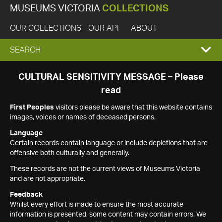
MUSEUMS VICTORIA
COLLECTIONS
OUR COLLECTIONS
OUR API
ABOUT
EXPAND
SEARCH
SEARCH
CULTURAL SENSITIVITY MESSAGE – Please
read
BOX
First Peoples
visitors please be aware that this website contains
images, voices or names of deceased persons.
Language
Certain records contain language or include depictions that are
offensive both culturally and generally.
These records are not the current views of Museums Victoria
and are not appropriate.
Feedback
Whilst every effort is made to ensure the most accurate
information is presented, some content may contain errors. We