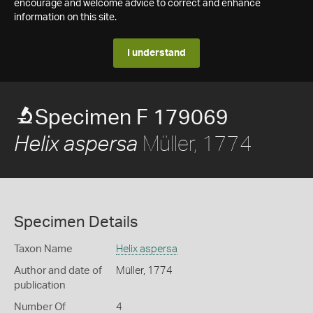
encourage and welcome advice to correct and enhance
information on this site.
I understand
Specimen F 179069
Müller, 1774
Helix aspersa
Specimen Details
Taxon Name
Helix aspersa
Author and date of
Müller, 1774
publication
Number Of
4