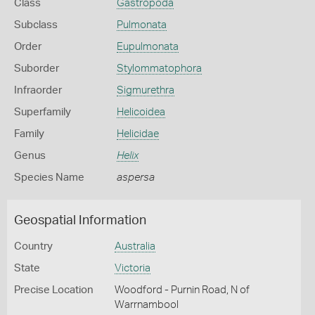
Class
Gastropoda
Subclass
Pulmonata
Order
Eupulmonata
Suborder
Stylommatophora
Infraorder
Sigmurethra
Superfamily
Helicoidea
Family
Helicidae
Genus
Helix
Species Name
aspersa
Geospatial Information
Country
Australia
State
Victoria
Precise Location
Woodford - Purnin Road, N of
Warrnambool