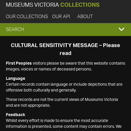
MUSEUMS VICTORIA
COLLECTIONS
OUR COLLECTIONS
OUR API
ABOUT
EXPAND
SEARCH
SEARCH
CULTURAL SENSITIVITY MESSAGE – Please
read
BOX
First Peoples
visitors please be aware that this website contains
images, voices or names of deceased persons.
Language
Certain records contain language or include depictions that are
offensive both culturally and generally.
These records are not the current views of Museums Victoria
and are not appropriate.
Feedback
Whilst every effort is made to ensure the most accurate
information is presented, some content may contain errors. We