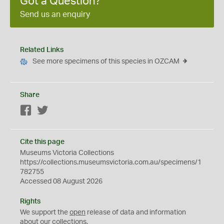
Got a Question?
Send us an enquiry
Related Links
See more specimens of this species in OZCAM
Share
Facebook
Twitter
Cite this page
Museums Victoria Collections
https://collections.museumsvictoria.com.au/specimens/1
782755
Accessed 08 August 2026
Rights
We support the
open
release of data and information
about our collections.