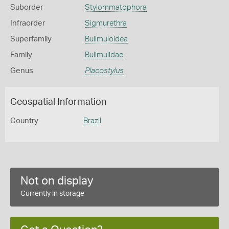
Suborder
Stylommatophora
Infraorder
Sigmurethra
Superfamily
Bulimuloidea
Family
Bulimulidae
Genus
Placostylus
Geospatial Information
Country
Brazil
Not on display
Currently in storage