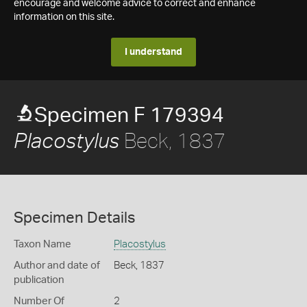
encourage and welcome advice to correct and enhance
information on this site.
I understand
Specimen F 179394
Beck, 1837
Placostylus
Specimen Details
Taxon Name
Placostylus
Author and date of
Beck, 1837
publication
Number Of
2