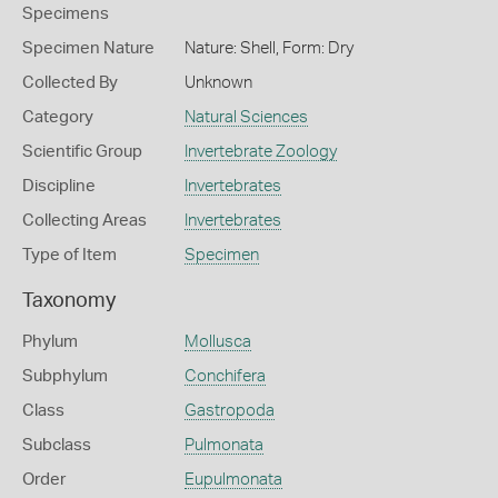
Specimens
Specimen Nature
Nature: Shell, Form: Dry
Collected By
Unknown
Category
Natural Sciences
Scientific Group
Invertebrate Zoology
Discipline
Invertebrates
Collecting Areas
Invertebrates
Type of Item
Specimen
Taxonomy
Phylum
Mollusca
Subphylum
Conchifera
Class
Gastropoda
Subclass
Pulmonata
Order
Eupulmonata