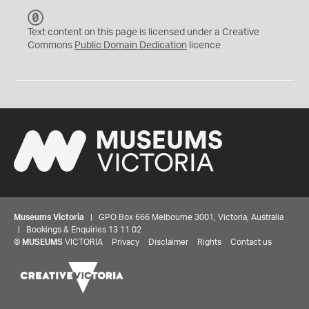
C
C
Text content on this page is licensed under a Creative
0
Commons
Public Domain Dedication
licence
Museums Victoria
| GPO Box 666 Melbourne 3001, Victoria, Australia
| Bookings & Enquiries 13 11 02
©
MUSEUMS
VICTORIA
Privacy
Disclaimer
Rights
Contact us