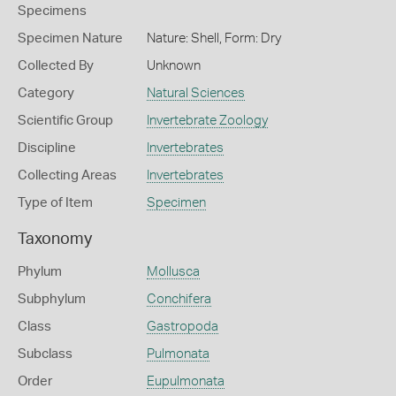
Specimens
Specimen Nature
Nature: Shell, Form: Dry
Collected By
Unknown
Category
Natural Sciences
Scientific Group
Invertebrate Zoology
Discipline
Invertebrates
Collecting Areas
Invertebrates
Type of Item
Specimen
Taxonomy
Phylum
Mollusca
Subphylum
Conchifera
Class
Gastropoda
Subclass
Pulmonata
Order
Eupulmonata