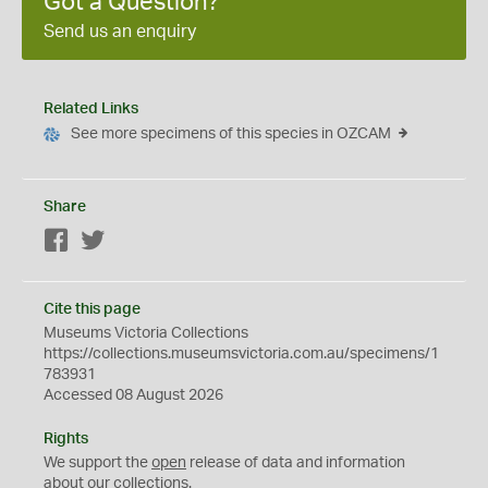
Got a Question?
Send us an enquiry
Related Links
See more specimens of this species in OZCAM
Share
Facebook
Twitter
Cite this page
Museums Victoria Collections
https://collections.museumsvictoria.com.au/specimens/1
783931
Accessed 08 August 2026
Rights
We support the
open
release of data and information
about our collections.