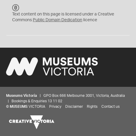
C
C
Text content on this page is licensed under a Creative
0
Commons
Public Domain Dedication
licence
Museums Victoria
| GPO Box 666 Melbourne 3001, Victoria, Australia
| Bookings & Enquiries 13 11 02
©
MUSEUMS
VICTORIA
Privacy
Disclaimer
Rights
Contact us