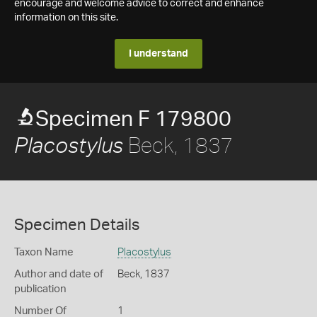
encourage and welcome advice to correct and enhance
information on this site.
I understand
Specimen F 179800
Beck, 1837
Placostylus
Specimen Details
Taxon Name
Placostylus
Author and date of
Beck, 1837
publication
Number Of
1