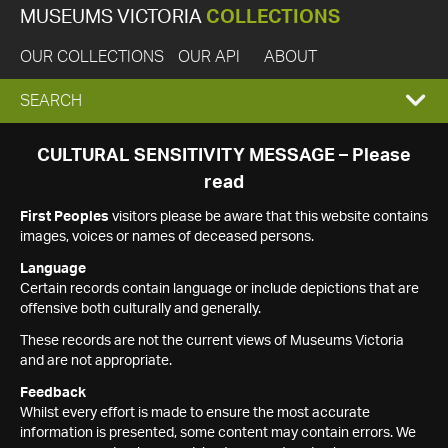
MUSEUMS VICTORIA
COLLECTIONS
OUR COLLECTIONS
OUR API
ABOUT
EXPAND
SEARCH
SEARCH
CULTURAL SENSITIVITY MESSAGE – Please
read
BOX
First Peoples
visitors please be aware that this website contains
images, voices or names of deceased persons.
Language
Certain records contain language or include depictions that are
offensive both culturally and generally.
These records are not the current views of Museums Victoria
and are not appropriate.
Feedback
Whilst every effort is made to ensure the most accurate
information is presented, some content may contain errors. We