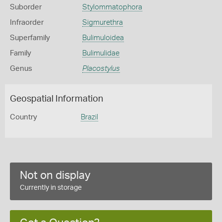
Suborder
Stylommatophora
Infraorder
Sigmurethra
Superfamily
Bulimuloidea
Family
Bulimulidae
Genus
Placostylus
Geospatial Information
Country
Brazil
Not on display
Currently in storage