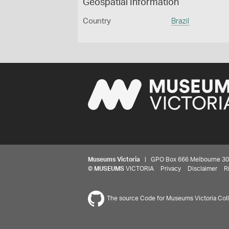
Geospatial Information
Country
Brazil
Museums Victoria
| GPO Box 666 Melbourne 3001,
©
MUSEUMS
VICTORIA
Privacy
Disclaimer
R
The source Code for Museums Victoria Colle