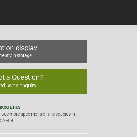
t on display
rently in storage
ot a Question?
nd us an enquiry
ated Links
See more specimens of this species in
CAM