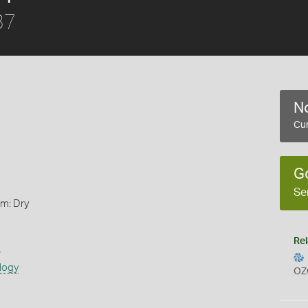
37
No
Cur
G
Se
rm: Dry
Rel
s
logy
OZ