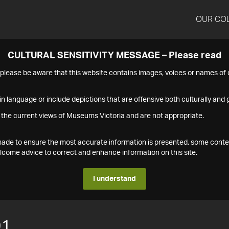
OUR CO
CULTURAL SENSITIVITY MESSAGE – Please read
s please be aware that this website contains images, voices or names o
n language or include depictions that are offensive both culturally and g
 the current views of Museums Victoria and are not appropriate.
s made to ensure the most accurate information is presented, some conte
ome advice to correct and enhance information on this site.
I understand
91