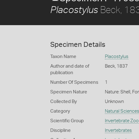
Beck, 18
Placostylus
Specimen Details
Taxon Name
Placostylus
Author and date of
Beck, 1837
publication
Number Of Specimens
1
Specimen Nature
Nature: Shell, Fo
Collected By
Unknown
Category
Natural Science
Scientific Group
Invertebrate Zoo
Discipline
Invertebrates