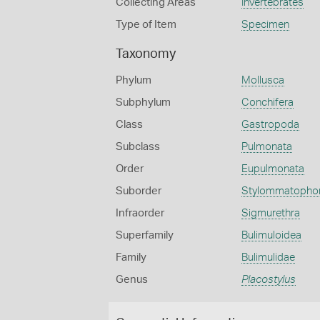
Collecting Areas
Invertebrates
Type of Item
Specimen
Taxonomy
Phylum
Mollusca
Subphylum
Conchifera
Class
Gastropoda
Subclass
Pulmonata
Order
Eupulmonata
Suborder
Stylommatopho
Infraorder
Sigmurethra
Superfamily
Bulimuloidea
Family
Bulimulidae
Genus
Placostylus