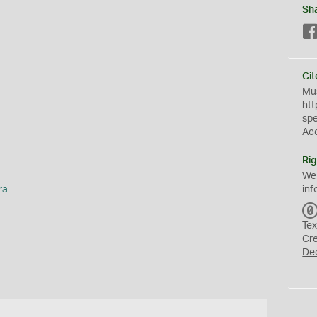
Sh
Cit
Mus
htt
sp
Ac
Rig
We
ra
inf
Tex
Cr
De