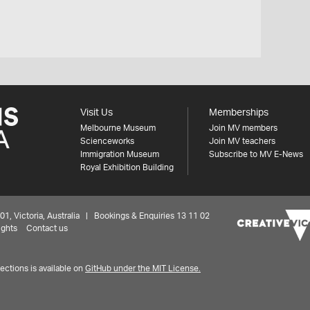
Visit Us
Memberships
Melbourne Museum
Join MV members
Scienceworks
Join MV teachers
Immigration Museum
Subscribe to MV E-News
Royal Exhibition Building
 Victoria, Australia | Bookings & Enquiries 13 11 02
ights
Contact us
ctions is available on
GitHub under the MIT License.