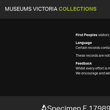
MUSEUMS VICTORIA
COLLECTIONS
First Peoples
visitor
Language
Certain records contai
These records are not
Feedback
Whilst every effort i
We encourage and welc
Specimen F 1798