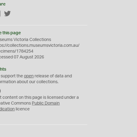
are
Facebook
Twitter
e this page
eums Victoria Collections
ps://collections.museumsvictoria.com.au/
ecimens/1784254
cessed 07 August 2026
hts
 support the
open
release of data and
ormation about our collections.
C
C
t content on this page is licensed under a
0
eative Commons
Public Domain
dication
licence