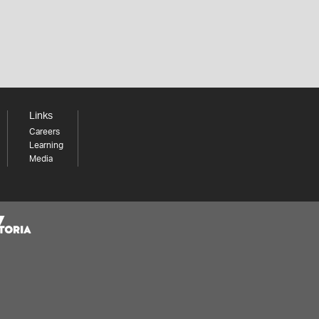
Links
Careers
Learning
Media