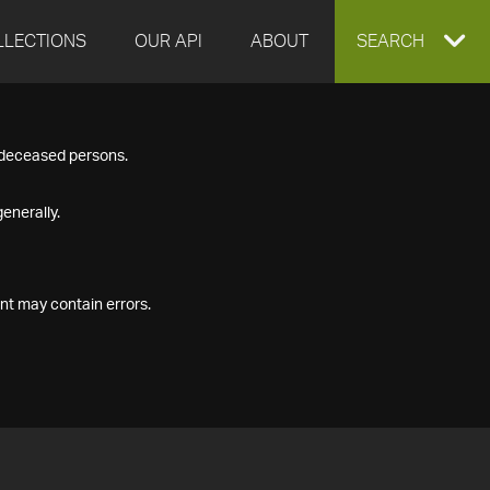
LLECTIONS
OUR API
ABOUT
EXPAND
SEARCH
SEARCH
f deceased persons.
BOX
enerally.
nt may contain errors.