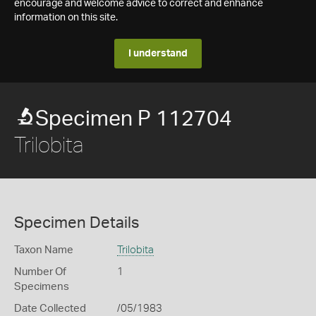
encourage and welcome advice to correct and enhance
information on this site.
I understand
Specimen P 112704
Trilobita
Specimen Details
Taxon Name
Trilobita
Number Of
1
Specimens
Date Collected
/05/1983