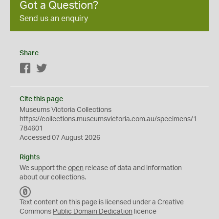
Got a Question?
Send us an enquiry
Share
Facebook
Twitter
Cite this page
Museums Victoria Collections
https://collections.museumsvictoria.com.au/specimens/1
784601
Accessed 07 August 2026
Rights
We support the
open
release of data and information
about our collections.
C
C
Text content on this page is licensed under a Creative
0
Commons
Public Domain Dedication
licence