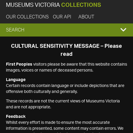
MUSEUMS VICTORIA
COLLECTIONS
OUR COLLECTIONS
OUR API
ABOUT
EXPAND
SEARCH
SEARCH
CULTURAL SENSITIVITY MESSAGE – Please
read
BOX
First Peoples
visitors please be aware that this website contains
images, voices or names of deceased persons.
Language
Certain records contain language or include depictions that are
offensive both culturally and generally.
These records are not the current views of Museums Victoria
and are not appropriate.
Feedback
Whilst every effort is made to ensure the most accurate
information is presented, some content may contain errors. We