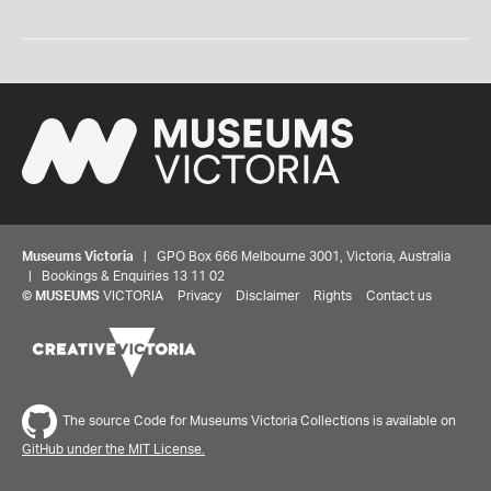
Museums Victoria
| GPO Box 666 Melbourne 3001, Victoria, Australia
| Bookings & Enquiries 13 11 02
©
MUSEUMS
VICTORIA
Privacy
Disclaimer
Rights
Contact us
The source Code for Museums Victoria Collections is available on
GitHub under the MIT License.