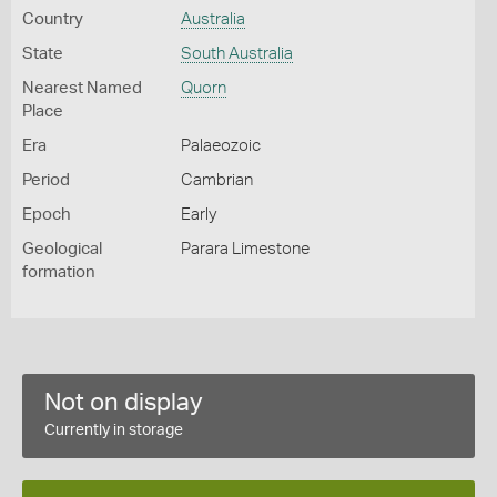
Country
Australia
State
South Australia
Nearest Named
Quorn
Place
Era
Palaeozoic
Period
Cambrian
Epoch
Early
Geological
Parara Limestone
formation
Not on display
Currently in storage