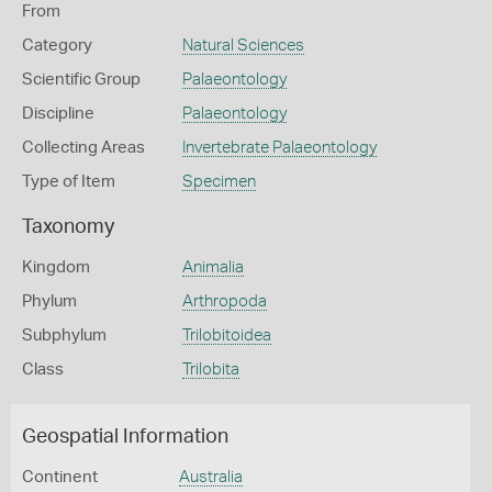
From
Category
Natural Sciences
Scientific Group
Palaeontology
Discipline
Palaeontology
Collecting Areas
Invertebrate Palaeontology
Type of Item
Specimen
Taxonomy
Kingdom
Animalia
Phylum
Arthropoda
Subphylum
Trilobitoidea
Class
Trilobita
Geospatial Information
Continent
Australia