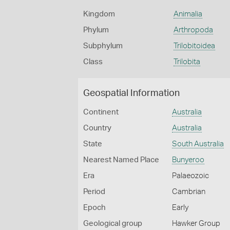
Kingdom
Animalia
Phylum
Arthropoda
Subphylum
Trilobitoidea
Class
Trilobita
Geospatial Information
Continent
Australia
Country
Australia
State
South Australia
Nearest Named Place
Bunyeroo
Era
Palaeozoic
Period
Cambrian
Epoch
Early
Geological group
Hawker Group