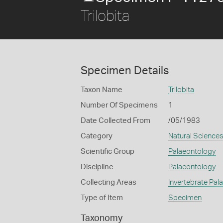
Trilobita
Specimen Details
Taxon Name
Trilobita
Number Of Specimens
1
Date Collected From
/05/1983
Category
Natural Science
Scientific Group
Palaeontology
Discipline
Palaeontology
Collecting Areas
Invertebrate Pal
Type of Item
Specimen
Taxonomy