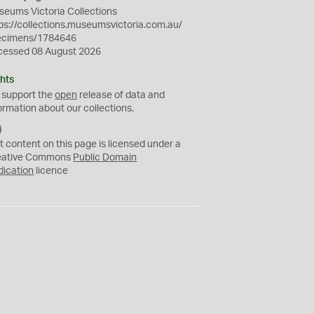
eums Victoria Collections
ps://collections.museumsvictoria.com.au/
ecimens/1784646
cessed 08 August 2026
hts
 support the
open
release of data and
ormation about our collections.
C
C
t content on this page is licensed under a
0
eative Commons
Public Domain
dication
licence