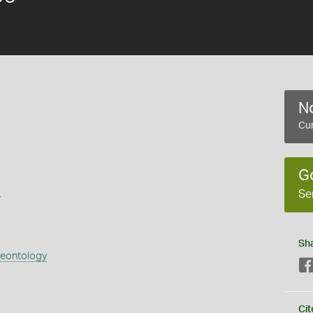
No
Cur
G
s
Se
Sh
aeontology
Cit