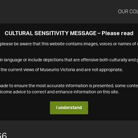
OUR CO
CULTURAL SENSITIVITY MESSAGE – Please read
s please be aware that this website contains images, voices or names o
n language or include depictions that are offensive both culturally and g
 the current views of Museums Victoria and are not appropriate.
s made to ensure the most accurate information is presented, some conte
ome advice to correct and enhance information on this site.
I understand
66