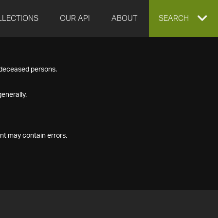
LLECTIONS
OUR API
ABOUT
EXPAND
SEARCH
SEARCH
f deceased persons.
BOX
enerally.
nt may contain errors.