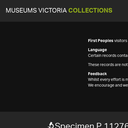
MUSEUMS VICTORIA
COLLECTIONS
First Peoples
visitor
Language
Certain records contai
These records are not
Feedback
Whilst every effort i
We encourage and welc
Specimen P 1127