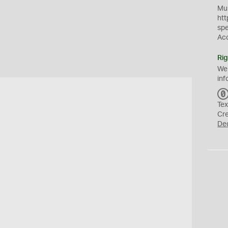
Mus
htt
sp
Ac
Rig
We
inf
Tex
Cr
De