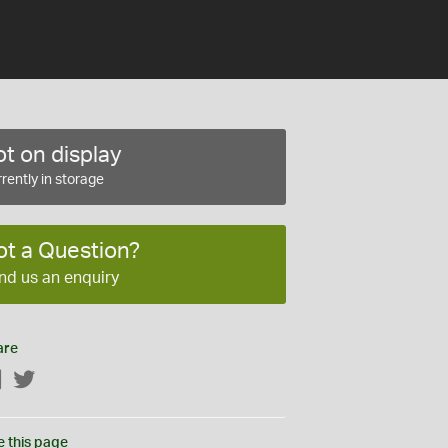
t on display
rently in storage
ot a Question?
nd us an enquiry
are
Facebook
Twitter
e this page